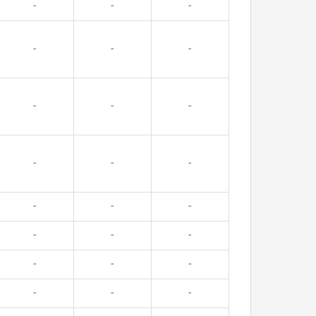
-
-
-
-
-
-
-
-
-
-
-
-
-
-
-
-
-
-
-
-
-
-
-
-