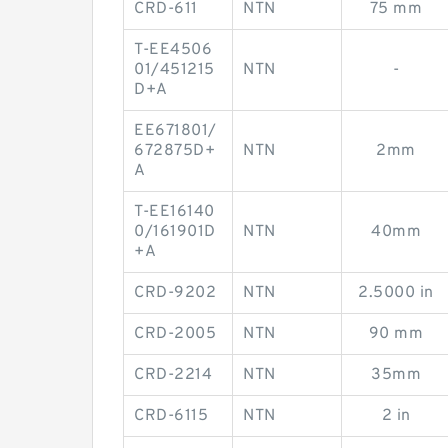
CRD-611
NTN
75 mm
T-EE4506
01/451215
NTN
-
D+A
EE671801/
672875D+
NTN
2mm
A
T-EE16140
0/161901D
NTN
40mm
+A
CRD-9202
NTN
2.5000 in
CRD-2005
NTN
90 mm
CRD-2214
NTN
35mm
CRD-6115
NTN
2 in