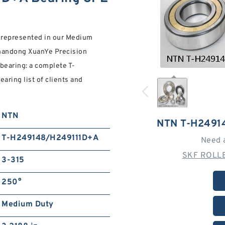
e represented in our Medium
 Shandong XuanYe Precision
bearing: a complete T-
ring list of clients and
NTN
NTN T-H2491
T-H249148/H249111D+A
Need 
SKF ROLLE
3-315
250°
Medium Duty