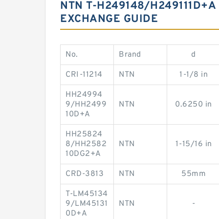
NTN T-H249148/H249111D+A
EXCHANGE GUIDE
No.
Brand
d
CRI-11214
NTN
1-1/8 in
HH24994
9/HH2499
NTN
0.6250 in
10D+A
HH25824
8/HH2582
NTN
1-15/16 in
10DG2+A
CRD-3813
NTN
55mm
T-LM45134
9/LM45131
NTN
-
0D+A