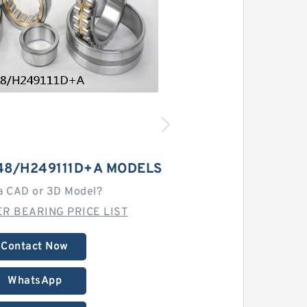
48/H249111D+A MODELS
a CAD or 3D Model?
R BEARING PRICE LIST
Contact Now
WhatsApp