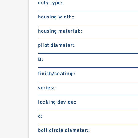
duty type::
housing width::
housing material::
pilot diameter::
B:
finish/coating::
series::
locking device::
d:
bolt circle diameter::