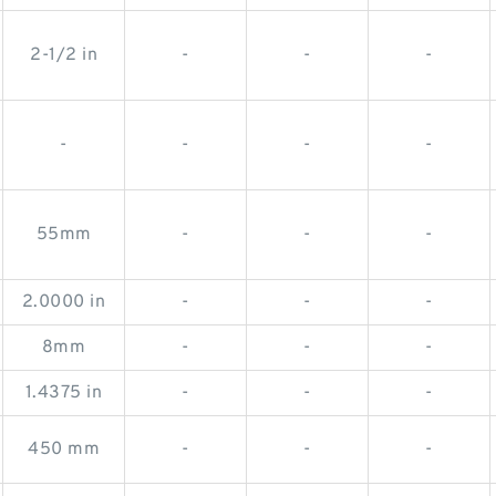
2-1/2 in
-
-
-
-
-
-
-
55mm
-
-
-
2.0000 in
-
-
-
8mm
-
-
-
1.4375 in
-
-
-
450 mm
-
-
-