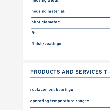
housing width::
housing material::
pilot diameter::
B:
finish/coating::
PRODUCTS AND SERVICES T-
replacement bearing::
operating temperature range::