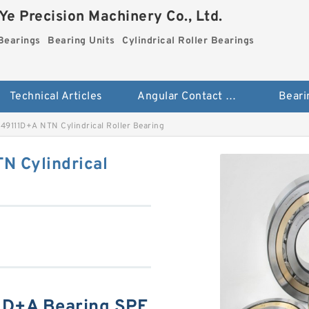
e Precision Machinery Co., Ltd.
Bearings
Bearing Units
Cylindrical Roller Bearings
Technical Articles
Angular Contact Ball Bearings
Beari
9111D+A NTN Cylindrical Roller Bearing
 Cylindrical
D+A Bearing SPE