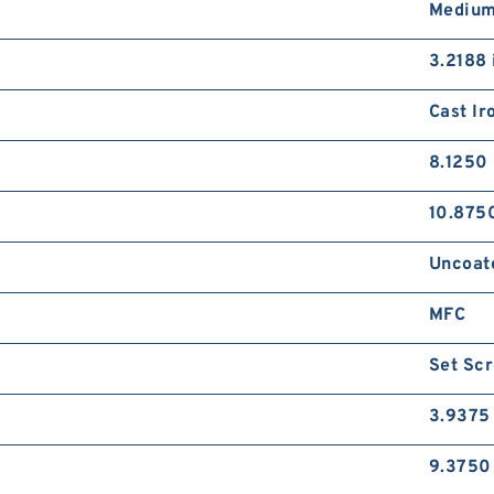
Medium
3.2188 
Cast Ir
8.1250 
10.8750
Uncoat
MFC
Set Sc
3.9375 
9.3750