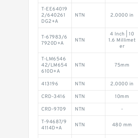
T-EE64019
2/640261
NTN
2.0000 in
DG2+A
4 Inch | 10
T-67983/6
NTN
1.6 Millimet
7920D+A
er
T-LM6546
42/LM654
NTN
75mm
610D+A
413196
NTN
2.0000 in
CRD-3416
NTN
10mm
CRD-9709
NTN
-
T-94687/9
NTN
480 mm
4114D+A