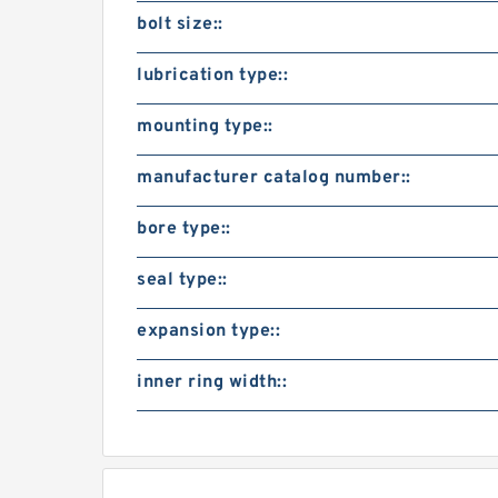
bolt size::
lubrication type::
mounting type::
manufacturer catalog number::
bore type::
seal type::
expansion type::
inner ring width::