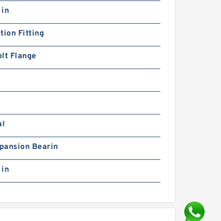
 in
tion Fitting
lt Flange
al
pansion Bearin
 in