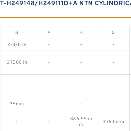
 T-H249148/H249111D+A NTN CYLINDRI
B
A
H
S
2-3/8 in
-
-
-
0.7500 in
-
-
-
-
-
-
-
35mm
-
-
-
336.55 m
-
-
4.763 mm
m