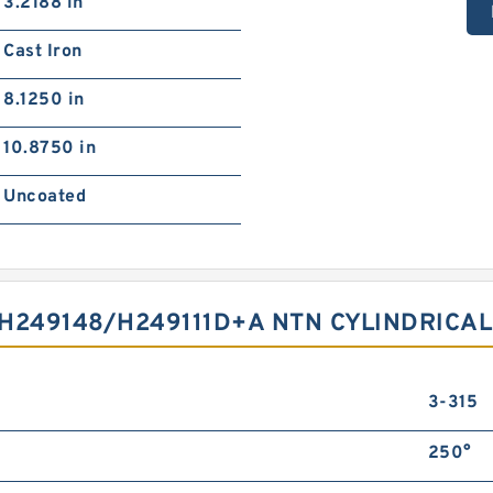
3.2188 in
Cast Iron
8.1250 in
10.8750 in
Uncoated
H249148/H249111D+A NTN CYLINDRICA
3-315
250°