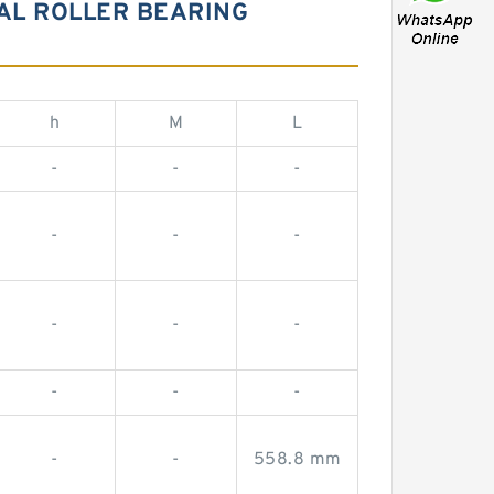
CAL ROLLER BEARING
h
M
L
-
-
-
-
-
-
-
-
-
-
-
-
-
-
558.8 mm