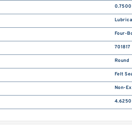
0.7500
Lubrica
Four-Bo
701817
Round
Felt Se
Non-Ex
4.6250