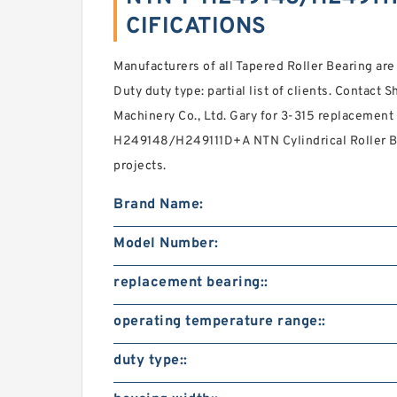
CIFICATIONS
Manufacturers of all Tapered Roller Bearing ar
Duty duty type: partial list of clients. Contact
Machinery Co., Ltd. Gary for 3-315 replacement 
H249148/H249111D+A NTN Cylindrical Roller Bea
projects.
Brand Name:
Model Number:
replacement bearing::
operating temperature range::
duty type::