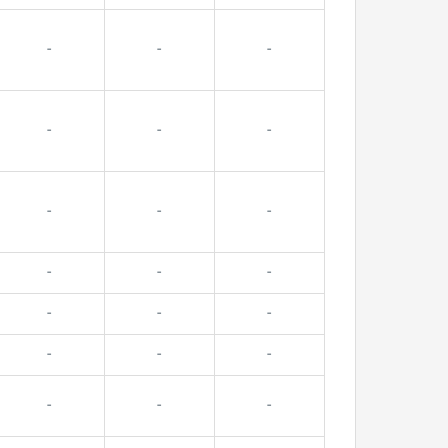
-
-
-
-
-
-
-
-
-
-
-
-
-
-
-
-
-
-
-
-
-