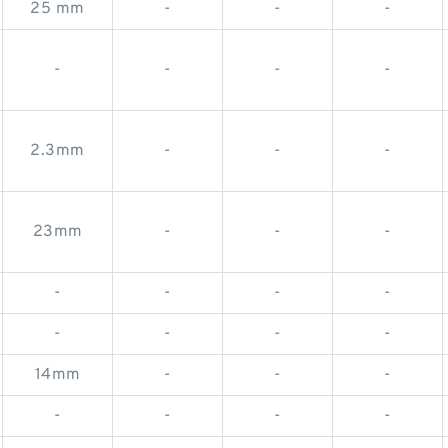
25 mm
-
-
-
-
-
-
-
2.3mm
-
-
-
23mm
-
-
-
-
-
-
-
-
-
-
-
14mm
-
-
-
-
-
-
-