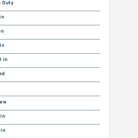
 Duty
in
on
in
 in
ed
rew
in
 in