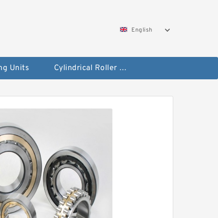
English
ng Units
Cylindrical Roller Bearings