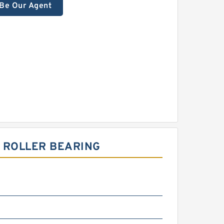
Be Our Agent
L ROLLER BEARING