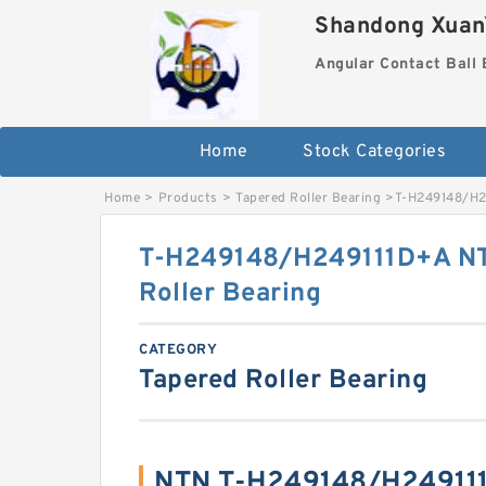
Shandong XuanY
Angular Contact Ball 
Home
Stock Categories
Home
>
Products
>
Tapered Roller Bearing
>
T-H249148/H24
T-H249148/H249111D+A NTN
Roller Bearing
CATEGORY
Tapered Roller Bearing
NTN T-H249148/H249111