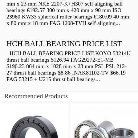
mm x 23 mm NKE 2207-K+H307 self aligning ball
bearings €192.57 300 mm x 420 mm x 90 mm ISO
23960 KW33 spherical roller bearings €180.09 40 mm
x 80 mm x 18 mm FAG 1208-TVH self aligning...
HCH BALL BEARING PRICE LIST
HCH BALL BEARING PRICE LIST KOYO 53214U
thrust ball bearings $126.94 FAG29272-E1-MB
$190.23 864 mm x 1028 mm x 28 mm PSL PSL 212-
27 thrust ball bearings $8.86 INAK81102-TV $66.19
FAG 53215 + U215 thrust ball bearings...
Recommended Products