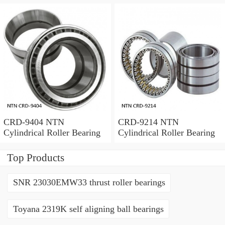
CRD-9404 NTN
CRD-9214 NTN
Cylindrical Roller Bearing
Cylindrical Roller Bearing
Top Products
SNR 23030EMW33 thrust roller bearings
Toyana 2319K self aligning ball bearings