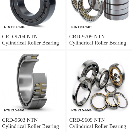
CRD-9704 NTN
CRD-9709 NTN
Cylindrical Roller Bearing
Cylindrical Roller Bearing
CRD-9603 NTN
CRD-9609 NTN
Cylindrical Roller Bearing
Cylindrical Roller Bearing