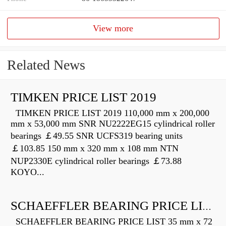
View more
Related News
TIMKEN PRICE LIST 2019
TIMKEN PRICE LIST 2019 110,000 mm x 200,000
mm x 53,000 mm SNR NU2222EG15 cylindrical roller
bearings ￡49.55 SNR UCFS319 bearing units
￡103.85 150 mm x 320 mm x 108 mm NTN
NUP2330E cylindrical roller bearings ￡73.88
KOYO...
SCHAEFFLER BEARING PRICE LIST
SCHAEFFLER BEARING PRICE LIST 35 mm x 72