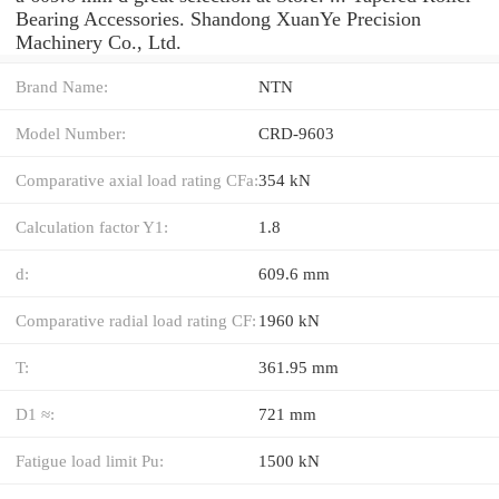
Bearing Accessories. Shandong XuanYe Precision
Machinery Co., Ltd.
Brand Name:
NTN
Model Number:
CRD-9603
Comparative axial load rating CFa:
354 kN
Calculation factor Y1:
1.8
d:
609.6 mm
Comparative radial load rating CF:
1960 kN
T:
361.95 mm
D1 ≈:
721 mm
Fatigue load limit Pu:
1500 kN