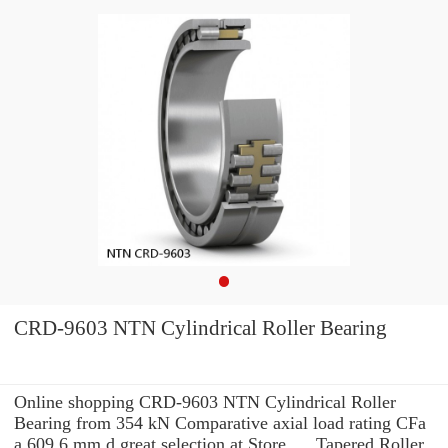
CRD-9603 NTN Cylindrical Roller Bearing
Online shopping CRD-9603 NTN Cylindrical Roller
Bearing from 354 kN Comparative axial load rating CFa
a 609.6 mm d great selection at Store. ... Tapered Roller