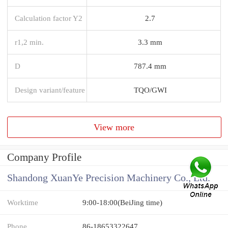
Calculation factor Y2
2.7
r1,2 min.
3.3 mm
D
787.4 mm
Design variant/feature
TQO/GWI
View more
Company Profile
Shandong XuanYe Precision Machinery Co., Ltd.
Worktime
9:00-18:00(BeiJing time)
Phone
86-18653322647