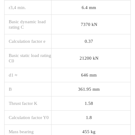
r3,4 min.
6.4 mm
Basic dynamic load
7370 kN
rating C
Calculation factor e
0.37
Basic static load rating
21200 kN
C0
d1 ≈
646 mm
B
361.95 mm
Thrust factor K
1.58
Calculation factor Y0
1.8
Mass bearing
455 kg