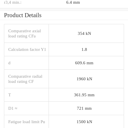
r3,4 min.:
6.4 mm
Product Details
Comparative axial
354 kN
load rating CFa
Calculation factor Y1
1.8
d
609.6 mm
Comparative radial
1960 kN
load rating CF
T
361.95 mm
D1 ≈
721 mm
Fatigue load limit Pu
1500 kN