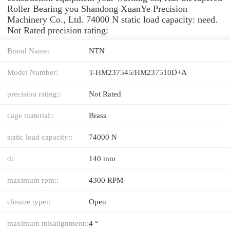
Roller Bearing you Shandong XuanYe Precision
Machinery Co., Ltd. 74000 N static load capacity: need.
Not Rated precision rating:
Brand Name:
NTN
Model Number:
T-HM237545/HM237510D+A
precision rating::
Not Rated
cage material::
Brass
static load capacity::
74000 N
d:
140 mm
maximum rpm::
4300 RPM
closure type::
Open
maximum misalignment::
4 °