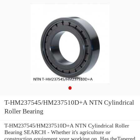
T-HM237545/HM237510D+A NTN Cylindrical
Roller Bearing
T-HM237545/HM237510D+A NTN Cylindrical Roller
Bearing SEARCH - Whether it's agriculture or
construction equipment your working on, Has theTapered