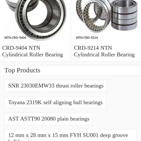
CRD-9404 NTN
CRD-9214 NTN
Cylindrical Roller Bearing
Cylindrical Roller Bearing
Top Products
SNR 23030EMW33 thrust roller bearings
Toyana 2319K self aligning ball bearings
AST ASTT90 20080 plain bearings
12 mm x 28 mm x 15 mm FYH SU001 deep groove