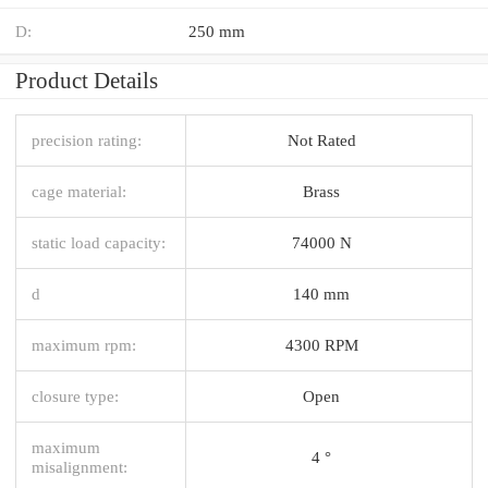
D:
250 mm
Product Details
precision rating:
Not Rated
cage material:
Brass
static load capacity:
74000 N
d
140 mm
maximum rpm:
4300 RPM
closure type:
Open
maximum
4 °
misalignment: