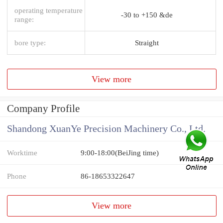
operating temperature
-30 to +150 &de
range:
bore type:
Straight
View more
Company Profile
Shandong XuanYe Precision Machinery Co., Ltd.
Worktime
9:00-18:00(BeiJing time)
Phone
86-18653322647
View more