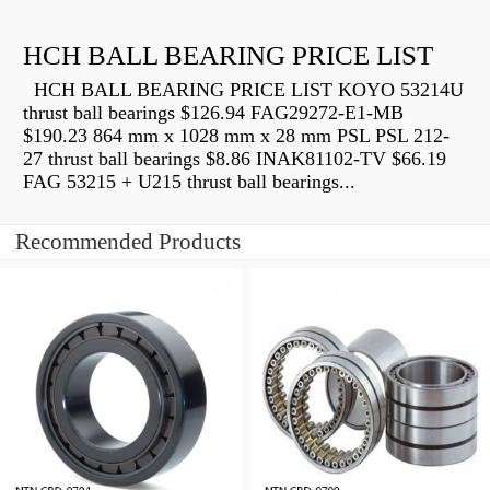
HCH BALL BEARING PRICE LIST
HCH BALL BEARING PRICE LIST KOYO 53214U
thrust ball bearings $126.94 FAG29272-E1-MB
$190.23 864 mm x 1028 mm x 28 mm PSL PSL 212-
27 thrust ball bearings $8.86 INAK81102-TV $66.19
FAG 53215 + U215 thrust ball bearings...
Recommended Products