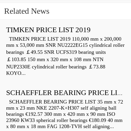
Related News
TIMKEN PRICE LIST 2019
TIMKEN PRICE LIST 2019 110,000 mm x 200,000
mm x 53,000 mm SNR NU2222EG15 cylindrical roller
bearings ￡49.55 SNR UCFS319 bearing units
￡103.85 150 mm x 320 mm x 108 mm NTN
NUP2330E cylindrical roller bearings ￡73.88
KOYO...
SCHAEFFLER BEARING PRICE LIST
SCHAEFFLER BEARING PRICE LIST 35 mm x 72
mm x 23 mm NKE 2207-K+H307 self aligning ball
bearings €192.57 300 mm x 420 mm x 90 mm ISO
23960 KW33 spherical roller bearings €180.09 40 mm
x 80 mm x 18 mm FAG 1208-TVH self aligning...