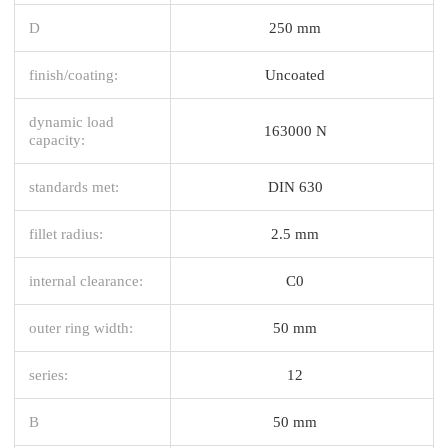
D
250 mm
finish/coating:
Uncoated
dynamic load
163000 N
capacity:
standards met:
DIN 630
fillet radius:
2.5 mm
internal clearance:
C0
outer ring width:
50 mm
series:
12
B
50 mm