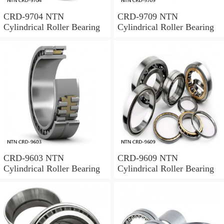
CRD-9704 NTN
CRD-9709 NTN
Cylindrical Roller Bearing
Cylindrical Roller Bearing
CRD-9603 NTN
CRD-9609 NTN
Cylindrical Roller Bearing
Cylindrical Roller Bearing