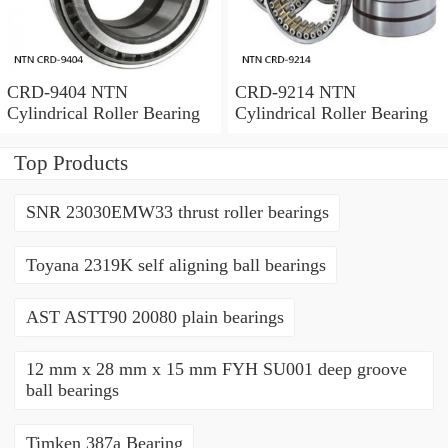
CRD-9404 NTN
CRD-9214 NTN
Cylindrical Roller Bearing
Cylindrical Roller Bearing
Top Products
SNR 23030EMW33 thrust roller bearings
Toyana 2319K self aligning ball bearings
AST ASTT90 20080 plain bearings
12 mm x 28 mm x 15 mm FYH SU001 deep groove
ball bearings
Timken 387a Bearing