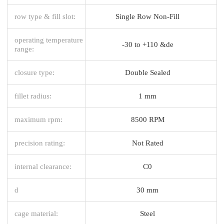
row type & fill slot:
Single Row Non-Fill
operating temperature
-30 to +110 &de
range:
closure type:
Double Sealed
fillet radius:
1 mm
maximum rpm:
8500 RPM
precision rating:
Not Rated
internal clearance:
C0
d
30 mm
cage material:
Steel