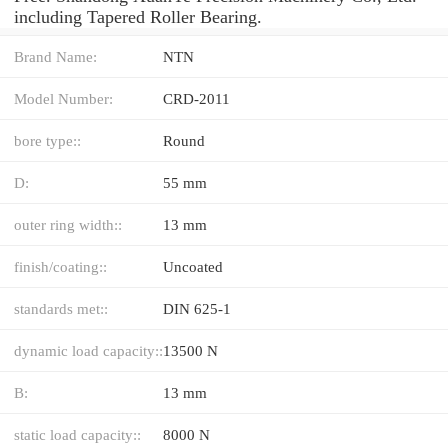
including Tapered Roller Bearing.
Brand Name:
NTN
Model Number:
CRD-2011
bore type::
Round
D:
55 mm
outer ring width::
13 mm
finish/coating::
Uncoated
standards met::
DIN 625-1
dynamic load capacity::
13500 N
B:
13 mm
static load capacity::
8000 N