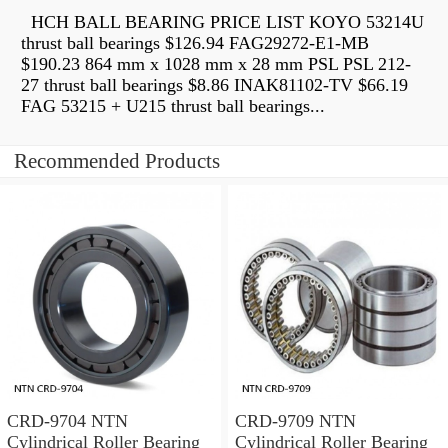
HCH BALL BEARING PRICE LIST KOYO 53214U
thrust ball bearings $126.94 FAG29272-E1-MB
$190.23 864 mm x 1028 mm x 28 mm PSL PSL 212-
27 thrust ball bearings $8.86 INAK81102-TV $66.19
FAG 53215 + U215 thrust ball bearings...
Recommended Products
CRD-9704 NTN
CRD-9709 NTN
Cylindrical Roller Bearing
Cylindrical Roller Bearing