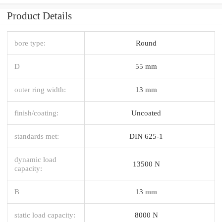
Product Details
bore type:
Round
D
55 mm
outer ring width:
13 mm
finish/coating:
Uncoated
standards met:
DIN 625-1
dynamic load
13500 N
capacity:
B
13 mm
static load capacity:
8000 N