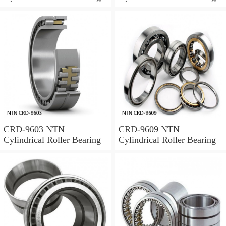
CRD-9603 NTN
CRD-9609 NTN
Cylindrical Roller Bearing
Cylindrical Roller Bearing