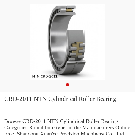
CRD-2011 NTN Cylindrical Roller Bearing
Browse CRD-2011 NTN Cylindrical Roller Bearing
Categories Round bore type: in the Manufacturers Online
Free. Shandong XuanYe Precision Machinery Co., Ltd.