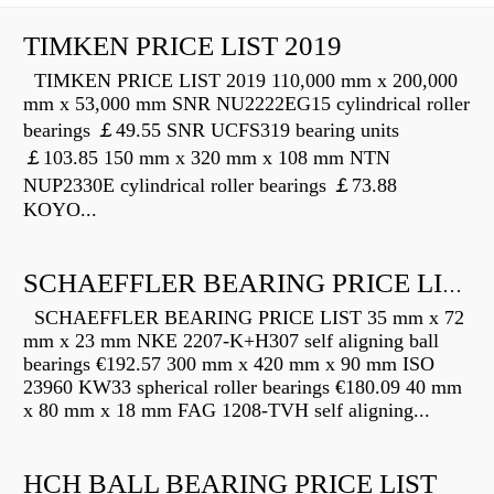
TIMKEN PRICE LIST 2019
TIMKEN PRICE LIST 2019 110,000 mm x 200,000
mm x 53,000 mm SNR NU2222EG15 cylindrical roller
bearings ￡49.55 SNR UCFS319 bearing units
￡103.85 150 mm x 320 mm x 108 mm NTN
NUP2330E cylindrical roller bearings ￡73.88
KOYO...
SCHAEFFLER BEARING PRICE LIST
SCHAEFFLER BEARING PRICE LIST 35 mm x 72
mm x 23 mm NKE 2207-K+H307 self aligning ball
bearings €192.57 300 mm x 420 mm x 90 mm ISO
23960 KW33 spherical roller bearings €180.09 40 mm
x 80 mm x 18 mm FAG 1208-TVH self aligning...
HCH BALL BEARING PRICE LIST