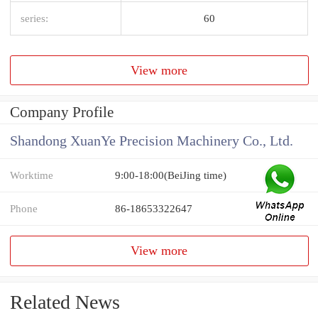
series:
60
View more
Company Profile
Shandong XuanYe Precision Machinery Co., Ltd.
Worktime
9:00-18:00(BeiJing time)
Phone
86-18653322647
View more
Related News