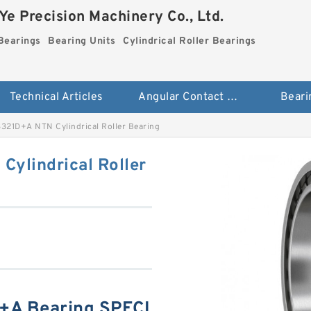
e Precision Machinery Co., Ltd.
Bearings
Bearing Units
Cylindrical Roller Bearings
Technical Articles
Angular Contact Ball Bearings
Beari
21D+A NTN Cylindrical Roller Bearing
ylindrical Roller
A Bearing SPECI