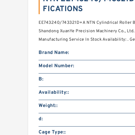
FICATIONS
EE743240/743321D+A NTN Cylindrical Roller Be
Shandong XuanYe Precision Machinery Co., Ltd.
Manufacturing Service In Stock Availability: . 
Brand Name:
Model Number:
B:
Availability::
Weight::
d:
Cage Type::