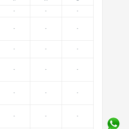
-
-
-
-
-
-
-
-
-
-
-
-
-
-
-
-
-
-