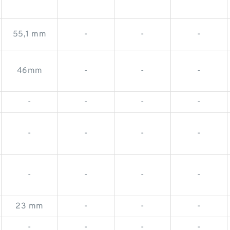
55,1 mm
-
-
-
46mm
-
-
-
-
-
-
-
-
-
-
-
-
-
-
-
23 mm
-
-
-
-
-
-
-