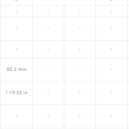
-
-
-
-
-
-
-
-
-
-
-
-
85.2 mm
-
-
-
1-17/32 in
-
-
-
-
-
-
-