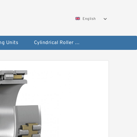
English
ng Units
Cylindrical Roller Bearings