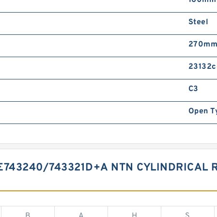
160mm
Steel
270m
23132c
C3
Open T
E743240/743321D+A NTN CYLINDRICAL
B
A
H
S