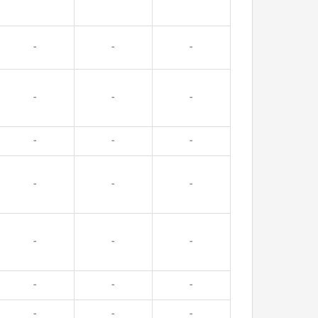
-
-
-
-
-
-
-
-
-
-
-
-
-
-
-
-
-
-
-
-
-