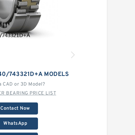
40/743321D+A MODELS
a CAD or 3D Model?
R BEARING PRICE LIST
Contact Now
WhatsApp