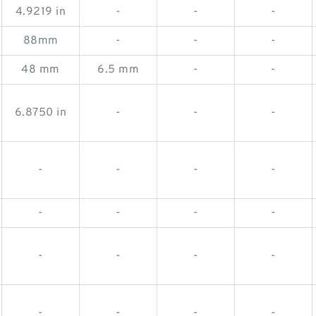
4.9219 in
-
-
-
88mm
-
-
-
48 mm
6.5 mm
-
-
6.8750 in
-
-
-
-
-
-
-
-
-
-
-
-
-
-
-
-
-
-
-