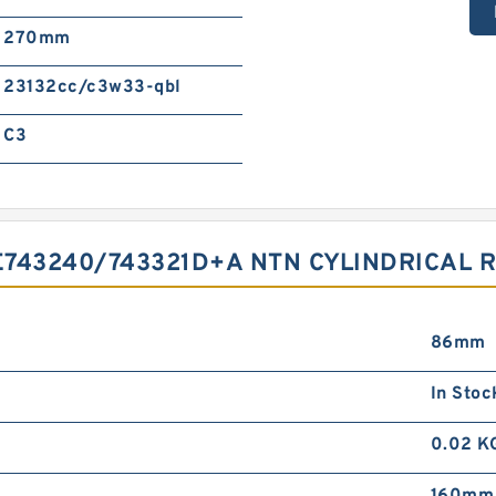
270mm
23132cc/c3w33-qbl
C3
743240/743321D+A NTN CYLINDRICAL 
86mm
In Stoc
0.02 K