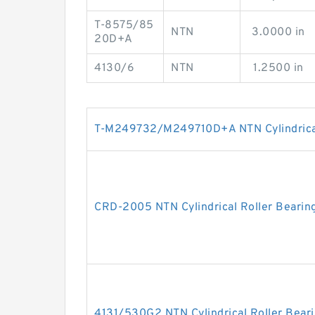
T-8575/85
NTN
3.0000 in
20D+A
4130/6
NTN
1.2500 in
T-M249732/M249710D+A NTN Cylindrical
CRD-2005 NTN Cylindrical Roller Bearin
4131/530G2 NTN Cylindrical Roller Bear