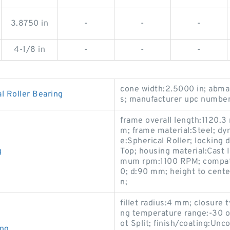
3.8750 in
-
-
-
4-1/8 in
-
-
-
cone width:2.5000 in; abma 
 Roller Bearing
s; manufacturer upc numbe
frame overall length:1120.3
m; frame material:Steel; dyn
e:Spherical Roller; locking 
g
Top; housing material:Cast 
mum rpm:1100 RPM; compati
0; d:90 mm; height to cente
n;
fillet radius:4 mm; closure 
ng temperature range:-30 o
ot Split; finish/coating:Unc
ing