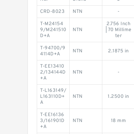
CRD-8023
NTN
-
T-M24154
2.756 Inch
9/M241510
NTN
| 70 Millime
D+A
ter
T-94700/9
NTN
2.1875 in
4114D+A
T-EE13410
2/134144D
NTN
-
+A
T-L163149/
L163110D+
NTN
1.2500 in
A
T-EE16136
3/161901D
NTN
18 mm
+A