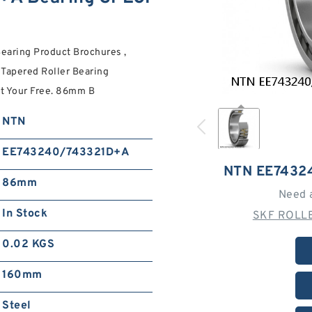
aring Product Brochures ,
 Tapered Roller Bearing
Get Your Free. 86mm B
NTN
EE743240/743321D+A
NTN EE7432
86mm
Need 
In Stock
SKF ROLLE
0.02 KGS
160mm
Steel