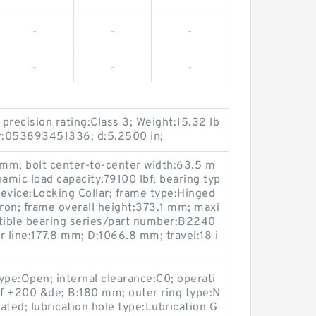
-
-
-
-
-
-
precision rating:Class 3; Weight:15.32 lb
r:053893451336; d:5.2500 in;
 mm; bolt center-to-center width:63.5 m
amic load capacity:79100 lbf; bearing typ
device:Locking Collar; frame type:Hinged
Iron; frame overall height:373.1 mm; maxi
ble bearing series/part number:B2240
r line:177.8 mm; D:1066.8 mm; travel:18 i
type:Open; internal clearance:C0; operati
f +200 &de; B:180 mm; outer ring type:N
oated; lubrication hole type:Lubrication G