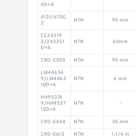
0D+A
4131/670G
NTN
90 mm
2
EE24319
2/243251
NTN
60mm
D+A
CRD-2005
NTN
90 mm
LM44634
9/LM4463
NTN
6 mm
10D+A
HH95374
9/HH9537
NTN
-
10D+A
CRD-6608
NTN
35 mm
CRD-5613
NTN
1-1/4 in