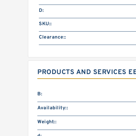
D:
SKU::
Clearance::
PRODUCTS AND SERVICES EE
B:
Availability::
Weight::