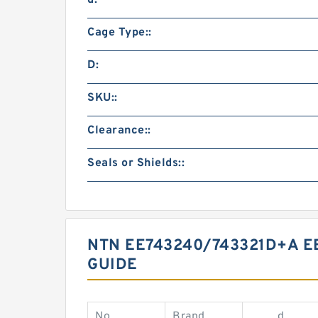
d:
Cage Type::
D:
SKU::
Clearance::
Seals or Shields::
NTN EE743240/743321D+A E
GUIDE
No.
Brand
d