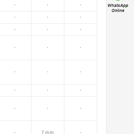
-
-
-
-
-
-
-
-
-
-
-
-
-
-
-
-
-
-
-
-
-
-
7 mm
-