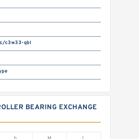
m
c/c3w33-qbl
ype
 ROLLER BEARING EXCHANGE
h
M
L