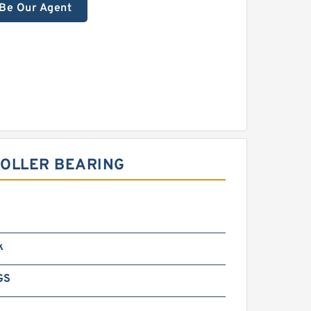
Be Our Agent
ROLLER BEARING
k
GS