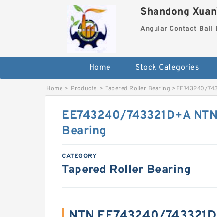
Shandong XuanY
Angular Contact Ball 
Home
Stock Categories
Home
>
Products
>
Tapered Roller Bearing
>
EE743240/7433
EE743240/743321D+A NTN C
Bearing
CATEGORY
Tapered Roller Bearing
NTN EE743240/743321D+