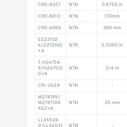
CRD-8027
NTN
0.8750 in
CRD-8013
NTN
170mm
CRD-6006
NTN
380 mm
EE22102
6/221576D
NTN
2.5000 in
+A
T-H24754
9/H247510
NTN
3/4 in
D+A
CRI-2624
NTN
-
M278749/
M278710D
NTN
35 mm
AG2+A
LL36534
0/LL36531
NTN
-