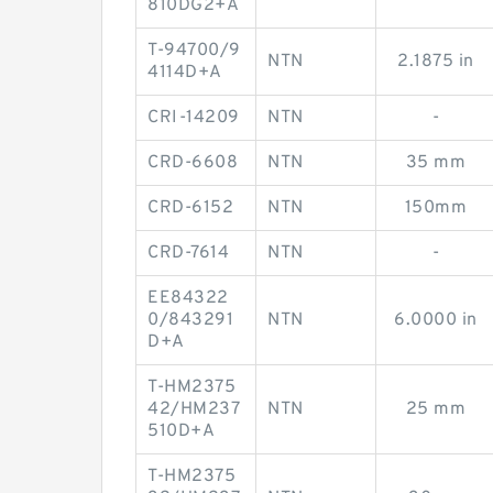
810DG2+A
T-94700/9
NTN
2.1875 in
4114D+A
CRI-14209
NTN
-
CRD-6608
NTN
35 mm
CRD-6152
NTN
150mm
CRD-7614
NTN
-
EE84322
0/843291
NTN
6.0000 in
D+A
T-HM2375
42/HM237
NTN
25 mm
510D+A
T-HM2375