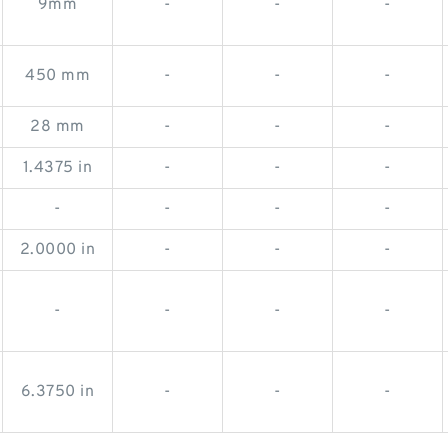
9mm
-
-
-
450 mm
-
-
-
28 mm
-
-
-
1.4375 in
-
-
-
-
-
-
-
2.0000 in
-
-
-
-
-
-
-
6.3750 in
-
-
-