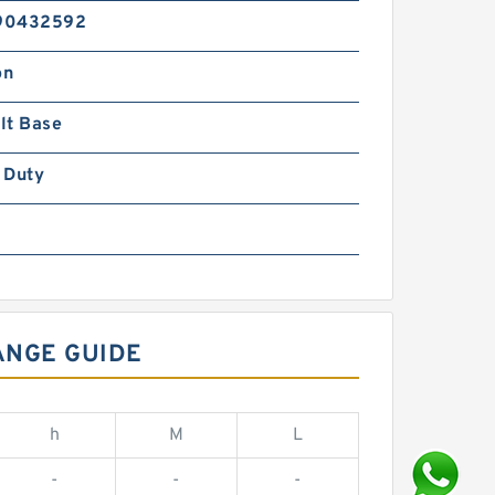
90432592
on
lt Base
 Duty
ANGE GUIDE
h
M
L
-
-
-