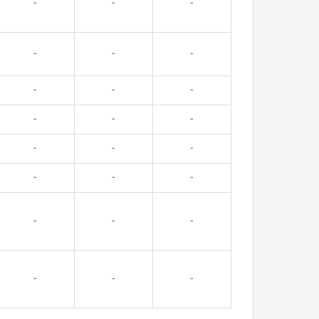
-
-
-
-
-
-
-
-
-
-
-
-
-
-
-
-
-
-
-
-
-
-
-
-