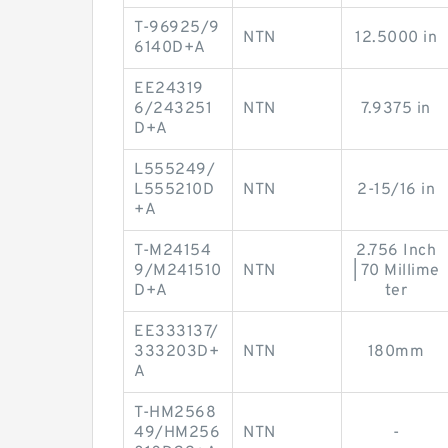
T-96925/9
NTN
12.5000 in
6140D+A
EE24319
6/243251
NTN
7.9375 in
D+A
L555249/
L555210D
NTN
2-15/16 in
+A
T-M24154
2.756 Inch
9/M241510
NTN
| 70 Millime
D+A
ter
EE333137/
333203D+
NTN
180mm
A
T-HM2568
49/HM256
NTN
-