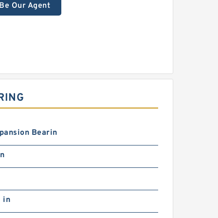
Be Our Agent
RING
pansion Bearin
in
 in