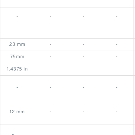
-
-
-
-
-
-
-
-
23 mm
-
-
-
75mm
-
-
-
1.4375 in
-
-
-
-
-
-
-
12 mm
-
-
-