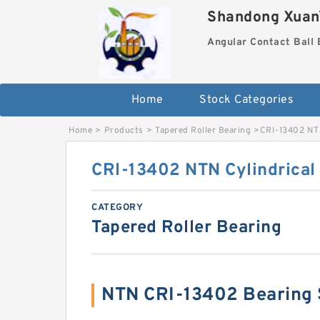
Shandong XuanY
Angular Contact Ball 
Home
Stock Categories
Home
>
Products
>
Tapered Roller Bearing
>
CRI-13402 NTN
CRI-13402 NTN Cylindrical 
CATEGORY
Tapered Roller Bearing
NTN CRI-13402 Bearing