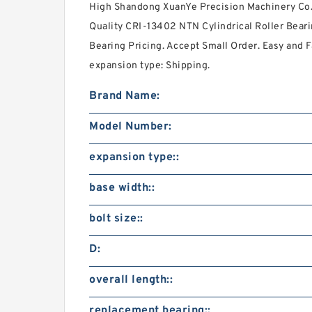
High Shandong XuanYe Precision Machinery Co., 
Quality CRI-13402 NTN Cylindrical Roller Beari
Bearing Pricing. Accept Small Order. Easy and 
expansion type: Shipping.
Brand Name:
Model Number:
expansion type::
base width::
bolt size::
D:
overall length::
replacement bearing::