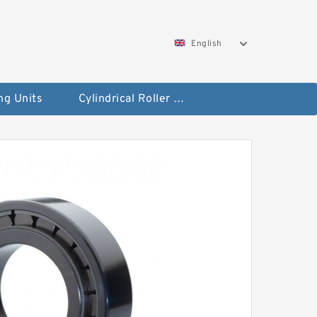
English
ng Units
Cylindrical Roller Bearings