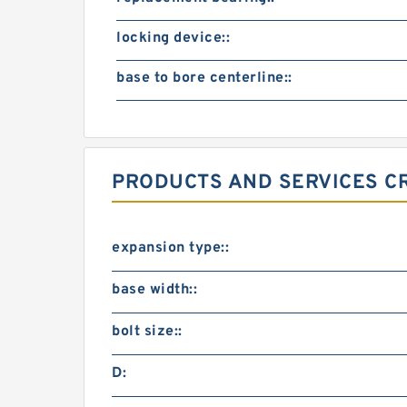
locking device::
base to bore centerline::
PRODUCTS AND SERVICES CR
expansion type::
base width::
bolt size::
D: