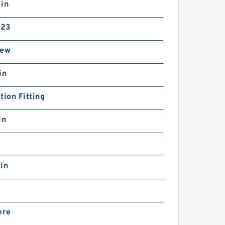
 in
-23
rew
in
tion Fitting
in
in
ere