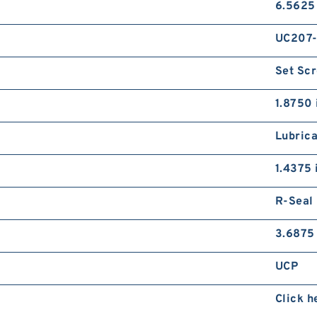
6.5625
UC207
Set Sc
1.8750 
Lubrica
1.4375 
R-Seal
3.6875 
UCP
Click h