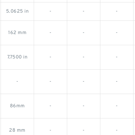
5.0625 in
-
-
-
162 mm
-
-
-
7.7500 in
-
-
-
-
-
-
-
86mm
-
-
-
28 mm
-
-
-