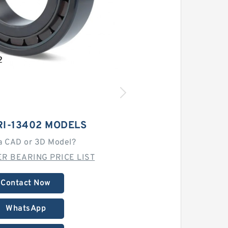
RI-13402 MODELS
a CAD or 3D Model?
R BEARING PRICE LIST
Contact Now
WhatsApp