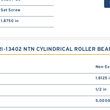
Set Screw
1.8750 in
I-13402 NTN CYLINDRICAL ROLLER BEA
Non-Ex
1.8125 
1/2 in
5.0000