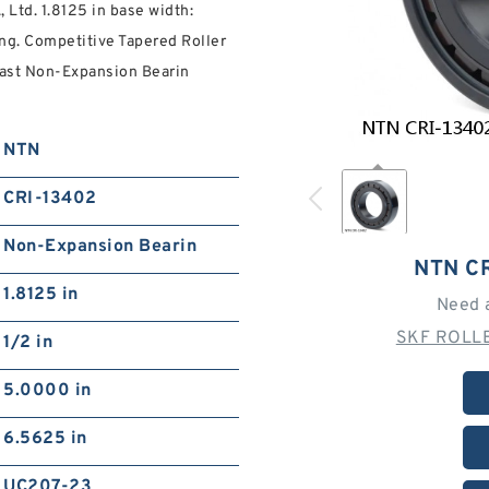
Ltd. 1.8125 in base width:
ng. Competitive Tapered Roller
Fast Non-Expansion Bearin
NTN
CRI-13402
Non-Expansion Bearin
NTN C
1.8125 in
Need 
SKF ROLLE
1/2 in
5.0000 in
6.5625 in
UC207-23