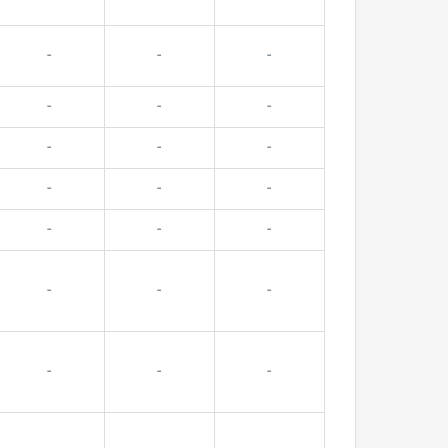
-
-
-
-
-
-
-
-
-
-
-
-
-
-
-
-
-
-
-
-
-