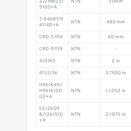
32/HM237
NTN
30mm
510D+A
T-94687/9
NTN
480 mm
4114D+A
CRD-5704
NTN
60 mm
CRD-9709
NTN
-
413192
NTN
2 in
4131/56
NTN
3.7500 in
H961649/
H961610D
NTN
1.1250 in
G2+A
EE12609
8/126151D
NTN
2.1875 in
+A