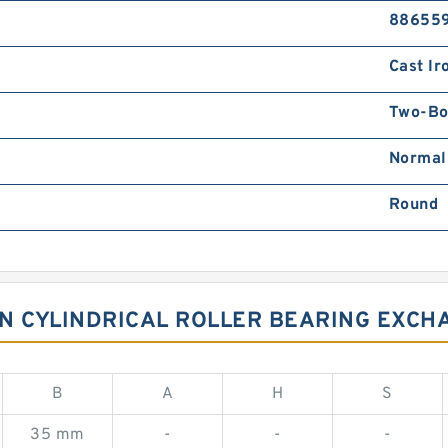
88655
Cast Ir
Two-Bo
Normal
Round
NTN CYLINDRICAL ROLLER BEARING EXCH
B
A
H
S
35 mm
-
-
-