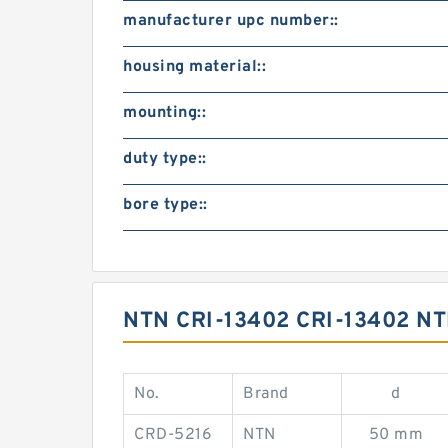
manufacturer upc number::
housing material::
mounting::
duty type::
bore type::
NTN CRI-13402 CRI-13402 
No.
Brand
d
CRD-5216
NTN
50 mm