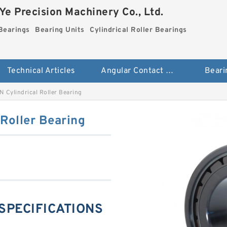
e Precision Machinery Co., Ltd.
Bearings
Bearing Units
Cylindrical Roller Bearings
Technical Articles
Angular Contact Ball Bearings
Beari
 Cylindrical Roller Bearing
Roller Bearing
 SPECIFICATIONS