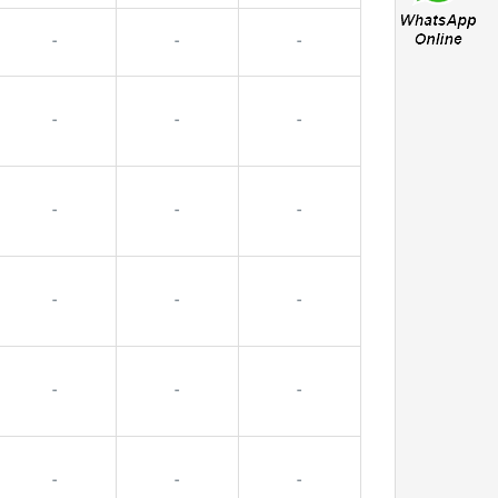
-
-
-
-
-
-
-
-
-
-
-
-
-
-
-
-
-
-