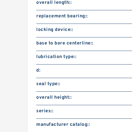
overall length::
replacement bearing::
locking device::
base to bore centerline::
lubrication type::
d:
seal type::
overall height::
series::
manufacturer catalog::