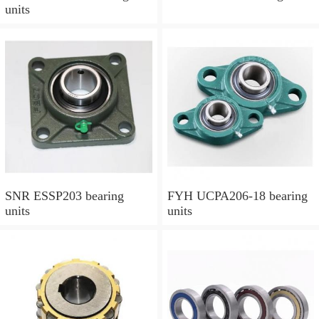
units
SNR ESSP203 bearing
FYH UCPA206-18 bearing
units
units