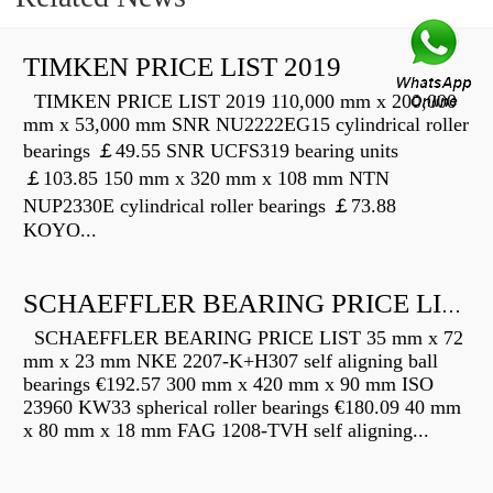
TIMKEN PRICE LIST 2019
TIMKEN PRICE LIST 2019 110,000 mm x 200,000
mm x 53,000 mm SNR NU2222EG15 cylindrical roller
bearings ￡49.55 SNR UCFS319 bearing units
￡103.85 150 mm x 320 mm x 108 mm NTN
NUP2330E cylindrical roller bearings ￡73.88
KOYO...
SCHAEFFLER BEARING PRICE LIST
SCHAEFFLER BEARING PRICE LIST 35 mm x 72
mm x 23 mm NKE 2207-K+H307 self aligning ball
bearings €192.57 300 mm x 420 mm x 90 mm ISO
23960 KW33 spherical roller bearings €180.09 40 mm
x 80 mm x 18 mm FAG 1208-TVH self aligning...