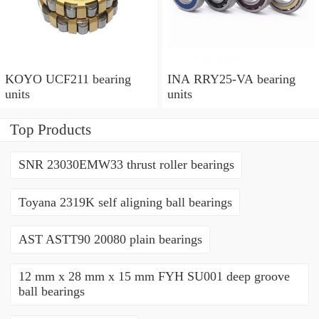
KOYO UCF211 bearing
INA RRY25-VA bearing
units
units
Top Products
SNR 23030EMW33 thrust roller bearings
Toyana 2319K self aligning ball bearings
AST ASTT90 20080 plain bearings
12 mm x 28 mm x 15 mm FYH SU001 deep groove
ball bearings