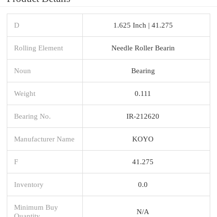
D
1.625 Inch | 41.275
Rolling Element
Needle Roller Bearin
Noun
Bearing
Weight
0.111
Bearing No.
IR-212620
Manufacturer Name
KOYO
F
41.275
Inventory
0.0
Minimum Buy
N/A
Quantity