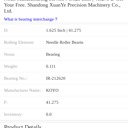
Your Free. Shandong XuanYe Precision Machinery Co.,
Ltd.
What is bearing interchange？
D:
1.625 Inch | 41.275
Rolling Element:
Needle Roller Bearin
Noun:
Bearing
Weight:
0.111
Bearing No.:
IR-212620
Manufacturer Name:
KOYO
F:
41.275
Inventory:
0.0
Product Details