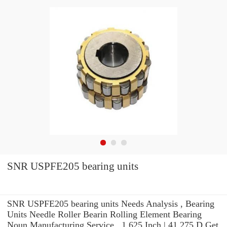
SNR USPFE205 bearing units
SNR USPFE205 bearing units Needs Analysis , Bearing
Units Needle Roller Bearin Rolling Element Bearing
Noun Manufacturing Service . 1.625 Inch | 41.275 D Get