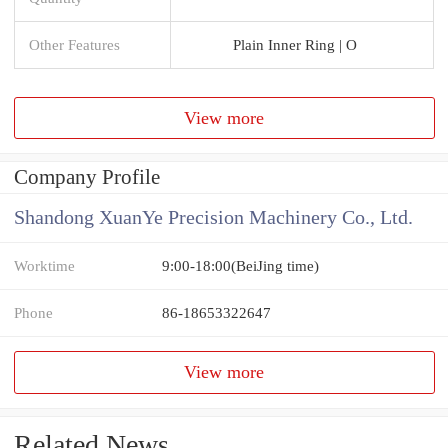
Other Features
Plain Inner Ring | O
View more
Company Profile
Shandong XuanYe Precision Machinery Co., Ltd.
Worktime
9:00-18:00(BeiJing time)
Phone
86-18653322647
View more
Related News