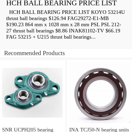
HCH BALL BEARING PRICE LIST
HCH BALL BEARING PRICE LIST KOYO 53214U
thrust ball bearings $126.94 FAG29272-E1-MB
$190.23 864 mm x 1028 mm x 28 mm PSL PSL 212-
27 thrust ball bearings $8.86 INAK81102-TV $66.19
FAG 53215 + U215 thrust ball bearings...
Recommended Products
SNR UCPH205 bearing
INA TCJ50-N bearing units