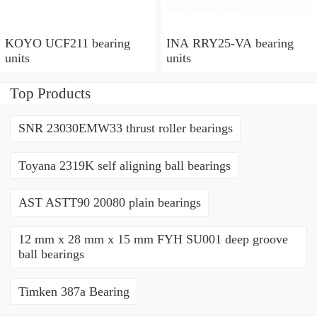
KOYO UCF211 bearing
INA RRY25-VA bearing
units
units
Top Products
SNR 23030EMW33 thrust roller bearings
Toyana 2319K self aligning ball bearings
AST ASTT90 20080 plain bearings
12 mm x 28 mm x 15 mm FYH SU001 deep groove
ball bearings
Timken 387a Bearing