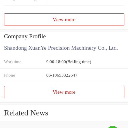
View more
Company Profile
Shandong XuanYe Precision Machinery Co., Ltd.
Worktime
9:00-18:00(BeiJing time)
Phone
86-18653322647
View more
Related News