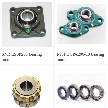
SNR ESSP203 bearing
FYH UCPA206-18 bearing
units
units