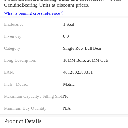
GenuineBearing Units at discount prices.
What is bearing cross reference？
Enclosure:
1 Seal
Inventory:
0.0
Category:
Single Row Ball Bear
Long Description:
10MM Bore; 26MM Outs
EAN:
4012802383331
Inch - Metric:
Metric
Maximum Capacity / Filling Slot:
No
Minimum Buy Quantity:
N/A
Product Details