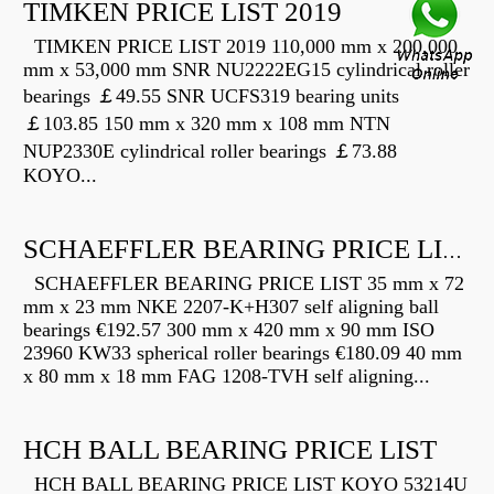
TIMKEN PRICE LIST 2019
TIMKEN PRICE LIST 2019 110,000 mm x 200,000
mm x 53,000 mm SNR NU2222EG15 cylindrical roller
bearings ￡49.55 SNR UCFS319 bearing units
￡103.85 150 mm x 320 mm x 108 mm NTN
NUP2330E cylindrical roller bearings ￡73.88
KOYO...
SCHAEFFLER BEARING PRICE LIST
SCHAEFFLER BEARING PRICE LIST 35 mm x 72
mm x 23 mm NKE 2207-K+H307 self aligning ball
bearings €192.57 300 mm x 420 mm x 90 mm ISO
23960 KW33 spherical roller bearings €180.09 40 mm
x 80 mm x 18 mm FAG 1208-TVH self aligning...
HCH BALL BEARING PRICE LIST
HCH BALL BEARING PRICE LIST KOYO 53214U