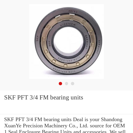
SKF PFT 3/4 FM bearing units
SKF PFT 3/4 FM bearing units Deal is your Shandong
XuanYe Precision Machinery Co., Ltd. source for OEM
1 Seal Enclosure Bearing Units and accessories. We sell