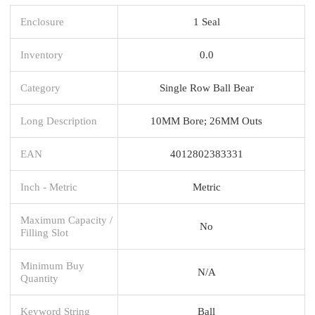
Enclosure
1 Seal
Inventory
0.0
Category
Single Row Ball Bear
Long Description
10MM Bore; 26MM Outs
EAN
4012802383331
Inch - Metric
Metric
Maximum Capacity /
No
Filling Slot
Minimum Buy
N/A
Quantity
Keyword String
Ball