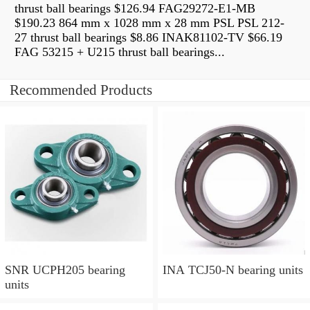
thrust ball bearings $126.94 FAG29272-E1-MB
$190.23 864 mm x 1028 mm x 28 mm PSL PSL 212-
27 thrust ball bearings $8.86 INAK81102-TV $66.19
FAG 53215 + U215 thrust ball bearings...
Recommended Products
SNR UCPH205 bearing
INA TCJ50-N bearing units
units