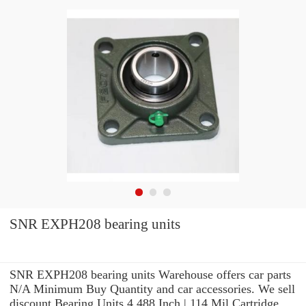
SNR EXPH208 bearing units
SNR EXPH208 bearing units Warehouse offers car parts
N/A Minimum Buy Quantity and car accessories. We sell
discount Bearing Units 4.488 Inch | 114 Mil Cartridge