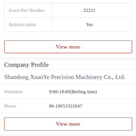
Insert Part Number
22211
Relubricatable
Yes
View more
Company Profile
Shandong XuanYe Precision Machinery Co., Ltd.
Worktime
9:00-18:00(BeiJing time)
Phone
86-18653322647
View more