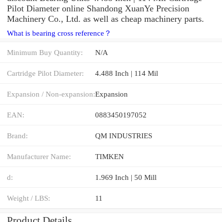
Pilot Diameter online Shandong XuanYe Precision
Machinery Co., Ltd. as well as cheap machinery parts.
What is bearing cross reference？
Minimum Buy Quantity:
N/A
Cartridge Pilot Diameter:
4.488 Inch | 114 Mil
Expansion / Non-expansion:
Expansion
EAN:
0883450197052
Brand:
QM INDUSTRIES
Manufacturer Name:
TIMKEN
d:
1.969 Inch | 50 Mill
Weight / LBS:
11
Product Details