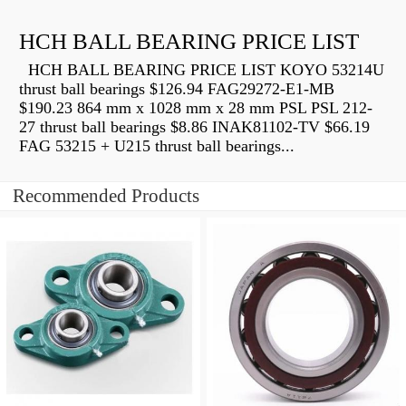
HCH BALL BEARING PRICE LIST
HCH BALL BEARING PRICE LIST KOYO 53214U
thrust ball bearings $126.94 FAG29272-E1-MB
$190.23 864 mm x 1028 mm x 28 mm PSL PSL 212-
27 thrust ball bearings $8.86 INAK81102-TV $66.19
FAG 53215 + U215 thrust ball bearings...
Recommended Products