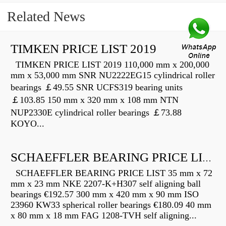
Related News
TIMKEN PRICE LIST 2019
TIMKEN PRICE LIST 2019 110,000 mm x 200,000
mm x 53,000 mm SNR NU2222EG15 cylindrical roller
bearings ￡49.55 SNR UCFS319 bearing units
￡103.85 150 mm x 320 mm x 108 mm NTN
NUP2330E cylindrical roller bearings ￡73.88
KOYO...
SCHAEFFLER BEARING PRICE LIST
SCHAEFFLER BEARING PRICE LIST 35 mm x 72
mm x 23 mm NKE 2207-K+H307 self aligning ball
bearings €192.57 300 mm x 420 mm x 90 mm ISO
23960 KW33 spherical roller bearings €180.09 40 mm
x 80 mm x 18 mm FAG 1208-TVH self aligning...