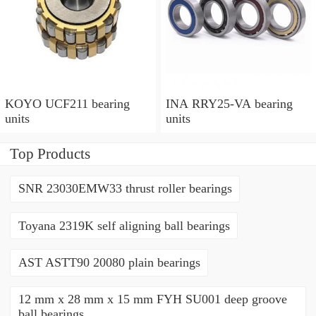
KOYO UCF211 bearing
INA RRY25-VA bearing
units
units
Top Products
SNR 23030EMW33 thrust roller bearings
Toyana 2319K self aligning ball bearings
AST ASTT90 20080 plain bearings
12 mm x 28 mm x 15 mm FYH SU001 deep groove
ball bearings