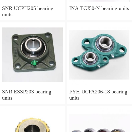
SNR UCPH205 bearing
INA TCJ50-N bearing units
units
SNR ESSP203 bearing
FYH UCPA206-18 bearing
units
units