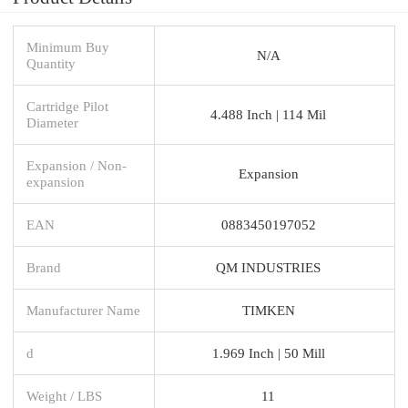
Minimum Buy
N/A
Quantity
Cartridge Pilot
4.488 Inch | 114 Mil
Diameter
Expansion / Non-
Expansion
expansion
EAN
0883450197052
Brand
QM INDUSTRIES
Manufacturer Name
TIMKEN
d
1.969 Inch | 50 Mill
Weight / LBS
11