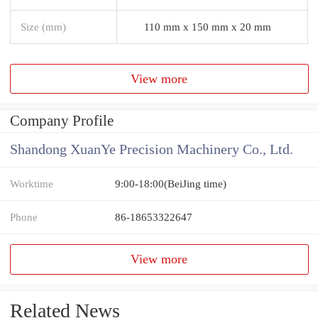
Size (mm)
110 mm x 150 mm x 20 mm
View more
Company Profile
Shandong XuanYe Precision Machinery Co., Ltd.
Worktime
9:00-18:00(BeiJing time)
Phone
86-18653322647
View more
Related News