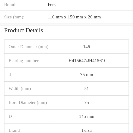
Brand:
Fersa
Size (mm):
110 mm x 150 mm x 20 mm
Product Details
Outer Diameter (mm)
145
Bearing number
JH415647/JH415610
d
75 mm
Width (mm)
51
Bore Diameter (mm)
75
D
145 mm
Brand
Fersa