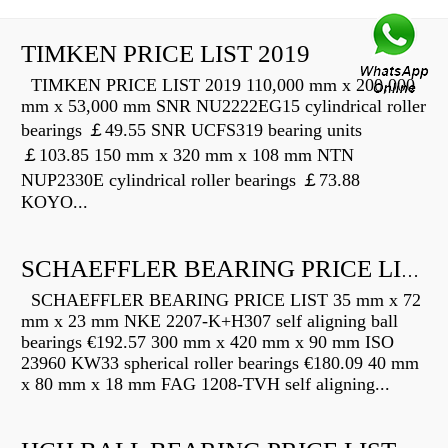
TIMKEN PRICE LIST 2019
TIMKEN PRICE LIST 2019 110,000 mm x 200,000
mm x 53,000 mm SNR NU2222EG15 cylindrical roller
bearings ￡49.55 SNR UCFS319 bearing units
￡103.85 150 mm x 320 mm x 108 mm NTN
NUP2330E cylindrical roller bearings ￡73.88
KOYO...
SCHAEFFLER BEARING PRICE LIST
SCHAEFFLER BEARING PRICE LIST 35 mm x 72
mm x 23 mm NKE 2207-K+H307 self aligning ball
bearings €192.57 300 mm x 420 mm x 90 mm ISO
23960 KW33 spherical roller bearings €180.09 40 mm
x 80 mm x 18 mm FAG 1208-TVH self aligning...