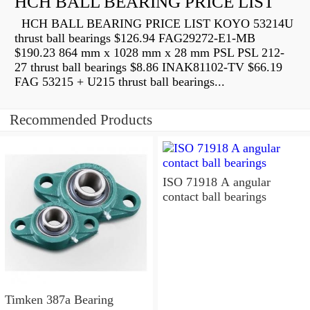
HCH BALL BEARING PRICE LIST
HCH BALL BEARING PRICE LIST KOYO 53214U
thrust ball bearings $126.94 FAG29272-E1-MB
$190.23 864 mm x 1028 mm x 28 mm PSL PSL 212-
27 thrust ball bearings $8.86 INAK81102-TV $66.19
FAG 53215 + U215 thrust ball bearings...
Recommended Products
ISO 71918 A angular
contact ball bearings
Timken 387a Bearing