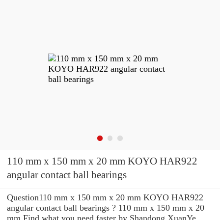
110 mm x 150 mm x 20 mm KOYO HAR922
angular contact ball bearings
Question110 mm x 150 mm x 20 mm KOYO HAR922
angular contact ball bearings ? 110 mm x 150 mm x 20
mm Find what you need faster by Shandong XuanYe