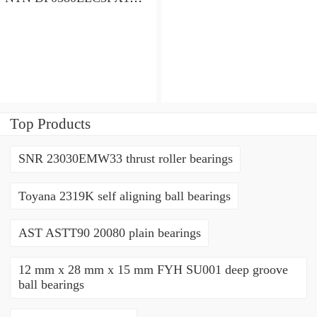
angular contact ball
bearings
Top Products
SNR 23030EMW33 thrust roller bearings
Toyana 2319K self aligning ball bearings
AST ASTT90 20080 plain bearings
12 mm x 28 mm x 15 mm FYH SU001 deep groove
ball bearings