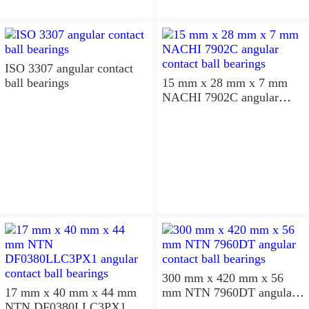
ISO 3307 angular contact
ball bearings
15 mm x 28 mm x 7 mm
NACHI 7902C angular
contact ball bearings
300 mm x 420 mm x 56
17 mm x 40 mm x 44 mm
mm NTN 7960DT angular
NTN DF0380LLC3PX1
contact ball bearings