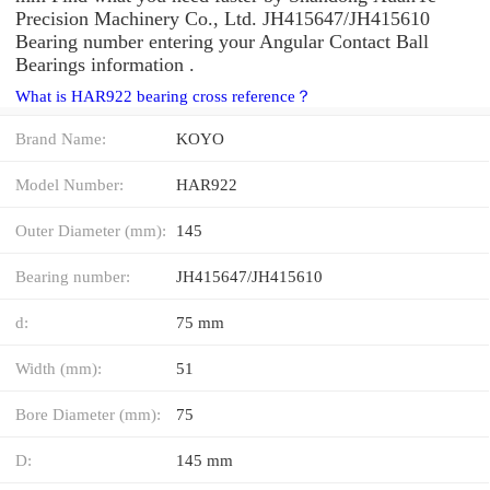
Precision Machinery Co., Ltd. JH415647/JH415610
Bearing number entering your Angular Contact Ball
Bearings information .
What is HAR922 bearing cross reference？
Brand Name:
KOYO
Model Number:
HAR922
Outer Diameter (mm):
145
Bearing number:
JH415647/JH415610
d:
75 mm
Width (mm):
51
Bore Diameter (mm):
75
D:
145 mm