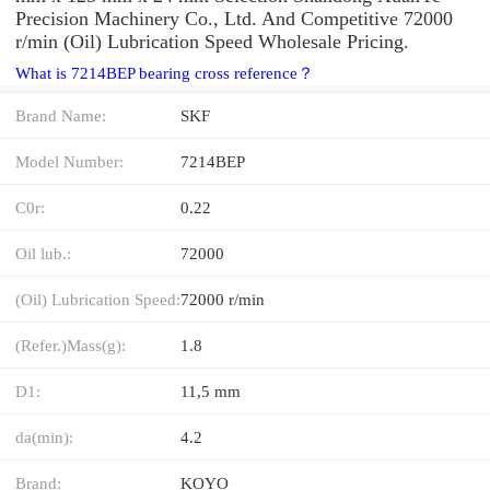
Precision Machinery Co., Ltd. And Competitive 72000
r/min (Oil) Lubrication Speed Wholesale Pricing.
What is 7214BEP bearing cross reference？
Brand Name:
SKF
Model Number:
7214BEP
C0r:
0.22
Oil lub.:
72000
(Oil) Lubrication Speed:
72000 r/min
(Refer.)Mass(g):
1.8
D1:
11,5 mm
da(min):
4.2
Brand:
KOYO