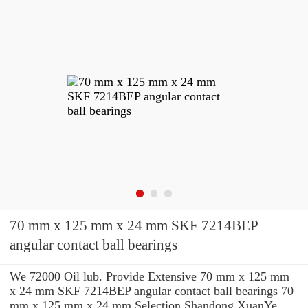
70 mm x 125 mm x 24 mm SKF 7214BEP
angular contact ball bearings
We 72000 Oil lub. Provide Extensive 70 mm x 125 mm
x 24 mm SKF 7214BEP angular contact ball bearings 70
mm x 125 mm x 24 mm Selection Shandong XuanYe