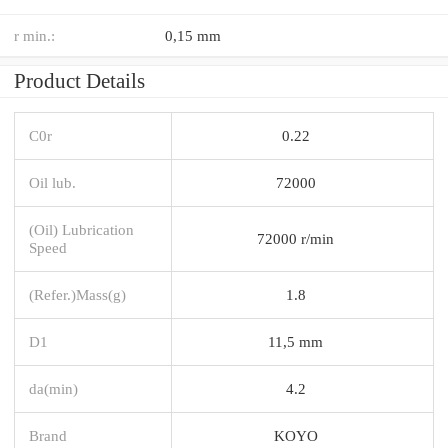
r min.:
0,15 mm
Product Details
C0r
0.22
Oil lub.
72000
(Oil) Lubrication
72000 r/min
Speed
(Refer.)Mass(g)
1.8
D1
11,5 mm
da(min)
4.2
Brand
KOYO