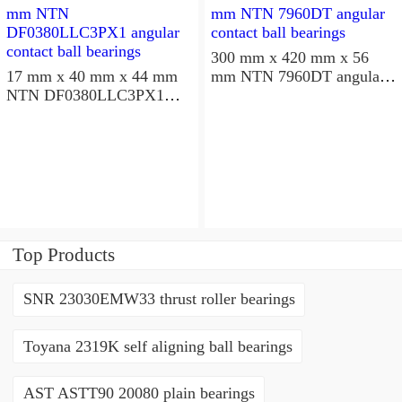
300 mm x 420 mm x 56
17 mm x 40 mm x 44 mm
mm NTN 7960DT angular
NTN DF0380LLC3PX1
contact ball bearings
angular contact ball
bearings
Top Products
SNR 23030EMW33 thrust roller bearings
Toyana 2319K self aligning ball bearings
AST ASTT90 20080 plain bearings