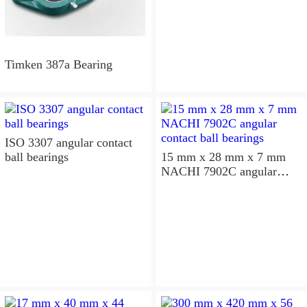
Timken 387a Bearing
ISO 3307 angular contact
ball bearings
15 mm x 28 mm x 7 mm
NACHI 7902C angular
contact ball bearings