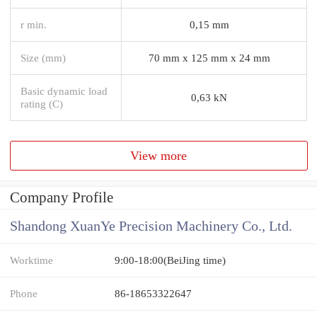
r min.
0,15 mm
Size (mm)
70 mm x 125 mm x 24 mm
Basic dynamic load
0,63 kN
rating (C)
View more
Company Profile
Shandong XuanYe Precision Machinery Co., Ltd.
Worktime
9:00-18:00(BeiJing time)
Phone
86-18653322647