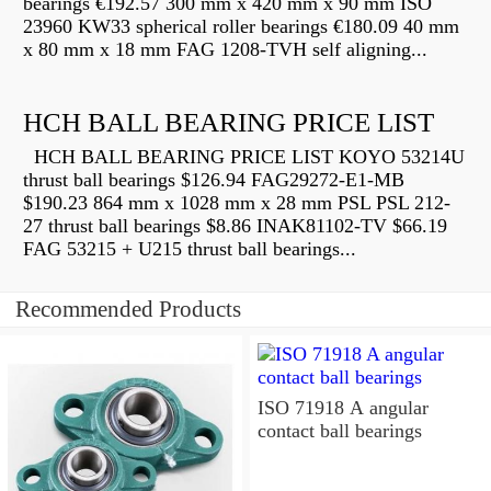
bearings €192.57 300 mm x 420 mm x 90 mm ISO
23960 KW33 spherical roller bearings €180.09 40 mm
x 80 mm x 18 mm FAG 1208-TVH self aligning...
HCH BALL BEARING PRICE LIST
HCH BALL BEARING PRICE LIST KOYO 53214U
thrust ball bearings $126.94 FAG29272-E1-MB
$190.23 864 mm x 1028 mm x 28 mm PSL PSL 212-
27 thrust ball bearings $8.86 INAK81102-TV $66.19
FAG 53215 + U215 thrust ball bearings...
Recommended Products
ISO 71918 A angular
contact ball bearings