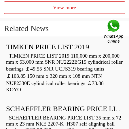
View more
Related News
TIMKEN PRICE LIST 2019
TIMKEN PRICE LIST 2019 110,000 mm x 200,000
mm x 53,000 mm SNR NU2222EG15 cylindrical roller
bearings ￡49.55 SNR UCFS319 bearing units
￡103.85 150 mm x 320 mm x 108 mm NTN
NUP2330E cylindrical roller bearings ￡73.88
KOYO...
SCHAEFFLER BEARING PRICE LIST
SCHAEFFLER BEARING PRICE LIST 35 mm x 72
mm x 23 mm NKE 2207-K+H307 self aligning ball