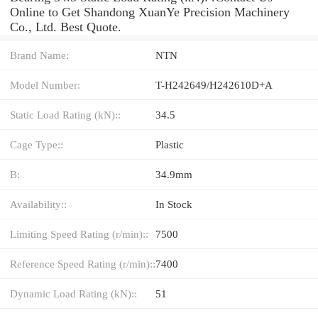
Online to Get Shandong XuanYe Precision Machinery
Co., Ltd. Best Quote.
Brand Name:
NTN
Model Number:
T-H242649/H242610D+A
Static Load Rating (kN)::
34.5
Cage Type::
Plastic
B:
34.9mm
Availability::
In Stock
Limiting Speed Rating (r/min)::
7500
Reference Speed Rating (r/min)::
7400
Dynamic Load Rating (kN)::
51