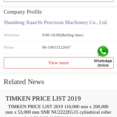
Company Profile
Shandong XuanYe Precision Machinery Co., Ltd.
Worktime
9:00-18:00(BeiJing time)
Phone
86-18653322647
View more
Related News
TIMKEN PRICE LIST 2019
TIMKEN PRICE LIST 2019 110,000 mm x 200,000
mm x 53,000 mm SNR NU2222EG15 cylindrical roller