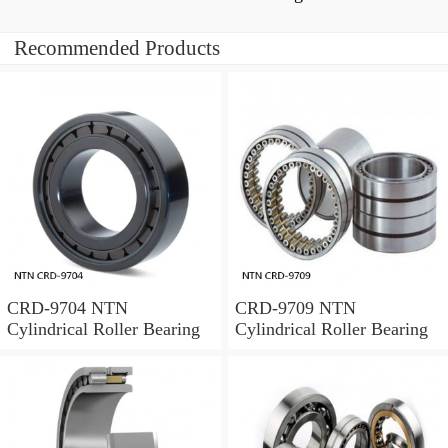
Recommended Products
CRD-9704 NTN
CRD-9709 NTN
Cylindrical Roller Bearing
Cylindrical Roller Bearing