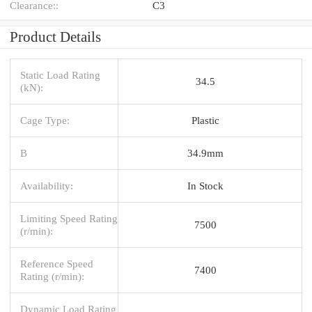
Clearance::
C3
Product Details
Static Load Rating
34.5
(kN):
Cage Type:
Plastic
B
34.9mm
Availability:
In Stock
Limiting Speed Rating
7500
(r/min):
Reference Speed
7400
Rating (r/min):
Dynamic Load Rating