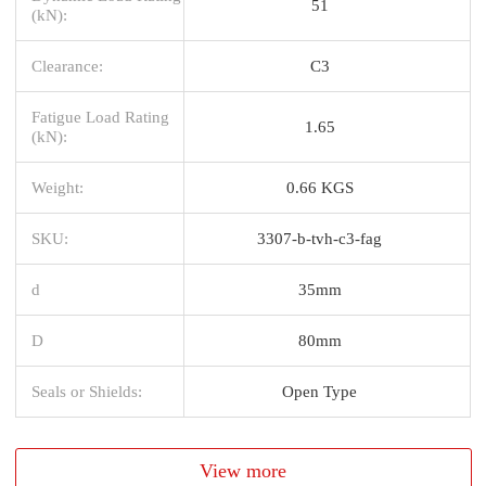
51
(kN):
Clearance:
C3
Fatigue Load Rating
1.65
(kN):
Weight:
0.66 KGS
SKU:
3307-b-tvh-c3-fag
d
35mm
D
80mm
Seals or Shields:
Open Type
View more