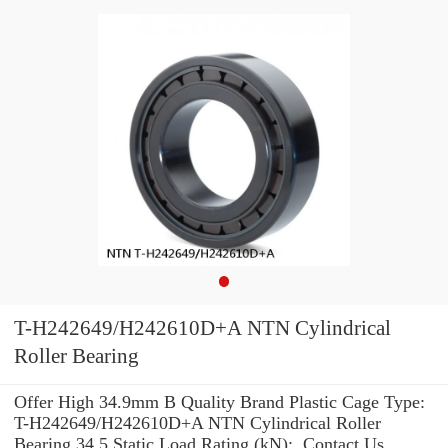
T-H242649/H242610D+A NTN Cylindrical
Roller Bearing
Offer High 34.9mm B Quality Brand Plastic Cage Type:
T-H242649/H242610D+A NTN Cylindrical Roller
Bearing 34.5 Static Load Rating (kN): .Contact Us