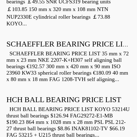
bearings ￡49.55 SNR UCFS319 bearing units
￡103.85 150 mm x 320 mm x 108 mm NTN
NUP2330E cylindrical roller bearings ￡73.88
KOYO...
SCHAEFFLER BEARING PRICE LIST
SCHAEFFLER BEARING PRICE LIST 35 mm x 72
mm x 23 mm NKE 2207-K+H307 self aligning ball
bearings €192.57 300 mm x 420 mm x 90 mm ISO
23960 KW33 spherical roller bearings €180.09 40 mm
x 80 mm x 18 mm FAG 1208-TVH self aligning...
HCH BALL BEARING PRICE LIST
HCH BALL BEARING PRICE LIST KOYO 53214U
thrust ball bearings $126.94 FAG29272-E1-MB
$190.23 864 mm x 1028 mm x 28 mm PSL PSL 212-
27 thrust ball bearings $8.86 INAK81102-TV $66.19
FAG 53215 + U215 thrust ball bearings...