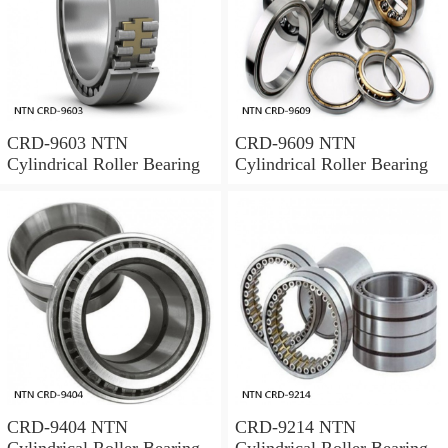
CRD-9603 NTN
CRD-9609 NTN
Cylindrical Roller Bearing
Cylindrical Roller Bearing
CRD-9404 NTN
CRD-9214 NTN
Cylindrical Roller Bearing
Cylindrical Roller Bearing