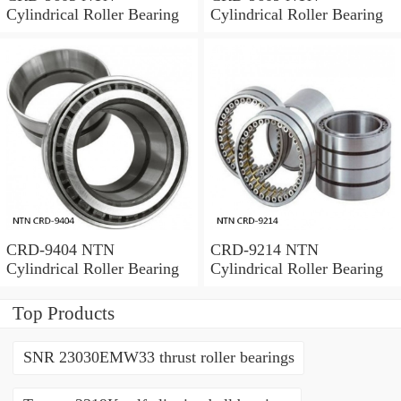
Cylindrical Roller Bearing
Cylindrical Roller Bearing
CRD-9404 NTN
CRD-9214 NTN
Cylindrical Roller Bearing
Cylindrical Roller Bearing
Top Products
SNR 23030EMW33 thrust roller bearings