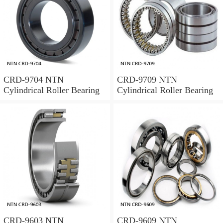
CRD-9704 NTN
CRD-9709 NTN
Cylindrical Roller Bearing
Cylindrical Roller Bearing
CRD-9603 NTN
CRD-9609 NTN