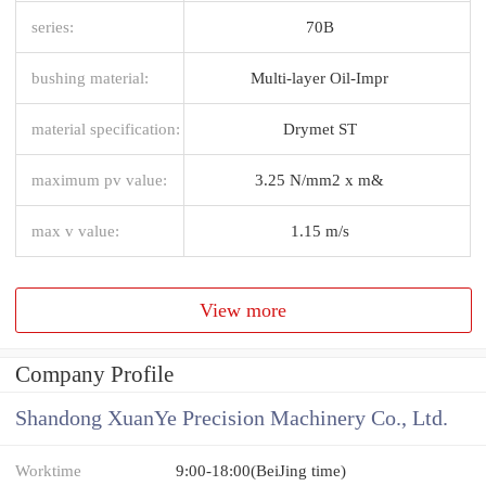
series:
70B
bushing material:
Multi-layer Oil-Impr
material specification:
Drymet ST
maximum pv value:
3.25 N/mm2 x m&
max v value:
1.15 m/s
View more
Company Profile
Shandong XuanYe Precision Machinery Co., Ltd.
Worktime
9:00-18:00(BeiJing time)