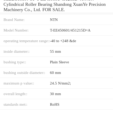
Cylindrical Roller Bearing Shandong XuanYe Precision
Machinery Co., Ltd. FOR SALE.
Brand Name:
NTN
Model Number:
T-EE450601/451215D+A
operating temperature range::
-40 to +248 &de
inside diameter::
55 mm
bushing type::
Plain Sleeve
bushing outside diameter::
60 mm
maximum p value::
24.5 N/mm2;
overall length::
30 mm
standards met::
RoHS