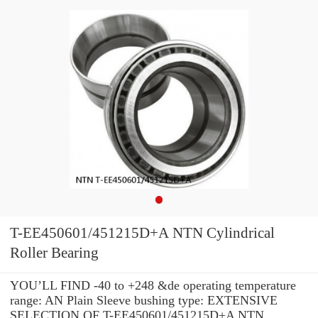
T-EE450601/451215D+A NTN Cylindrical
Roller Bearing
YOU’LL FIND -40 to +248 &de operating temperature
range: AN Plain Sleeve bushing type: EXTENSIVE
SELECTION OF T-EE450601/451215D+A NTN