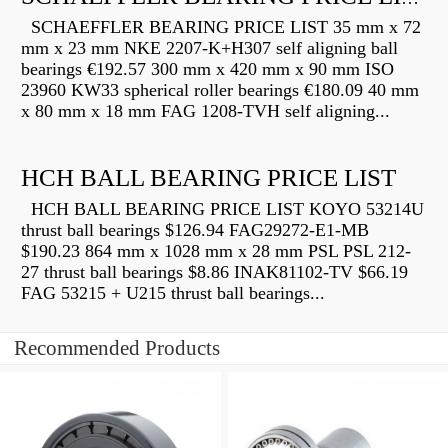
SCHAEFFLER BEARING PRICE LIST 35 mm x 72
mm x 23 mm NKE 2207-K+H307 self aligning ball
bearings €192.57 300 mm x 420 mm x 90 mm ISO
23960 KW33 spherical roller bearings €180.09 40 mm
x 80 mm x 18 mm FAG 1208-TVH self aligning...
HCH BALL BEARING PRICE LIST
HCH BALL BEARING PRICE LIST KOYO 53214U
thrust ball bearings $126.94 FAG29272-E1-MB
$190.23 864 mm x 1028 mm x 28 mm PSL PSL 212-
27 thrust ball bearings $8.86 INAK81102-TV $66.19
FAG 53215 + U215 thrust ball bearings...
Recommended Products