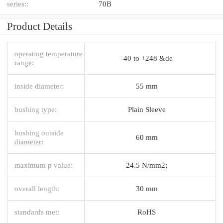
series::
70B
Product Details
operating temperature
-40 to +248 &de
range:
inside diameter:
55 mm
bushing type:
Plain Sleeve
bushing outside
60 mm
diameter:
maximum p value:
24.5 N/mm2;
overall length:
30 mm
standards met:
RoHS