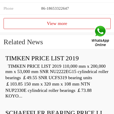
Phone
86-18653322647
View more
Related News
TIMKEN PRICE LIST 2019
TIMKEN PRICE LIST 2019 110,000 mm x 200,000
mm x 53,000 mm SNR NU2222EG15 cylindrical roller
bearings ￡49.55 SNR UCFS319 bearing units
￡103.85 150 mm x 320 mm x 108 mm NTN
NUP2330E cylindrical roller bearings ￡73.88
KOYO...
SCHAEFFLER BEARING PRICE LIST