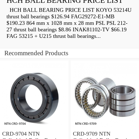
HCH BALL BEARING PRICE LIST
HCH BALL BEARING PRICE LIST KOYO 53214U
thrust ball bearings $126.94 FAG29272-E1-MB
$190.23 864 mm x 1028 mm x 28 mm PSL PSL 212-
27 thrust ball bearings $8.86 INAK81102-TV $66.19
FAG 53215 + U215 thrust ball bearings...
Recommended Products
CRD-9704 NTN
CRD-9709 NTN