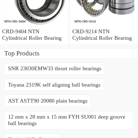
CRD-9404 NTN
CRD-9214 NTN
Cylindrical Roller Bearing
Cylindrical Roller Bearing
Top Products
SNR 23030EMW33 thrust roller bearings
Toyana 2319K self aligning ball bearings
AST ASTT90 20080 plain bearings
12 mm x 28 mm x 15 mm FYH SU001 deep groove
ball bearings