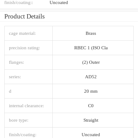
finish/coating::
Uncoated
Product Details
cage material:
Brass
precision rating:
RBEC 1 (ISO Cla
flanges:
(2) Outer
series:
AD52
d
20 mm
internal clearance:
C0
bore type:
Straight
finish/coating:
Uncoated