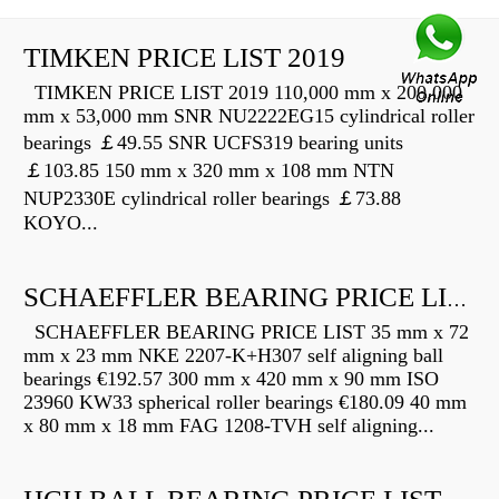
TIMKEN PRICE LIST 2019
TIMKEN PRICE LIST 2019 110,000 mm x 200,000
mm x 53,000 mm SNR NU2222EG15 cylindrical roller
bearings ￡49.55 SNR UCFS319 bearing units
￡103.85 150 mm x 320 mm x 108 mm NTN
NUP2330E cylindrical roller bearings ￡73.88
KOYO...
SCHAEFFLER BEARING PRICE LIST
SCHAEFFLER BEARING PRICE LIST 35 mm x 72
mm x 23 mm NKE 2207-K+H307 self aligning ball
bearings €192.57 300 mm x 420 mm x 90 mm ISO
23960 KW33 spherical roller bearings €180.09 40 mm
x 80 mm x 18 mm FAG 1208-TVH self aligning...