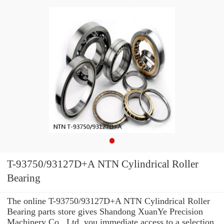
T-93750/93127D+A NTN Cylindrical Roller
Bearing
The online T-93750/93127D+A NTN Cylindrical Roller
Bearing parts store gives Shandong XuanYe Precision
Machinery Co., Ltd. you immediate access to a selection