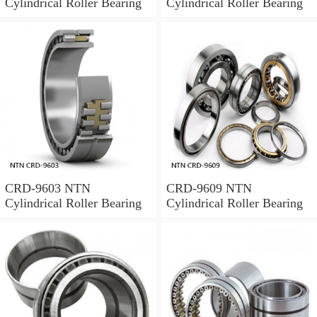
Cylindrical Roller Bearing
Cylindrical Roller Bearing
CRD-9603 NTN
CRD-9609 NTN
Cylindrical Roller Bearing
Cylindrical Roller Bearing