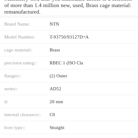
of more than 1.4 million new, used, Brass cage material:
remanufactured.
Brand Name:
NTN
Model Number:
T-93750/93127D+A
cage material::
Brass
precision rating::
RBEC 1 (ISO Cla
flanges::
(2) Outer
series::
AD52
d:
20 mm
internal clearance::
C0
bore type::
Straight