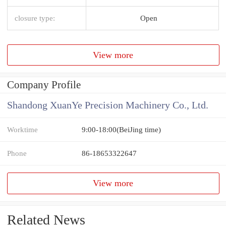
closure type:
Open
View more
Company Profile
Shandong XuanYe Precision Machinery Co., Ltd.
Worktime
9:00-18:00(BeiJing time)
Phone
86-18653322647
View more
Related News