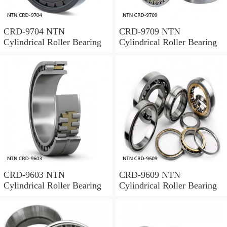
CRD-9704 NTN
CRD-9709 NTN
Cylindrical Roller Bearing
Cylindrical Roller Bearing
CRD-9603 NTN
CRD-9609 NTN
Cylindrical Roller Bearing
Cylindrical Roller Bearing