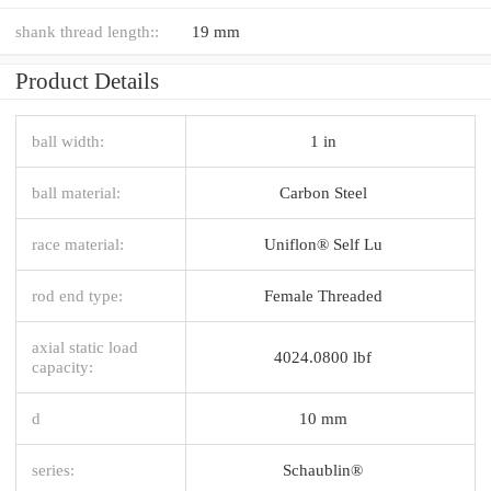
shank thread length::
19 mm
Product Details
ball width:
1 in
ball material:
Carbon Steel
race material:
Uniflon® Self Lu
rod end type:
Female Threaded
axial static load
4024.0800 lbf
capacity:
d
10 mm
series:
Schaublin®