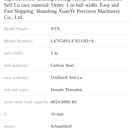
Self Lu race material: Order. 1 in ball width: Easy and
Fast Shipping. Shandong XuanYe Precision Machinery
Co., Ltd.
Brand Name:
NTN
Model Number:
L476549/L476510D+A
ball width::
1 in
ball material::
Carbon Steel
race material::
Uniflon® Self Lu
rod end type::
Female Threaded
axial static load capacity::
4024.0800 lbf
d:
10 mm
series::
Schaublin®