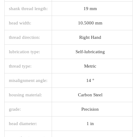
shank thread length:
19 mm
head width:
10.5000 mm
thread direction:
Right Hand
lubrication type:
Self-lubricating
thread type:
Metric
misalignment angle:
14 °
housing material:
Carbon Steel
grade:
Precision
head diameter:
1 in