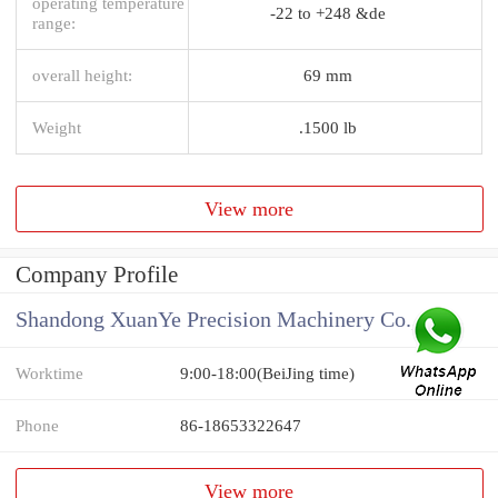
operating temperature
-22 to +248 &de
range:
overall height:
69 mm
Weight
.1500 lb
View more
Company Profile
Shandong XuanYe Precision Machinery Co., Ltd.
Worktime
9:00-18:00(BeiJing time)
Phone
86-18653322647
View more