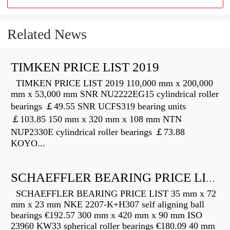
Related News
TIMKEN PRICE LIST 2019
TIMKEN PRICE LIST 2019 110,000 mm x 200,000
mm x 53,000 mm SNR NU2222EG15 cylindrical roller
bearings ￡49.55 SNR UCFS319 bearing units
￡103.85 150 mm x 320 mm x 108 mm NTN
NUP2330E cylindrical roller bearings ￡73.88
KOYO...
SCHAEFFLER BEARING PRICE LIST
SCHAEFFLER BEARING PRICE LIST 35 mm x 72
mm x 23 mm NKE 2207-K+H307 self aligning ball
bearings €192.57 300 mm x 420 mm x 90 mm ISO
23960 KW33 spherical roller bearings €180.09 40 mm