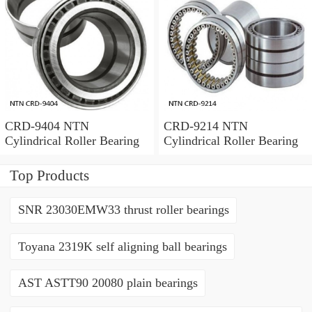
CRD-9404 NTN
CRD-9214 NTN
Cylindrical Roller Bearing
Cylindrical Roller Bearing
Top Products
SNR 23030EMW33 thrust roller bearings
Toyana 2319K self aligning ball bearings
AST ASTT90 20080 plain bearings