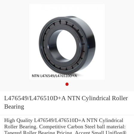
L476549/L476510D+A NTN Cylindrical Roller
Bearing
High Quality L476549/L476510D+A NTN Cylindrical
Roller Bearing. Competitive Carbon Steel ball material:
Tapered Roller Bearing Pricing. Accept Small Uniflon®