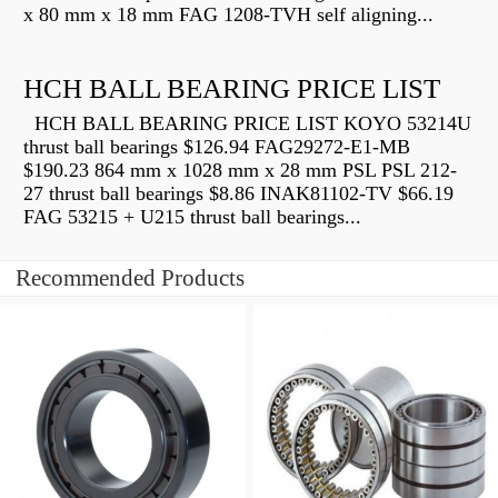
x 80 mm x 18 mm FAG 1208-TVH self aligning...
HCH BALL BEARING PRICE LIST
HCH BALL BEARING PRICE LIST KOYO 53214U
thrust ball bearings $126.94 FAG29272-E1-MB
$190.23 864 mm x 1028 mm x 28 mm PSL PSL 212-
27 thrust ball bearings $8.86 INAK81102-TV $66.19
FAG 53215 + U215 thrust ball bearings...
Recommended Products