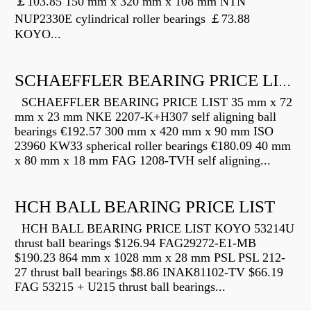
￡103.85 150 mm x 320 mm x 108 mm NTN
NUP2330E cylindrical roller bearings ￡73.88
KOYO...
SCHAEFFLER BEARING PRICE LIST
SCHAEFFLER BEARING PRICE LIST 35 mm x 72
mm x 23 mm NKE 2207-K+H307 self aligning ball
bearings €192.57 300 mm x 420 mm x 90 mm ISO
23960 KW33 spherical roller bearings €180.09 40 mm
x 80 mm x 18 mm FAG 1208-TVH self aligning...
HCH BALL BEARING PRICE LIST
HCH BALL BEARING PRICE LIST KOYO 53214U
thrust ball bearings $126.94 FAG29272-E1-MB
$190.23 864 mm x 1028 mm x 28 mm PSL PSL 212-
27 thrust ball bearings $8.86 INAK81102-TV $66.19
FAG 53215 + U215 thrust ball bearings...