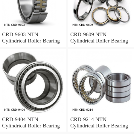
CRD-9603 NTN
CRD-9609 NTN
Cylindrical Roller Bearing
Cylindrical Roller Bearing
CRD-9404 NTN
CRD-9214 NTN
Cylindrical Roller Bearing
Cylindrical Roller Bearing