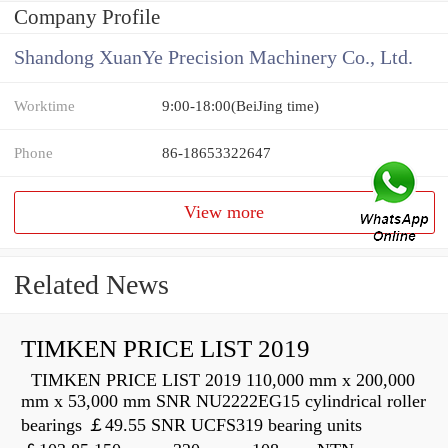
Company Profile
Shandong XuanYe Precision Machinery Co., Ltd.
Worktime
9:00-18:00(BeiJing time)
Phone
86-18653322647
View more
Related News
TIMKEN PRICE LIST 2019
TIMKEN PRICE LIST 2019 110,000 mm x 200,000
mm x 53,000 mm SNR NU2222EG15 cylindrical roller
bearings ￡49.55 SNR UCFS319 bearing units