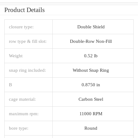
Product Details
closure type:
Double Shield
row type & fill slot:
Double-Row Non-Fill
Weight
0.52 lb
snap ring included:
Without Snap Ring
B
0.8750 in
cage material:
Carbon Steel
maximum rpm:
11000 RPM
bore type:
Round