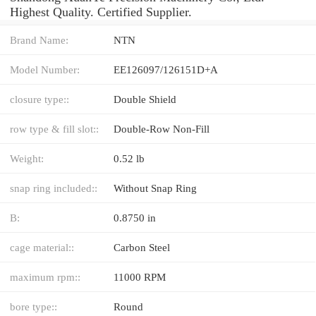
Highest Quality. Certified Supplier.
Brand Name:
NTN
Model Number:
EE126097/126151D+A
closure type::
Double Shield
row type & fill slot::
Double-Row Non-Fill
Weight:
0.52 lb
snap ring included::
Without Snap Ring
B:
0.8750 in
cage material::
Carbon Steel
maximum rpm::
11000 RPM
bore type::
Round