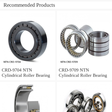
Recommended Products
CRD-9704 NTN
CRD-9709 NTN
Cylindrical Roller Bearing
Cylindrical Roller Bearing