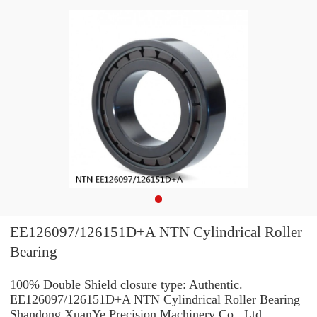
EE126097/126151D+A NTN Cylindrical Roller
Bearing
100% Double Shield closure type: Authentic.
EE126097/126151D+A NTN Cylindrical Roller Bearing
Shandong XuanYe Precision Machinery Co., Ltd.