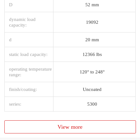
D
52 mm
dynamic load
19092
capacity:
d
20 mm
static load capacity:
12366 lbs
operating temperature
120° to 248°
range:
finish/coating:
Uncoated
series:
5300
View more