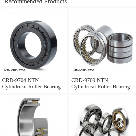
Recommended Products
CRD-9704 NTN
CRD-9709 NTN
Cylindrical Roller Bearing
Cylindrical Roller Bearing