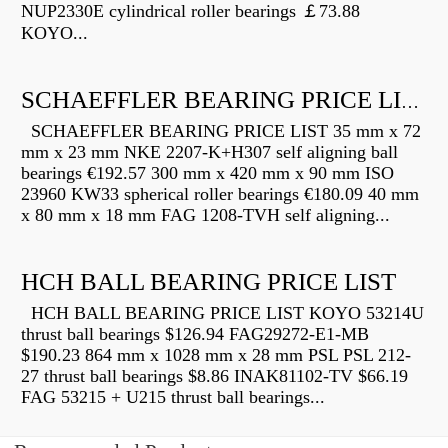
NUP2330E cylindrical roller bearings ￡73.88
KOYO...
SCHAEFFLER BEARING PRICE LIST
SCHAEFFLER BEARING PRICE LIST 35 mm x 72
mm x 23 mm NKE 2207-K+H307 self aligning ball
bearings €192.57 300 mm x 420 mm x 90 mm ISO
23960 KW33 spherical roller bearings €180.09 40 mm
x 80 mm x 18 mm FAG 1208-TVH self aligning...
HCH BALL BEARING PRICE LIST
HCH BALL BEARING PRICE LIST KOYO 53214U
thrust ball bearings $126.94 FAG29272-E1-MB
$190.23 864 mm x 1028 mm x 28 mm PSL PSL 212-
27 thrust ball bearings $8.86 INAK81102-TV $66.19
FAG 53215 + U215 thrust ball bearings...