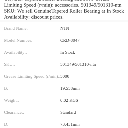
Limiting Speed (r/min): accessories. 501349/501310-ntn
SKU: We sell GenuineTapered Roller Bearing at In Stock
Availability: discount prices.
Brand Name:
NTN
Model Number:
CRD-8047
Availability::
In Stock
SKU::
501349/501310-ntn
Grease Limiting Speed (r/min)::
5000
B:
19.558mm
Weight::
0.02 KGS
Clearance::
Standard
D:
73.431mm