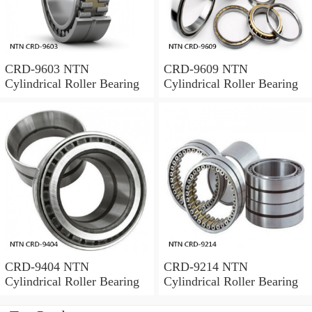
CRD-9603 NTN
CRD-9609 NTN
Cylindrical Roller Bearing
Cylindrical Roller Bearing
CRD-9404 NTN
CRD-9214 NTN
Cylindrical Roller Bearing
Cylindrical Roller Bearing