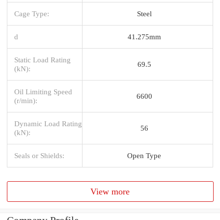
Cage Type:
Steel
d
41.275mm
Static Load Rating
69.5
(kN):
Oil Limiting Speed
6600
(r/min):
Dynamic Load Rating
56
(kN):
Seals or Shields:
Open Type
View more