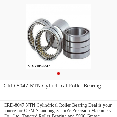
CRD-8047 NTN Cylindrical Roller Bearing
CRD-8047 NTN Cylindrical Roller Bearing Deal is your
source for OEM Shandong XuanYe Precision Machinery
Co., Ltd. Tapered Roller Bearing and 5000 Grease