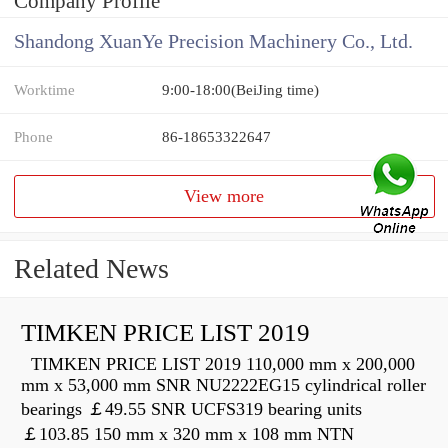
Company Profile
Shandong XuanYe Precision Machinery Co., Ltd.
Worktime
9:00-18:00(BeiJing time)
Phone
86-18653322647
View more
Related News
TIMKEN PRICE LIST 2019
TIMKEN PRICE LIST 2019 110,000 mm x 200,000
mm x 53,000 mm SNR NU2222EG15 cylindrical roller
bearings ￡49.55 SNR UCFS319 bearing units
￡103.85 150 mm x 320 mm x 108 mm NTN