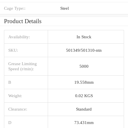
Cage Type::
Steel
Product Details
Availability:
In Stock
SKU:
501349/501310-ntn
Grease Limiting
5000
Speed (r/min):
B
19.558mm
Weight:
0.02 KGS
Clearance:
Standard
D
73.431mm