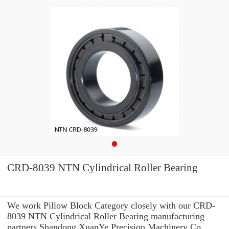
CRD-8039 NTN Cylindrical Roller Bearing
We work Pillow Block Category closely with our CRD-
8039 NTN Cylindrical Roller Bearing manufacturing
partners Shandong XuanYe Precision Machinery Co.,