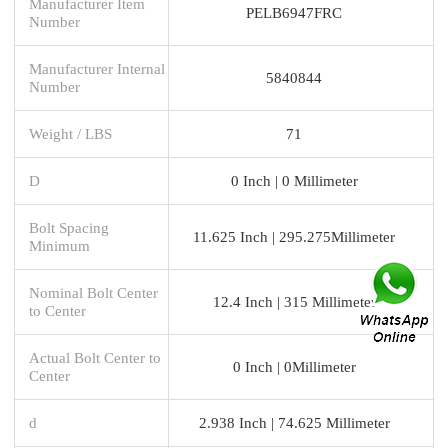
Manufacturer Item
PELB6947FRC
Number
Manufacturer Internal
5840844
Number
Weight / LBS
71
D
0 Inch | 0 Millimeter
Bolt Spacing
11.625 Inch | 295.275Millimeter
Minimum
Nominal Bolt Center
12.4 Inch | 315 Millimeter
to Center
Actual Bolt Center to
0 Inch | 0Millimeter
Center
d
2.938 Inch | 74.625 Millimeter