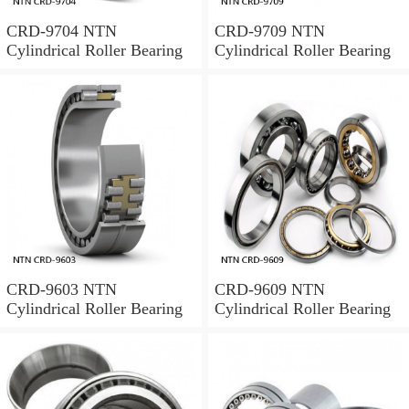
CRD-9704 NTN
CRD-9709 NTN
Cylindrical Roller Bearing
Cylindrical Roller Bearing
CRD-9603 NTN
CRD-9609 NTN
Cylindrical Roller Bearing
Cylindrical Roller Bearing