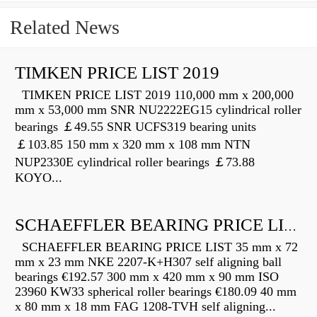
Related News
TIMKEN PRICE LIST 2019
TIMKEN PRICE LIST 2019 110,000 mm x 200,000
mm x 53,000 mm SNR NU2222EG15 cylindrical roller
bearings ￡49.55 SNR UCFS319 bearing units
￡103.85 150 mm x 320 mm x 108 mm NTN
NUP2330E cylindrical roller bearings ￡73.88
KOYO...
SCHAEFFLER BEARING PRICE LIST
SCHAEFFLER BEARING PRICE LIST 35 mm x 72
mm x 23 mm NKE 2207-K+H307 self aligning ball
bearings €192.57 300 mm x 420 mm x 90 mm ISO
23960 KW33 spherical roller bearings €180.09 40 mm
x 80 mm x 18 mm FAG 1208-TVH self aligning...