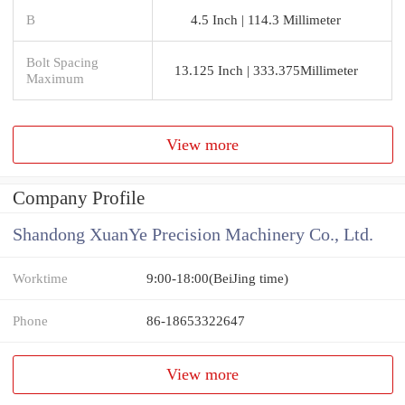
B
4.5 Inch | 114.3 Millimeter
Bolt Spacing
13.125 Inch | 333.375Millimeter
Maximum
View more
Company Profile
Shandong XuanYe Precision Machinery Co., Ltd.
Worktime
9:00-18:00(BeiJing time)
Phone
86-18653322647
View more