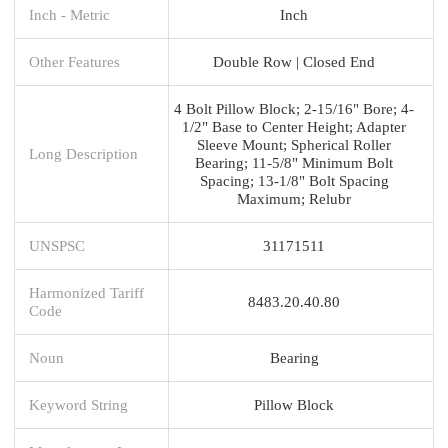
Inch - Metric
Inch
Other Features
Double Row | Closed End
4 Bolt Pillow Block; 2-15/16" Bore; 4-
1/2" Base to Center Height; Adapter
Sleeve Mount; Spherical Roller
Long Description
Bearing; 11-5/8" Minimum Bolt
Spacing; 13-1/8" Bolt Spacing
Maximum; Relubr
UNSPSC
31171511
Harmonized Tariff
8483.20.40.80
Code
Noun
Bearing
Keyword String
Pillow Block