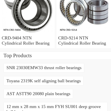
CRD-9404 NTN
CRD-9214 NTN
Cylindrical Roller Bearing
Cylindrical Roller Bearing
Top Products
SNR 23030EMW33 thrust roller bearings
Toyana 2319K self aligning ball bearings
AST ASTT90 20080 plain bearings
12 mm x 28 mm x 15 mm FYH SU001 deep groove