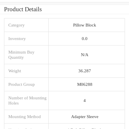
Product Details
Category
Pillow Block
Inventory
0.0
Minimum Buy
N/A
Quantity
Weight
36.287
Product Group
M06288
Number of Mounting
4
Holes
Mounting Method
Adapter Sleeve