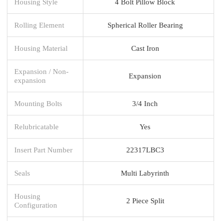
Housing Style
4 Bolt Pillow Block
Rolling Element
Spherical Roller Bearing
Housing Material
Cast Iron
Expansion / Non-
Expansion
expansion
Mounting Bolts
3/4 Inch
Relubricatable
Yes
Insert Part Number
22317LBC3
Seals
Multi Labyrinth
Housing
2 Piece Split
Configuration