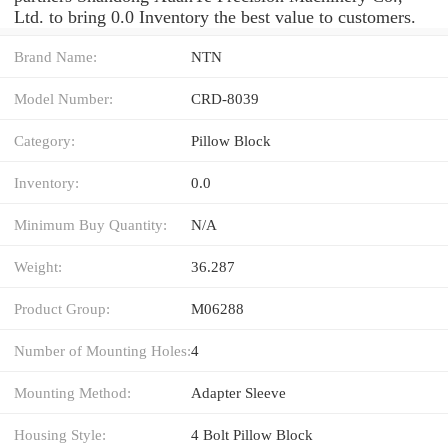
Ltd. to bring 0.0 Inventory the best value to customers.
Brand Name:
NTN
Model Number:
CRD-8039
Category:
Pillow Block
Inventory:
0.0
Minimum Buy Quantity:
N/A
Weight:
36.287
Product Group:
M06288
Number of Mounting Holes:
4
Mounting Method:
Adapter Sleeve
Housing Style:
4 Bolt Pillow Block