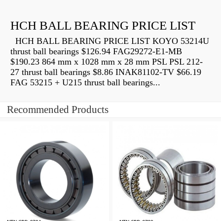
HCH BALL BEARING PRICE LIST
HCH BALL BEARING PRICE LIST KOYO 53214U
thrust ball bearings $126.94 FAG29272-E1-MB
$190.23 864 mm x 1028 mm x 28 mm PSL PSL 212-
27 thrust ball bearings $8.86 INAK81102-TV $66.19
FAG 53215 + U215 thrust ball bearings...
Recommended Products