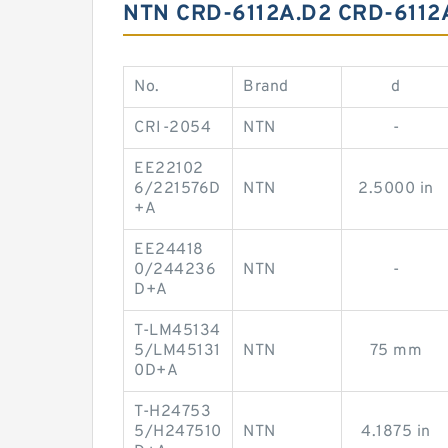
NTN CRD-6112A.D2 CRD-611
No.
Brand
d
CRI-2054
NTN
-
EE22102
6/221576D
NTN
2.5000 in
+A
EE24418
0/244236
NTN
-
D+A
T-LM45134
5/LM45131
NTN
75 mm
0D+A
T-H24753
5/H247510
NTN
4.1875 in