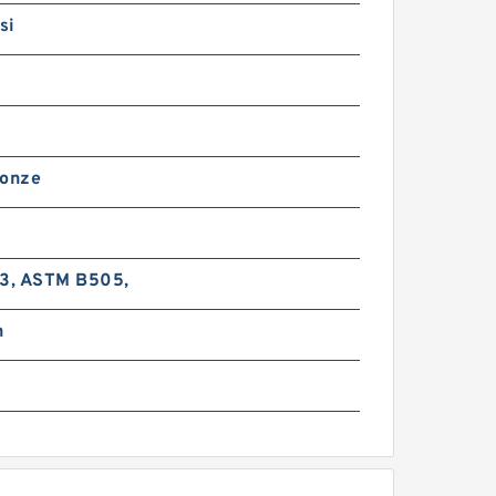
si
ronze
-3, ASTM B505,
n