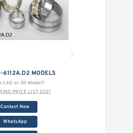
-6112A.D2 MODELS
a CAD or 3D Model?
RING PRICE LIST 2021
Contact Now
WhatsApp