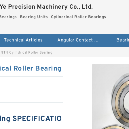
e Precision Machinery Co., Ltd.
Bearings
Bearing Units
Cylindrical Roller Bearings
Technical Articles
Angular Contact Ball Bearings
Beari
NTN Cylindrical Roller Bearing
cal Roller Bearing
ing SPECIFICATIO