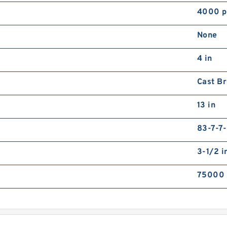
4000 p
None
4 in
Cast B
13 in
83-7-7
3-1/2 i
75000