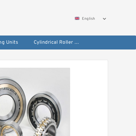
English
ng Units
Cylindrical Roller Bearings