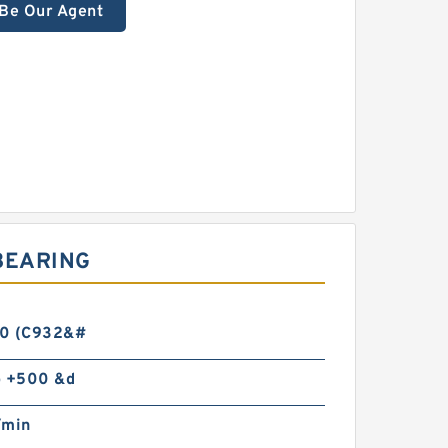
Be Our Agent
BEARING
0 (C932&#
o +500 &d
/min