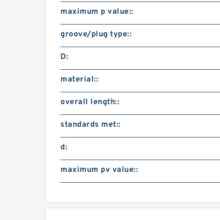
maximum p value::
groove/plug type::
D:
material::
overall length::
standards met::
d:
maximum pv value::