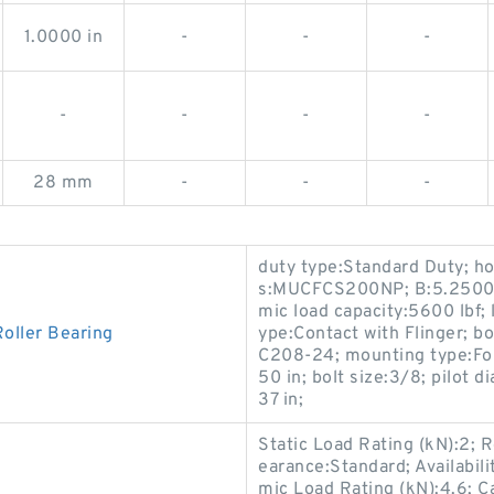
1.0000 in
-
-
-
-
-
-
-
28 mm
-
-
-
duty type:Standard Duty; hou
s:MUCFCS200NP; B:5.2500 in
mic load capacity:5600 lbf; l
oller Bearing
ype:Contact with Flinger; 
C208-24; mounting type:Four
50 in; bolt size:3/8; pilot 
37 in;
Static Load Rating (kN):2; 
earance:Standard; Availabi
mic Load Rating (kN):4.6; 