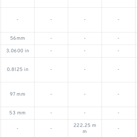
-
-
-
-
56mm
-
-
-
3.0600 in
-
-
-
0.8125 in
-
-
-
97 mm
-
-
-
53 mm
-
-
-
222.25 m
-
-
-
m