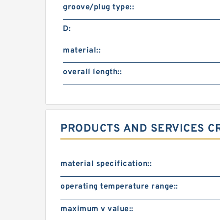
groove/plug type::
D:
material::
overall length::
PRODUCTS AND SERVICES CR
material specification::
operating temperature range::
maximum v value::