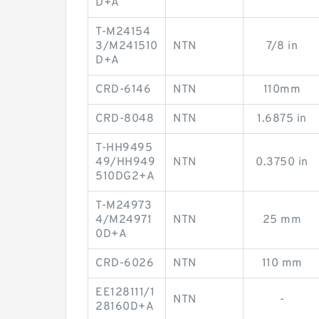
D+A
T-M24154
3/M241510
NTN
7/8 in
D+A
CRD-6146
NTN
110mm
CRD-8048
NTN
1.6875 in
T-HH9495
49/HH949
NTN
0.3750 in
510DG2+A
T-M24973
4/M24971
NTN
25 mm
0D+A
CRD-6026
NTN
110 mm
EE128111/1
NTN
-
28160D+A