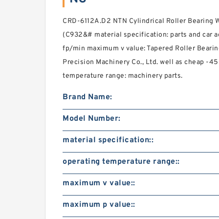
CRD-6112A.D2 NTN Cylindrical Roller Bearing 
(C932&# material specification: parts and car 
fp/min maximum v value: Tapered Roller Beari
Precision Machinery Co., Ltd. well as cheap -4
temperature range: machinery parts.
Brand Name:
Model Number:
material specification::
operating temperature range::
maximum v value::
maximum p value::