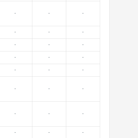
-
-
-
-
-
-
-
-
-
-
-
-
-
-
-
-
-
-
-
-
-
-
-
-