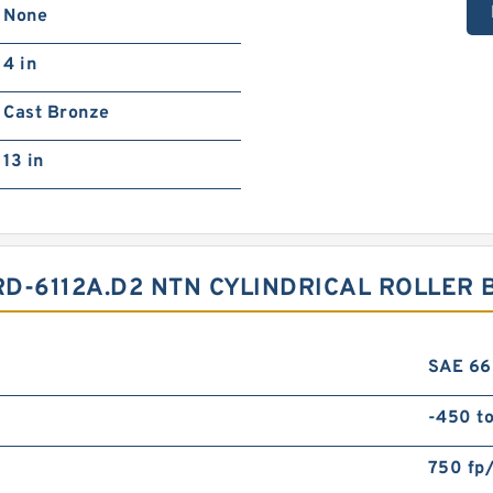
None
4 in
Cast Bronze
13 in
D-6112A.D2 NTN CYLINDRICAL ROLLER 
SAE 66
-450 t
750 fp