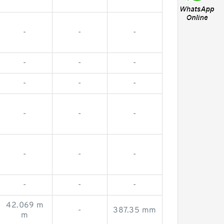
-
-
-
-
-
-
-
-
-
-
-
-
-
-
-
-
-
-
42.069 m
-
387.35 mm
m