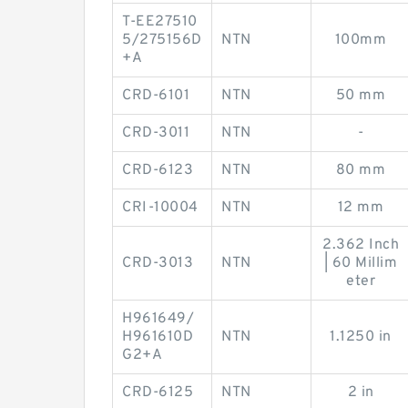
T-EE27510
5/275156D
NTN
100mm
+A
CRD-6101
NTN
50 mm
CRD-3011
NTN
-
CRD-6123
NTN
80 mm
CRI-10004
NTN
12 mm
2.362 Inch
CRD-3013
NTN
| 60 Millim
eter
H961649/
H961610D
NTN
1.1250 in
G2+A
CRD-6125
NTN
2 in