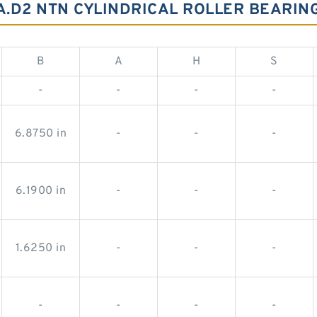
2A.D2 NTN CYLINDRICAL ROLLER BEARI
B
A
H
S
-
-
-
-
6.8750 in
-
-
-
6.1900 in
-
-
-
1.6250 in
-
-
-
-
-
-
-