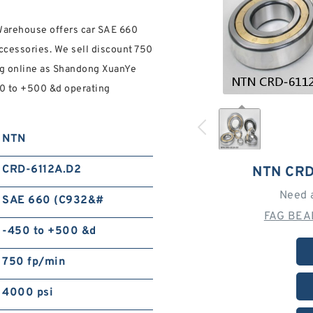
Warehouse offers car SAE 660
accessories. We sell discount 750
ng online as Shandong XuanYe
50 to +500 &d operating
NTN
CRD-6112A.D2
NTN CRD
Need 
SAE 660 (C932&#
FAG BEA
-450 to +500 &d
750 fp/min
4000 psi