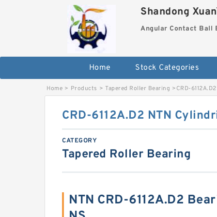
Shandong XuanY
Angular Contact Ball 
Home
Stock Categories
Home
>
Products
>
Tapered Roller Bearing
>
CRD-6112A.D2 
CRD-6112A.D2 NTN Cylindri
CATEGORY
Tapered Roller Bearing
NTN CRD-6112A.D2 Bear
NS