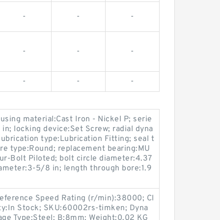
-
-
-
-
-
-
-
-
-
sing material:Cast Iron - Nickel P; serie
; locking device:Set Screw; radial dyna
ubrication type:Lubrication Fitting; seal t
bore type:Round; replacement bearing:MU
-Bolt Piloted; bolt circle diameter:4.37
diameter:3-5/8 in; length through bore:1.9
Reference Speed Rating (r/min):38000; Cl
lity:In Stock; SKU:60002rs-timken; Dyna
Cage Type:Steel; B:8mm; Weight:0.02 KG