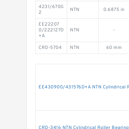
4231/670G
NTN
0.6875 in
2
EE22207
0/222127D
NTN
-
+A
CRD-5704
NTN
60 mm
EE430900/431576D+A NTN Cylindrical R
CRD-3416 NTN Cylindrical Roller Bearing