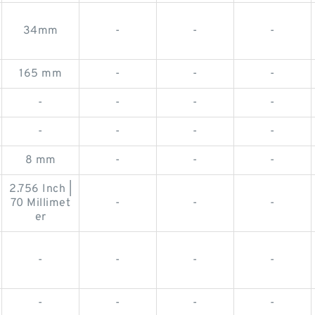
34mm
-
-
-
165 mm
-
-
-
-
-
-
-
-
-
-
-
8 mm
-
-
-
2.756 Inch |
70 Millimet
-
-
-
er
-
-
-
-
-
-
-
-