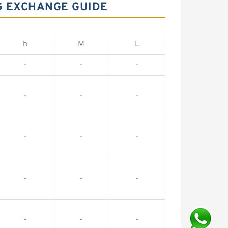
NG EXCHANGE GUIDE
h
M
L
-
-
-
-
-
-
-
-
-
-
-
-
-
-
-