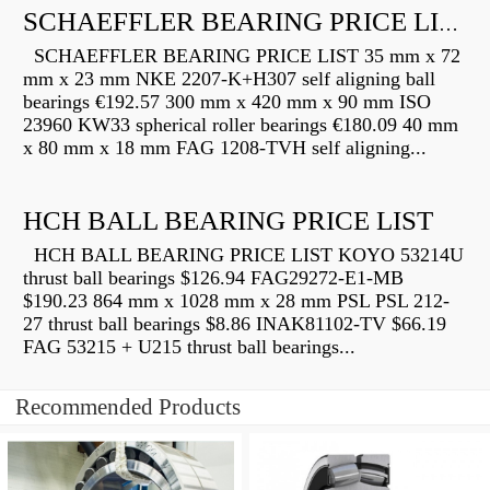
SCHAEFFLER BEARING PRICE LIST
SCHAEFFLER BEARING PRICE LIST 35 mm x 72
mm x 23 mm NKE 2207-K+H307 self aligning ball
bearings €192.57 300 mm x 420 mm x 90 mm ISO
23960 KW33 spherical roller bearings €180.09 40 mm
x 80 mm x 18 mm FAG 1208-TVH self aligning...
HCH BALL BEARING PRICE LIST
HCH BALL BEARING PRICE LIST KOYO 53214U
thrust ball bearings $126.94 FAG29272-E1-MB
$190.23 864 mm x 1028 mm x 28 mm PSL PSL 212-
27 thrust ball bearings $8.86 INAK81102-TV $66.19
FAG 53215 + U215 thrust ball bearings...
Recommended Products