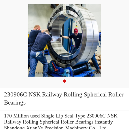
230906C NSK Railway Rolling Spherical Roller
Bearings
170 Million used Single Lip Seal Type 230906C NSK
Railway Rolling Spherical Roller Bearings instantly
Shandong XuanYe Precision Machinery Co., Ltd.