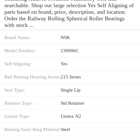
searchable. Shop our large selection Yes Self Aligning of
parts based on brand, price, description, and location.
Order the Railway Rolling Spherical Roller Bearings
with stock ...
Brand Name:
NSK
Model Number:
230906C
Self Aligning:
Yes
Ball Bearing Housing Series:
215 Series
Seal Type:
Single Lip
Retainer Type:
Std Retainer
Grease Type:
Unirex N2
Bearing Inner Ring Material:
Steel