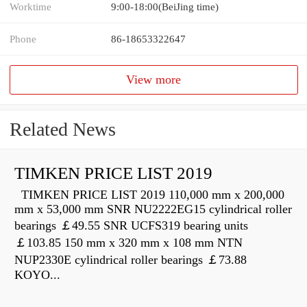
Worktime
9:00-18:00(BeiJing time)
Phone
86-18653322647
View more
Related News
TIMKEN PRICE LIST 2019
TIMKEN PRICE LIST 2019 110,000 mm x 200,000
mm x 53,000 mm SNR NU2222EG15 cylindrical roller
bearings ￡49.55 SNR UCFS319 bearing units
￡103.85 150 mm x 320 mm x 108 mm NTN
NUP2330E cylindrical roller bearings ￡73.88
KOYO...