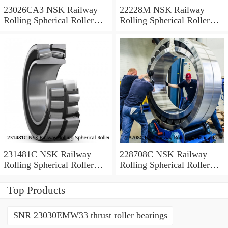
23026CA3 NSK Railway
22228M NSK Railway
Rolling Spherical Roller
Rolling Spherical Roller
Bearings
Bearings
231481C NSK Railway
228708C NSK Railway
Rolling Spherical Roller
Rolling Spherical Roller
Bearings
Bearings
Top Products
SNR 23030EMW33 thrust roller bearings