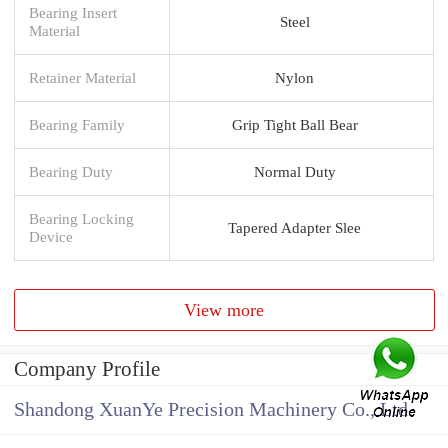
Bearing Insert
Steel
Material
Retainer Material
Nylon
Bearing Family
Grip Tight Ball Bear
Bearing Duty
Normal Duty
Bearing Locking
Tapered Adapter Slee
Device
View more
Company Profile
Shandong XuanYe Precision Machinery Co., Ltd.