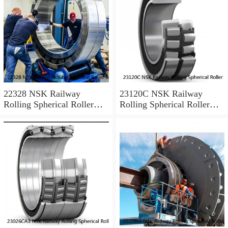
22328 NSK Railway
23120C NSK Railway
Rolling Spherical Roller
Rolling Spherical Roller
Bearings
Bearings