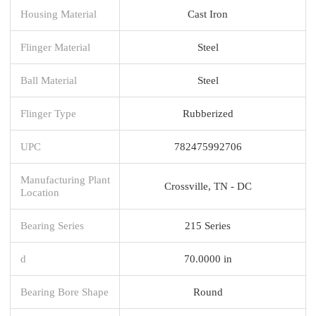
Housing Material
Cast Iron
Flinger Material
Steel
Ball Material
Steel
Flinger Type
Rubberized
UPC
782475992706
Manufacturing Plant
Crossville, TN - DC
Location
Bearing Series
215 Series
d
70.0000 in
Bearing Bore Shape
Round