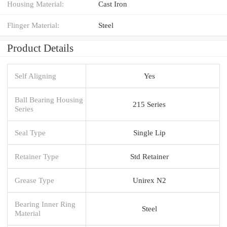
Housing Material:
Cast Iron
Flinger Material:
Steel
Product Details
Self Aligning
Yes
Ball Bearing Housing
215 Series
Series
Seal Type
Single Lip
Retainer Type
Std Retainer
Grease Type
Unirex N2
Bearing Inner Ring
Steel
Material