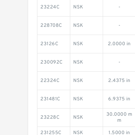
23224C
NSK
-
228708C
NSK
-
23126C
NSK
2.0000 in
230092C
NSK
-
22324C
NSK
2.4375 in
231481C
NSK
6.9375 in
30.0000 m
23228C
NSK
m
231255C
NSK
1.5000 in