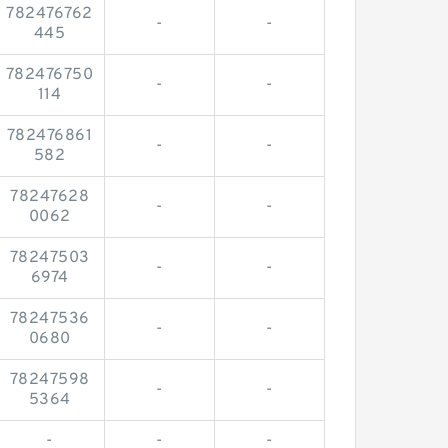
782476762
-
-
445
782476750
-
-
114
782476861
-
-
582
78247628
-
-
0062
78247503
-
-
6974
78247536
-
-
0680
78247598
-
-
5364
-
-
-