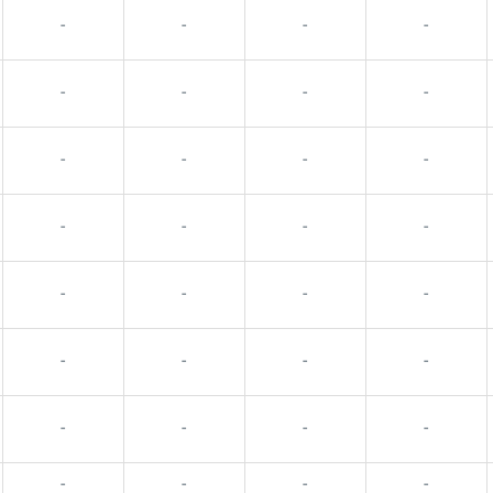
-
-
-
-
-
-
-
-
-
-
-
-
-
-
-
-
-
-
-
-
-
-
-
-
-
-
-
-
-
-
-
-