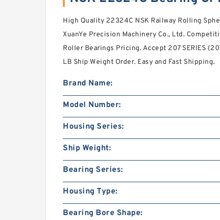
High Quality 22324C NSK Railway Rolling Spher
XuanYe Precision Machinery Co., Ltd. Competiti
Roller Bearings Pricing. Accept 207 SERIES (20
LB Ship Weight Order. Easy and Fast Shipping.
Brand Name:
Model Number:
Housing Series:
Ship Weight:
Bearing Series:
Housing Type:
Bearing Bore Shape: