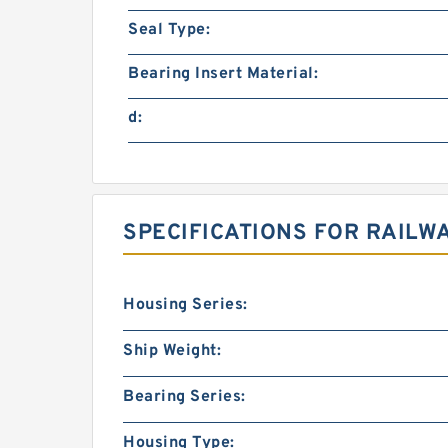
Seal Type:
Bearing Insert Material:
d:
SPECIFICATIONS FOR RAILW
Housing Series:
Ship Weight:
Bearing Series:
Housing Type: