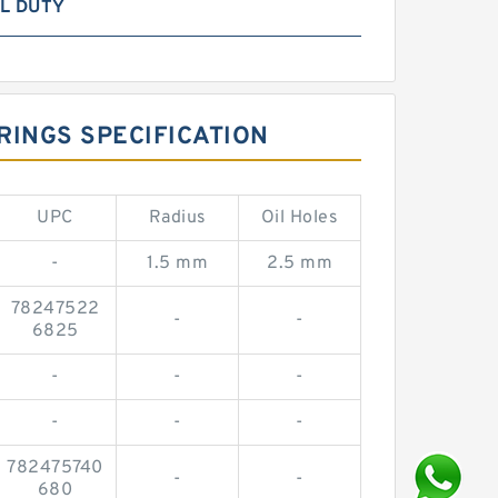
L DUTY
RINGS SPECIFICATION
UPC
Radius
Oil Holes
-
1.5 mm
2.5 mm
78247522
-
-
6825
-
-
-
-
-
-
782475740
-
-
680