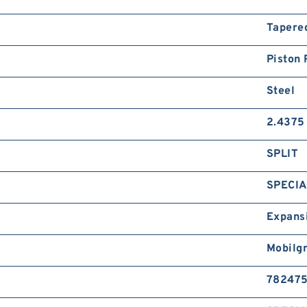
Tapere
Piston 
Steel
2.4375 
SPLIT
SPECIA
Expans
Mobilg
78247