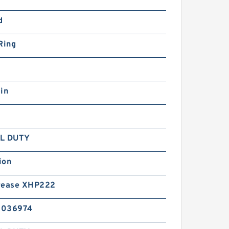
d
Ring
in
L DUTY
ion
rease XHP222
5036974