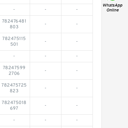
-
-
-
782476481
-
-
803
782475115
-
-
501
-
-
-
78247599
-
-
2706
782475725
-
-
823
782475018
-
-
697
-
-
-