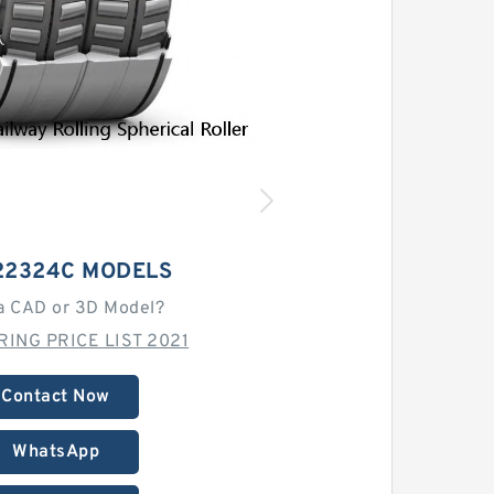
22324C MODELS
a CAD or 3D Model?
RING PRICE LIST 2021
Contact Now
WhatsApp