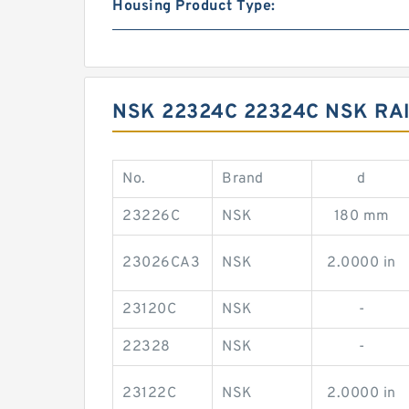
Housing Product Type:
NSK 22324C 22324C NSK RA
No.
Brand
d
23226C
NSK
180 mm
23026CA3
NSK
2.0000 in
23120C
NSK
-
22328
NSK
-
23122C
NSK
2.0000 in