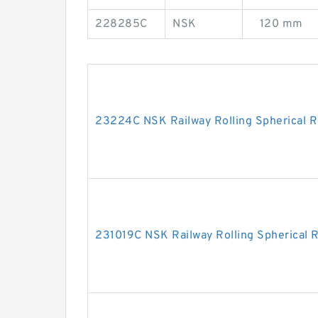
228285C
NSK
120 mm
23224C NSK Railway Rolling Spherical R
231019C NSK Railway Rolling Spherical R