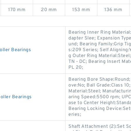
170 mm
20 mm
153 mm
136 mm
Bearing Inner Ring Material
dapter Slee; Expansion Typ
und; Bearing Family:Grip Tig
oller Bearings
s:209 Series; Self Aligning
g Outer Ring Material:Steel;
TN - DC; Bearing Insert Mat
PL 20;
Bearing Bore Shape:Round;
ove:No; Ball Grade:Class 10; 
Material:Steel; Manufacturi
oller Bearings
aring Speed:5500 rpm; UPC:
ase to Center Height:Standa
Bearing Locking Device:Set
eries;
Shaft Attachment (2):Set Sc