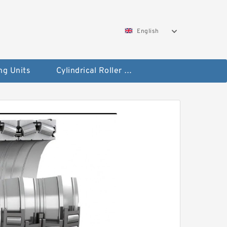
English
ng Units
Cylindrical Roller Bearings