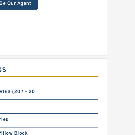
Be Our Agent
GS
RIES (207 - 20
ries
Pillow Block