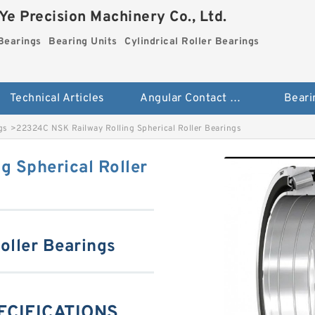
e Precision Machinery Co., Ltd.
Bearings
Bearing Units
Cylindrical Roller Bearings
Technical Articles
Angular Contact Ball Bearings
Beari
gs
>
22324C NSK Railway Rolling Spherical Roller Bearings
g Spherical Roller
oller Bearings
ECIFICATIONS