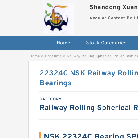
Shandong XuanY
Angular Contact Ball 
Home
Stock Categories
Home
>
Products
>
Railway Rolling Spherical Roller Bearin
22324C NSK Railway Rollin
Bearings
CATEGORY
Railway Rolling Spherical R
NSK 22324C Bearing SP