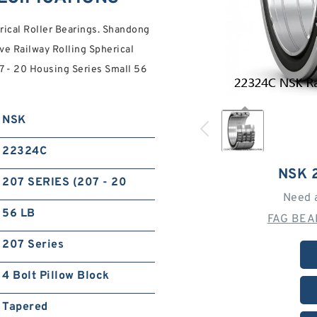
ical Roller Bearings. Shandong
ve Railway Rolling Spherical
7 - 20 Housing Series Small 56
NSK
22324C
NSK 
207 SERIES (207 - 20
Need 
56 LB
FAG BEA
207 Series
4 Bolt Pillow Block
Tapered