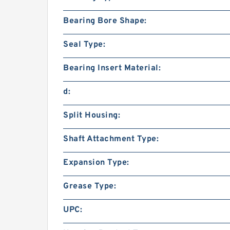
Bearing Bore Shape:
Seal Type:
Bearing Insert Material:
d:
Split Housing:
Shaft Attachment Type:
Expansion Type:
Grease Type:
UPC: