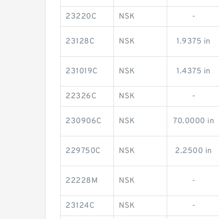
23220C
NSK
-
23128C
NSK
1.9375 in
231019C
NSK
1.4375 in
22326C
NSK
-
230906C
NSK
70.0000 in
229750C
NSK
2.2500 in
22228M
NSK
-
23124C
NSK
-