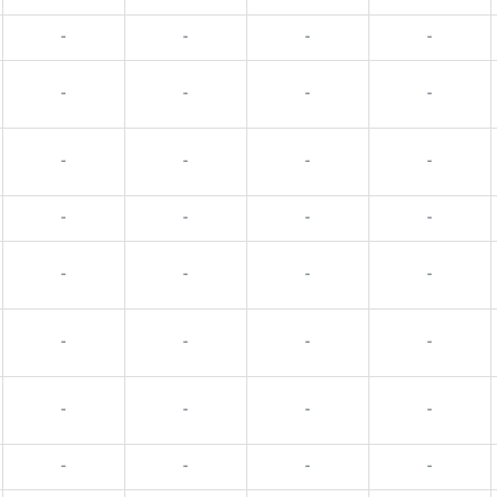
-
-
-
-
-
-
-
-
-
-
-
-
-
-
-
-
-
-
-
-
-
-
-
-
-
-
-
-
-
-
-
-