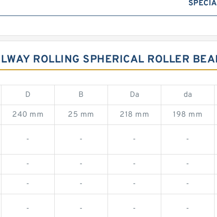
SPECIA
ILWAY ROLLING SPHERICAL ROLLER BEA
D
B
Da
da
240 mm
25 mm
218 mm
198 mm
-
-
-
-
-
-
-
-
-
-
-
-
-
-
-
-