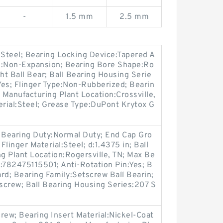
-
1.5 mm
2.5 mm
:Steel; Bearing Locking Device:Tapered A
e:Non-Expansion; Bearing Bore Shape:Ro
ht Ball Bear; Ball Bearing Housing Serie
:Yes; Flinger Type:Non-Rubberized; Bearin
 Manufacturing Plant Location:Crossville,
erial:Steel; Grease Type:DuPont Krytox G
 Bearing Duty:Normal Duty; End Cap Gro
Flinger Material:Steel; d:1.4375 in; Ball
ng Plant Location:Rogersville, TN; Max Be
782475115501; Anti-Rotation Pin:Yes; B
rd; Bearing Family:Setscrew Ball Bearin;
screw; Ball Bearing Housing Series:207 S
rew; Bearing Insert Material:Nickel-Coat