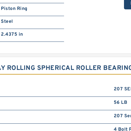
Piston Ring
Steel
2.4375 in
AY ROLLING SPHERICAL ROLLER BEARIN
207 SE
56 LB
207 Se
4 Bolt 