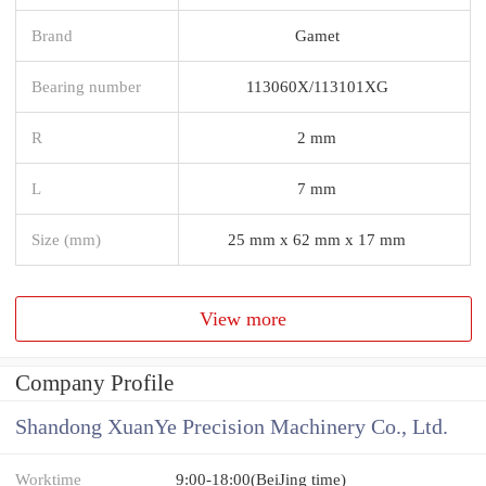
Brand
Gamet
Bearing number
113060X/113101XG
R
2 mm
L
7 mm
Size (mm)
25 mm x 62 mm x 17 mm
View more
Company Profile
Shandong XuanYe Precision Machinery Co., Ltd.
Worktime
9:00-18:00(BeiJing time)