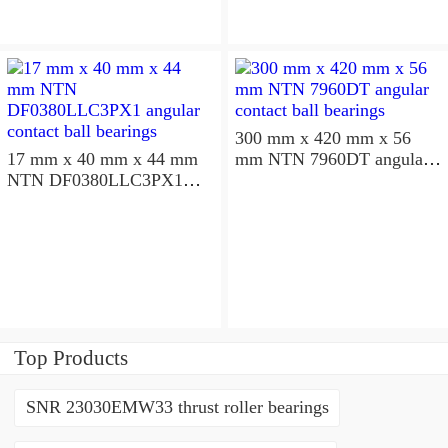
300 mm x 420 mm x 56
17 mm x 40 mm x 44 mm
mm NTN 7960DT angular
NTN DF0380LLC3PX1
contact ball bearings
angular contact ball
bearings
Top Products
SNR 23030EMW33 thrust roller bearings