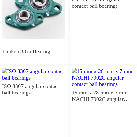
contact ball bearings
Timken 387a Bearing
ISO 3307 angular contact
ball bearings
15 mm x 28 mm x 7 mm
NACHI 7902C angular
contact ball bearings