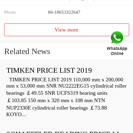
Phone
86-18653322647
View more
Related News
TIMKEN PRICE LIST 2019
TIMKEN PRICE LIST 2019 110,000 mm x 200,000
mm x 53,000 mm SNR NU2222EG15 cylindrical roller
bearings ￡49.55 SNR UCFS319 bearing units
￡103.85 150 mm x 320 mm x 108 mm NTN
NUP2330E cylindrical roller bearings ￡73.88
KOYO...