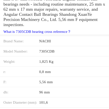
bearings needs - including routine maintenance, 25 mm x
62 mm x 17 mm major repairs, warranty service, and
Angular Contact Ball Bearings Shandong XuanYe
Precision Machinery Co., Ltd. 5,56 mm F equipment
inspections.
What is 7305CDB bearing cross reference？
Brand Name:
NACHI
Model Number:
7305CDB
Weight:
1,825 Kg
r:
0,8 mm
F:
5,56 mm
db:
96 mm
Outer Diameter (mm):
101,6