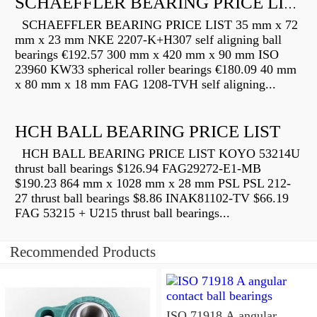
SCHAEFFLER BEARING PRICE LIST
SCHAEFFLER BEARING PRICE LIST 35 mm x 72
mm x 23 mm NKE 2207-K+H307 self aligning ball
bearings €192.57 300 mm x 420 mm x 90 mm ISO
23960 KW33 spherical roller bearings €180.09 40 mm
x 80 mm x 18 mm FAG 1208-TVH self aligning...
HCH BALL BEARING PRICE LIST
HCH BALL BEARING PRICE LIST KOYO 53214U
thrust ball bearings $126.94 FAG29272-E1-MB
$190.23 864 mm x 1028 mm x 28 mm PSL PSL 212-
27 thrust ball bearings $8.86 INAK81102-TV $66.19
FAG 53215 + U215 thrust ball bearings...
Recommended Products
ISO 71918 A angular