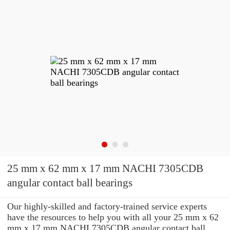
25 mm x 62 mm x 17 mm NACHI 7305CDB
angular contact ball bearings
Our highly-skilled and factory-trained service experts
have the resources to help you with all your 25 mm x 62
mm x 17 mm NACHI 7305CDB angular contact ball