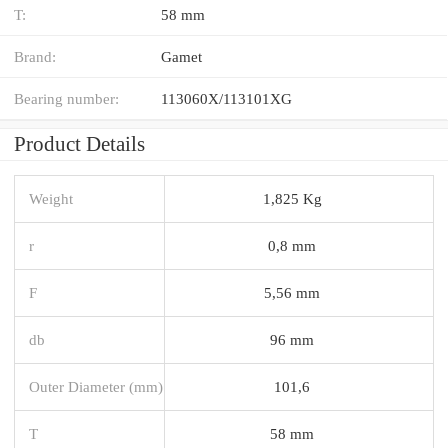
T:
58 mm
Brand:
Gamet
Bearing number:
113060X/113101XG
Product Details
Weight
1,825 Kg
r
0,8 mm
F
5,56 mm
db
96 mm
Outer Diameter (mm)
101,6
T
58 mm