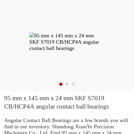
95 mm x 145 mm x 24 mm SKF S7019
CB/HCP4A angular contact ball bearings
Angular Contact Ball Bearings are a few brands you will
find in our inventory. Shandong XuanYe Precision
Machinery Co., Ltd. Find 95 mm x 145 mm x 24 mm