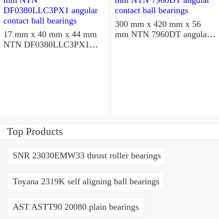
300 mm x 420 mm x 56
17 mm x 40 mm x 44 mm
mm NTN 7960DT angular
NTN DF0380LLC3PX1
contact ball bearings
angular contact ball
bearings
Top Products
SNR 23030EMW33 thrust roller bearings
Toyana 2319K self aligning ball bearings
AST ASTT90 20080 plain bearings