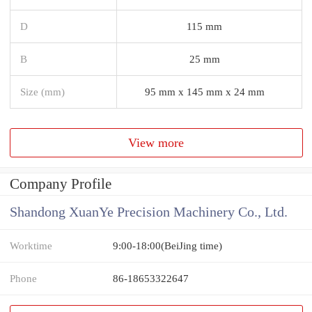
D
115 mm
B
25 mm
Size (mm)
95 mm x 145 mm x 24 mm
View more
Company Profile
Shandong XuanYe Precision Machinery Co., Ltd.
Worktime
9:00-18:00(BeiJing time)
Phone
86-18653322647