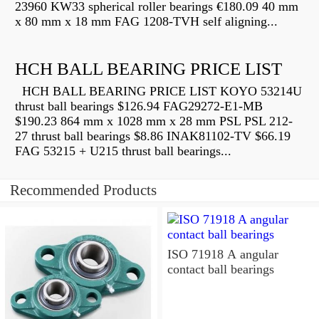
23960 KW33 spherical roller bearings €180.09 40 mm
x 80 mm x 18 mm FAG 1208-TVH self aligning...
HCH BALL BEARING PRICE LIST
HCH BALL BEARING PRICE LIST KOYO 53214U
thrust ball bearings $126.94 FAG29272-E1-MB
$190.23 864 mm x 1028 mm x 28 mm PSL PSL 212-
27 thrust ball bearings $8.86 INAK81102-TV $66.19
FAG 53215 + U215 thrust ball bearings...
Recommended Products
ISO 71918 A angular
contact ball bearings