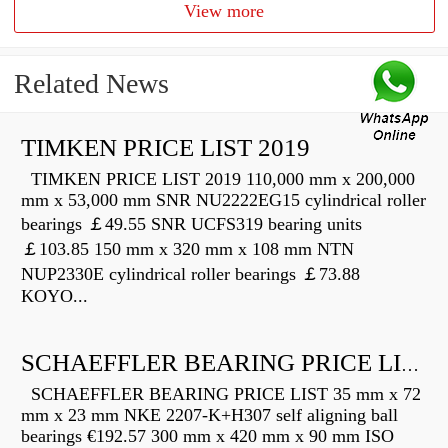
View more
Related News
TIMKEN PRICE LIST 2019
TIMKEN PRICE LIST 2019 110,000 mm x 200,000
mm x 53,000 mm SNR NU2222EG15 cylindrical roller
bearings ￡49.55 SNR UCFS319 bearing units
￡103.85 150 mm x 320 mm x 108 mm NTN
NUP2330E cylindrical roller bearings ￡73.88
KOYO...
SCHAEFFLER BEARING PRICE LIST
SCHAEFFLER BEARING PRICE LIST 35 mm x 72
mm x 23 mm NKE 2207-K+H307 self aligning ball
bearings €192.57 300 mm x 420 mm x 90 mm ISO