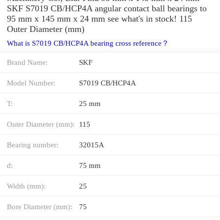
SKF S7019 CB/HCP4A angular contact ball bearings to
95 mm x 145 mm x 24 mm see what's in stock! 115
Outer Diameter (mm)
What is S7019 CB/HCP4A bearing cross reference？
Brand Name:
SKF
Model Number:
S7019 CB/HCP4A
T:
25 mm
Outer Diameter (mm):
115
Bearing number:
32015A
d:
75 mm
Width (mm):
25
Bore Diameter (mm):
75