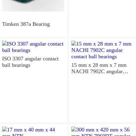
Timken 387a Bearing
ISO 3307 angular contact
ball bearings
15 mm x 28 mm x 7 mm
NACHI 7902C angular
contact ball bearings