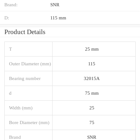
Brand:
SNR
D:
115 mm
Product Details
T
25 mm
Outer Diameter (mm)
115
Bearing number
32015A
d
75 mm
Width (mm)
25
Bore Diameter (mm)
75
Brand
SNR