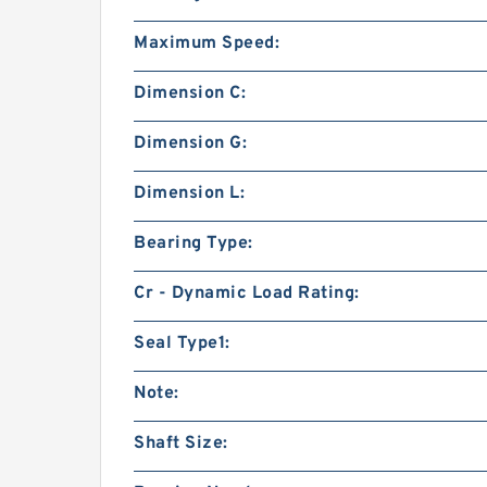
Maximum Speed:
Dimension C:
Dimension G:
Dimension L:
Bearing Type:
Cr - Dynamic Load Rating:
Seal Type1:
Note:
Shaft Size: