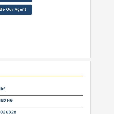
Be Our Agent
lbf
8BXHG
2026828