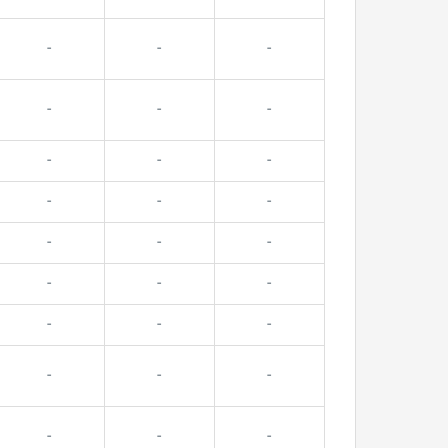
-
-
-
-
-
-
-
-
-
-
-
-
-
-
-
-
-
-
-
-
-
-
-
-
-
-
-