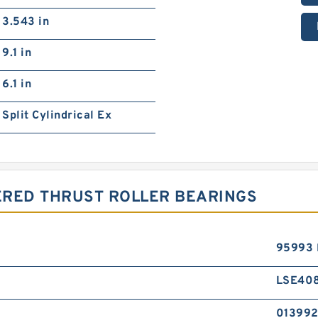
3.543 in
9.1 in
6.1 in
Split Cylindrical Ex
ERED THRUST ROLLER BEARINGS
95993 
LSE40
01399