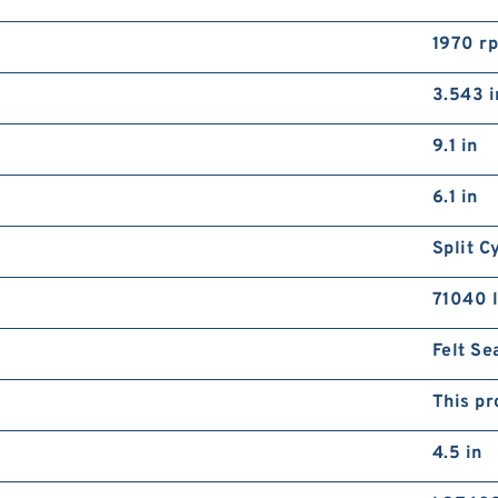
1970 r
3.543 i
9.1 in
6.1 in
Split C
71040 l
Felt Se
This pr
4.5 in