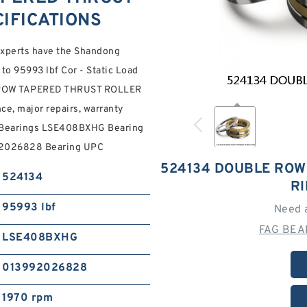
IFICATIONS
 experts have the Shandong
to 95993 lbf Cor - Static Load
LE ROW TAPERED THRUST ROLLER
e, major repairs, warranty
r Bearings LSE408BXHG Bearing
992026828 Bearing UPC
524134 DOUBLE ROW
524134
R
95993 lbf
Need 
FAG BEA
LSE408BXHG
013992026828
1970 rpm