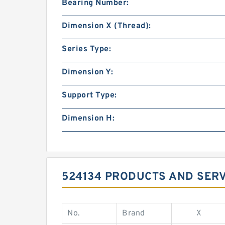
Bearing Number:
Dimension X (Thread):
Series Type:
Dimension Y:
Support Type:
Dimension H:
524134 PRODUCTS AND SER
No.
Brand
X