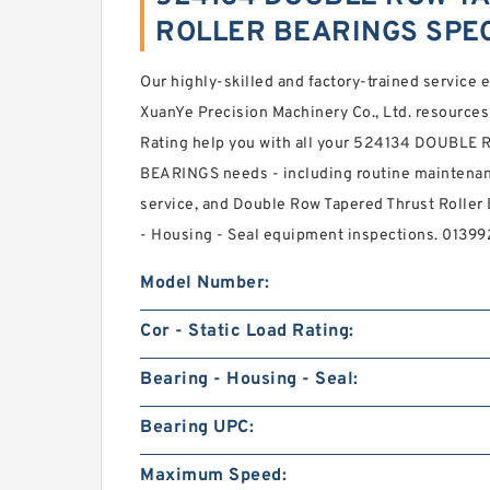
ROLLER BEARINGS SPEC
Our highly-skilled and factory-trained service
XuanYe Precision Machinery Co., Ltd. resources 
Rating help you with all your 524134 DOUB
BEARINGS needs - including routine maintenanc
service, and Double Row Tapered Thrust Rolle
- Housing - Seal equipment inspections. 013
Model Number:
Cor - Static Load Rating:
Bearing - Housing - Seal:
Bearing UPC:
Maximum Speed: