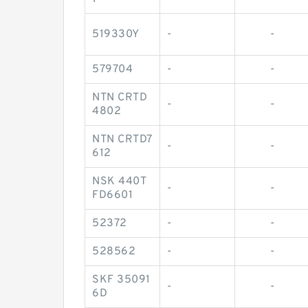
519330Y
-
-
579704
-
-
NTN CRTD
-
-
4802
NTN CRTD7
-
-
612
NSK 440T
-
-
FD6601
52372
-
-
528562
-
-
SKF 35091
-
-
6D