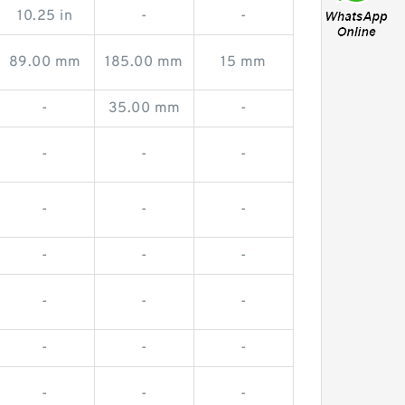
10.25 in
-
-
89.00 mm
185.00 mm
15 mm
-
35.00 mm
-
-
-
-
-
-
-
-
-
-
-
-
-
-
-
-
-
-
-