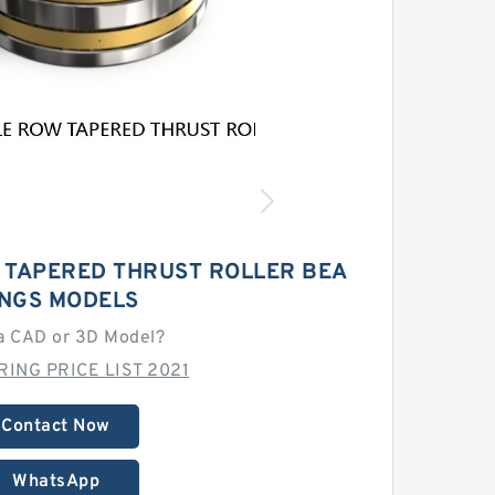
 TAPERED THRUST ROLLER BEA
INGS MODELS
a CAD or 3D Model?
RING PRICE LIST 2021
Contact Now
WhatsApp