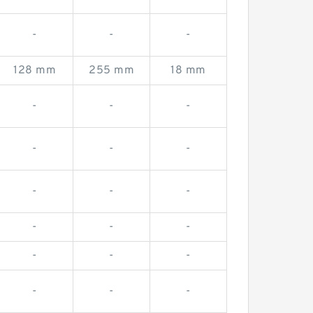
-
-
-
128 mm
255 mm
18 mm
-
-
-
-
-
-
-
-
-
-
-
-
-
-
-
-
-
-