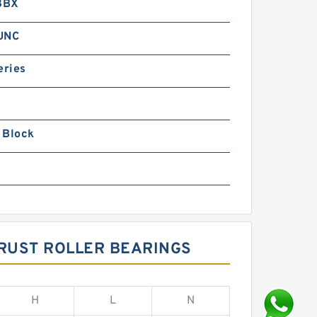
8BX
 UNC
eries
 Block
RUST ROLLER BEARINGS
H
L
N