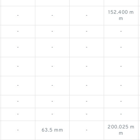
152.400 m
-
-
-
m
-
-
-
-
-
-
-
-
-
-
-
-
-
-
-
-
-
-
-
-
-
-
-
-
200.025 m
-
63.5 mm
-
m