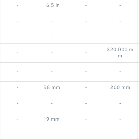
-
16.5 in
-
-
-
-
-
-
-
-
-
-
320.000 m
-
-
-
m
-
-
-
-
-
58 mm
-
200 mm
-
-
-
-
-
19 mm
-
-
-
-
-
-