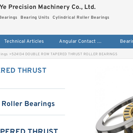
e Precision Machinery Co., Ltd.
Bearings
Bearing Units
Cylindrical Roller Bearings
Technical Articles
Angular Contact Ball Bearings
Beari
rings
>
524134 DOUBLE ROW TAPERED THRUST ROLLER BEARINGS
ERED THRUST
 Roller Bearings
APERED THRUST