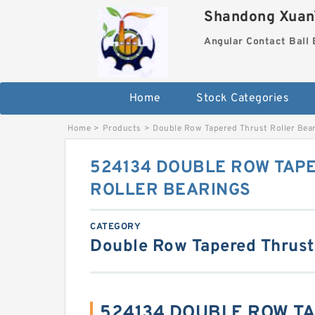
Shandong XuanY
Angular Contact Ball 
Home
Stock Categories
Home
>
Products
>
Double Row Tapered Thrust Roller Bea
524134 DOUBLE ROW TAP
ROLLER BEARINGS
CATEGORY
Double Row Tapered Thrust
524134 DOUBLE ROW T