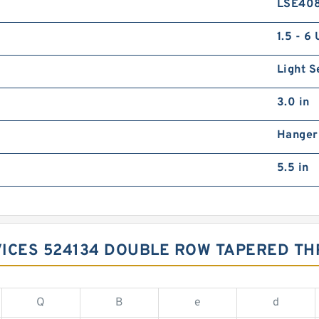
LSE40
1.5 - 6
Light S
3.0 in
Hanger
5.5 in
VICES 524134 DOUBLE ROW TAPERED TH
Q
B
e
d