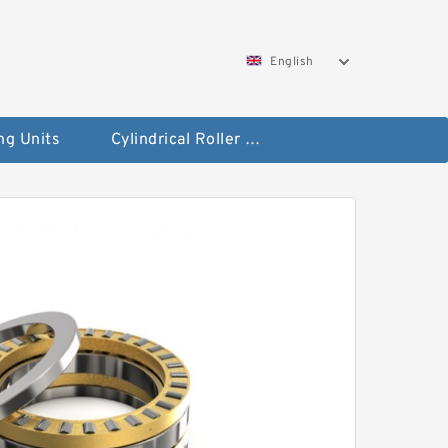
English
ng Units
Cylindrical Roller Bearings