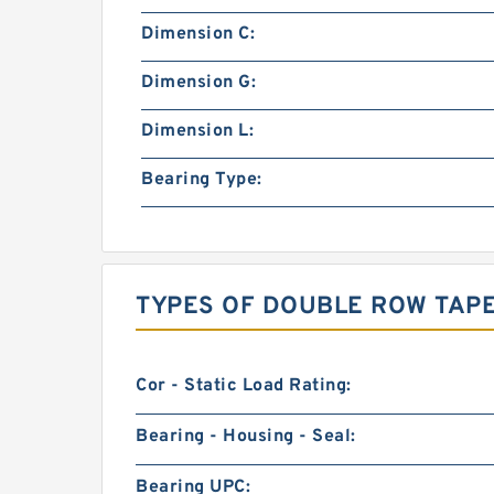
Dimension C:
Dimension G:
Dimension L:
Bearing Type:
TYPES OF DOUBLE ROW TAP
Cor - Static Load Rating:
Bearing - Housing - Seal:
Bearing UPC: