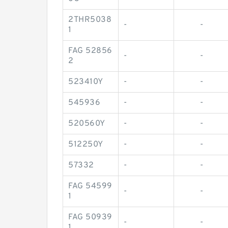
2THR5038
-
-
1
FAG 52856
-
-
2
523410Y
-
-
545936
-
-
520560Y
-
-
512250Y
-
-
57332
-
-
FAG 54599
-
-
1
FAG 50939
-
-
1