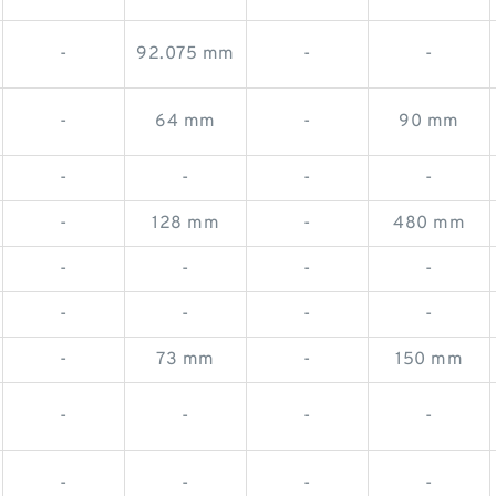
-
92.075 mm
-
-
-
64 mm
-
90 mm
-
-
-
-
-
128 mm
-
480 mm
-
-
-
-
-
-
-
-
-
73 mm
-
150 mm
-
-
-
-
-
-
-
-