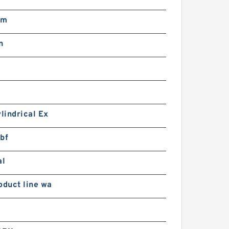
pm
n
ylindrical Ex
bf
al
oduct line wa