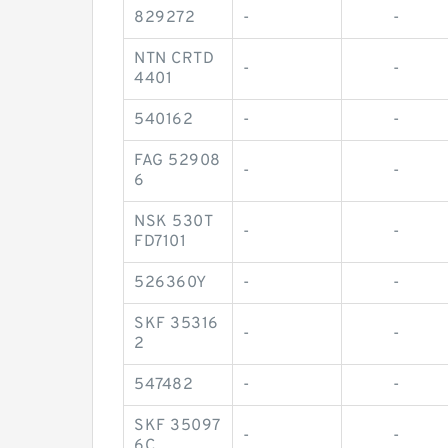
829272
-
-
NTN CRTD
-
-
4401
540162
-
-
FAG 52908
-
-
6
NSK 530T
-
-
FD7101
526360Y
-
-
SKF 35316
-
-
2
547482
-
-
SKF 35097
-
-
6C