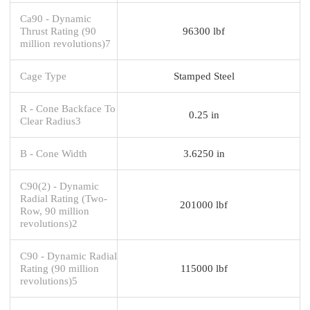
Ca90 - Dynamic
Thrust Rating (90
96300 lbf
million revolutions)7
Cage Type
Stamped Steel
R - Cone Backface To
0.25 in
Clear Radius3
B - Cone Width
3.6250 in
C90(2) - Dynamic
Radial Rating (Two-
201000 lbf
Row, 90 million
revolutions)2
C90 - Dynamic Radial
Rating (90 million
115000 lbf
revolutions)5