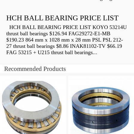
HCH BALL BEARING PRICE LIST
HCH BALL BEARING PRICE LIST KOYO 53214U
thrust ball bearings $126.94 FAG29272-E1-MB
$190.23 864 mm x 1028 mm x 28 mm PSL PSL 212-
27 thrust ball bearings $8.86 INAK81102-TV $66.19
FAG 53215 + U215 thrust ball bearings...
Recommended Products