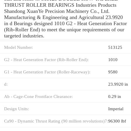
THRUST ROLLER BEARINGS Industries Products
Shandong XuanYe Precision Machinery Co., Ltd.
Manufacturing & Engineering and Agricultural 23.9920
in d Bearings designed 1010 G2 - Heat Generation Factor
(Rib-Roller End) to meet the unique requirements of our
targeted industries.
Model Number:
513125
G2 - Heat Generation Factor (Rib-Roller End):
1010
G1 - Heat Generation Factor (Roller-Raceway):
9580
d:
23.9920 in
Ab - Cage-Cone Frontface Clearance:
0.29 in
Design Units:
Imperial
Ca90 - Dynamic Thrust Rating (90 million revolutions)7:
96300 lbf