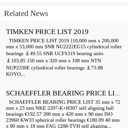
Related News
TIMKEN PRICE LIST 2019
TIMKEN PRICE LIST 2019 110,000 mm x 200,000
mm x 53,000 mm SNR NU2222EG15 cylindrical roller
bearings ￡49.55 SNR UCFS319 bearing units
￡103.85 150 mm x 320 mm x 108 mm NTN
NUP2330E cylindrical roller bearings ￡73.88
KOYO...
SCHAEFFLER BEARING PRICE LIST
SCHAEFFLER BEARING PRICE LIST 35 mm x 72
mm x 23 mm NKE 2207-K+H307 self aligning ball
bearings €192.57 300 mm x 420 mm x 90 mm ISO
23960 KW33 spherical roller bearings €180.09 40 mm
x 80 mm x 18 mm FAG 1208-TVH self aligning...