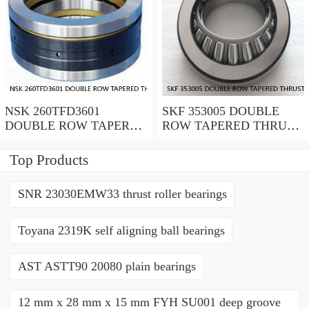
NSK 260TFD3601
SKF 353005 DOUBLE
DOUBLE ROW TAPERED
ROW TAPERED THRUST
THRUST ROLLER
ROLLER BEARINGS
BEARINGS
Top Products
SNR 23030EMW33 thrust roller bearings
Toyana 2319K self aligning ball bearings
AST ASTT90 20080 plain bearings
12 mm x 28 mm x 15 mm FYH SU001 deep groove