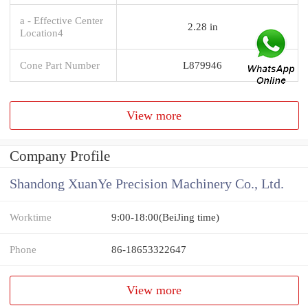
a - Effective Center
2.28 in
Location4
Cone Part Number
L879946
View more
Company Profile
Shandong XuanYe Precision Machinery Co., Ltd.
Worktime
9:00-18:00(BeiJing time)
Phone
86-18653322647
View more