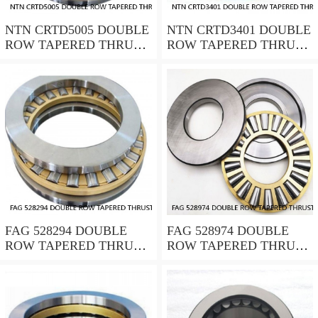
NTN CRTD5005 DOUBLE
NTN CRTD3401 DOUBLE
ROW TAPERED THRUST
ROW TAPERED THRUST
ROLLER BEARINGS
ROLLER BEARINGS
FAG 528294 DOUBLE
FAG 528974 DOUBLE
ROW TAPERED THRUST
ROW TAPERED THRUST
ROLLER BEARINGS
ROLLER BEARINGS