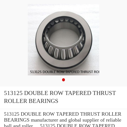
513125 DOUBLE ROW TAPERED THRUST
ROLLER BEARINGS
513125 DOUBLE ROW TAPERED THRUST ROLLER
BEARINGS manufacturer and global supplier of reliable
ball and roller ... 513125 DOUBLE ROW TAPERED