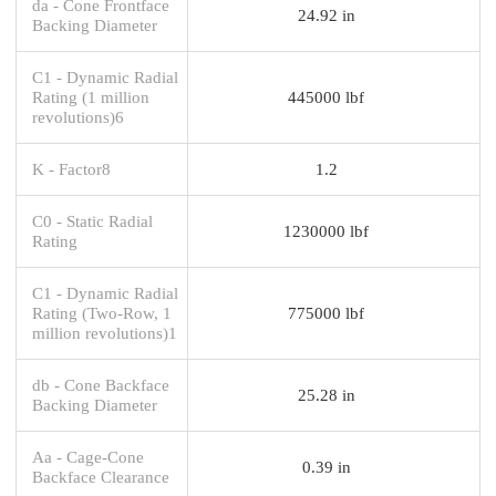
da - Cone Frontface
24.92 in
Backing Diameter
C1 - Dynamic Radial
Rating (1 million
445000 lbf
revolutions)6
K - Factor8
1.2
C0 - Static Radial
1230000 lbf
Rating
C1 - Dynamic Radial
Rating (Two-Row, 1
775000 lbf
million revolutions)1
db - Cone Backface
25.28 in
Backing Diameter
Aa - Cage-Cone
0.39 in
Backface Clearance