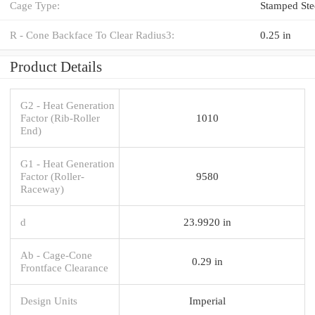
Cage Type:
Stamped Ste
R - Cone Backface To Clear Radius3:
0.25 in
Product Details
G2 - Heat Generation
Factor (Rib-Roller
1010
End)
G1 - Heat Generation
Factor (Roller-
9580
Raceway)
d
23.9920 in
Ab - Cage-Cone
0.29 in
Frontface Clearance
Design Units
Imperial