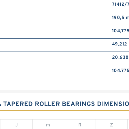
71412/
190,5 
104,77
49,212
20,63
104.77
 TAPERED ROLLER BEARINGS DIMENSI
J
m
R
Z