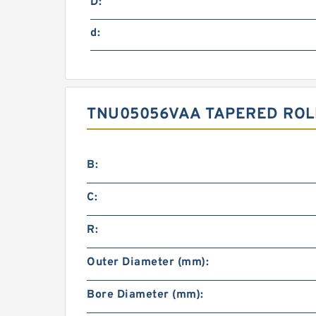
D:
d:
TNU05056VAA TAPERED ROL
B:
C:
R:
Outer Diameter (mm):
Bore Diameter (mm):