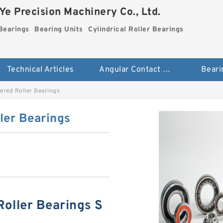
e Precision Machinery Co., Ltd.
Bearings
Bearing Units
Cylindrical Roller Bearings
Technical Articles
Angular Contact Ball Bearings
Beari
red Roller Bearings
er Bearings
ller Bearings S