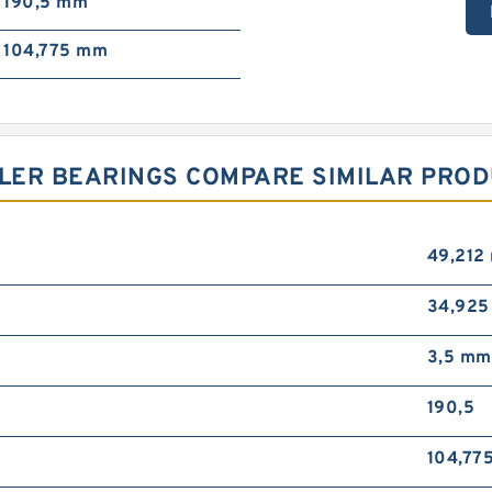
190,5 mm
104,775 mm
LER BEARINGS COMPARE SIMILAR PRO
49,212
34,92
3,5 mm
190,5
104,77