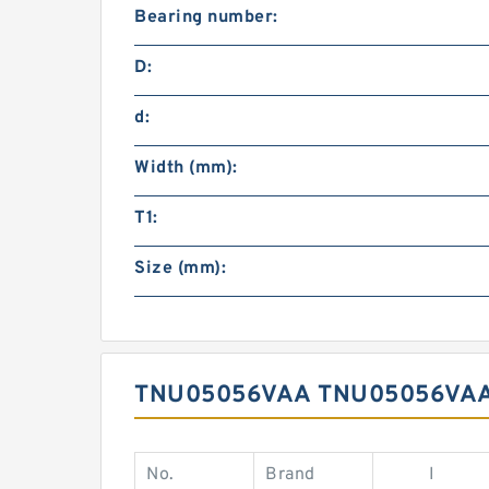
Bearing number:
D:
d:
Width (mm):
T1:
Size (mm):
TNU05056VAA TNU05056VAA
No.
Brand
I