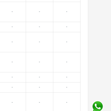
-
-
-
-
-
-
-
-
-
-
-
-
-
-
-
-
-
-
-
-
-