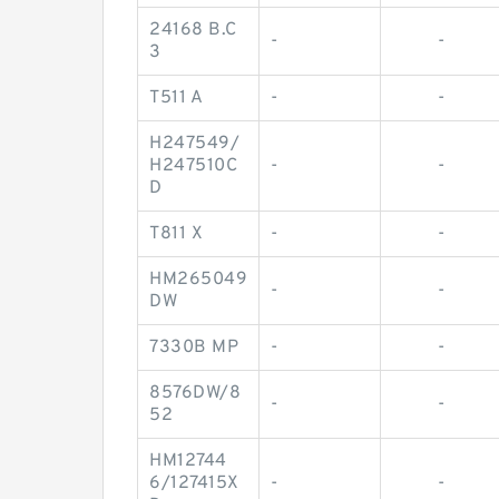
24168 B.C
-
-
3
T511 A
-
-
H247549/
H247510C
-
-
D
T811 X
-
-
HM265049
-
-
DW
7330B MP
-
-
8576DW/8
-
-
52
HM12744
6/127415X
-
-