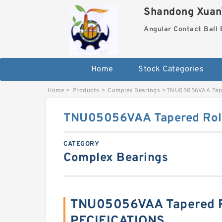
Shandong XuanY
Angular Contact Ball 
Home
Stock Categories
Home
>
Products
>
Complex Bearings
>
TNU05056VAA Tape
TNU05056VAA Tapered Roll
CATEGORY
Complex Bearings
TNU05056VAA Tapered Ro
PECIFICATIONS