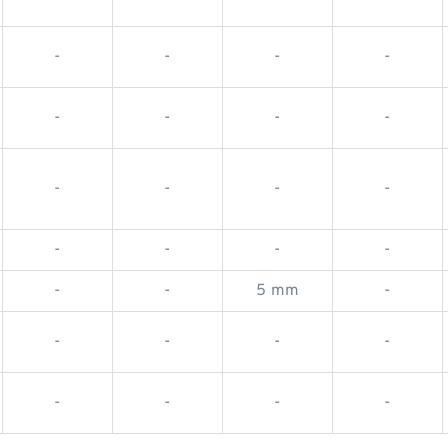
-
-
-
-
-
-
-
-
-
-
-
-
-
-
-
-
-
-
5 mm
-
-
-
-
-
-
-
-
-