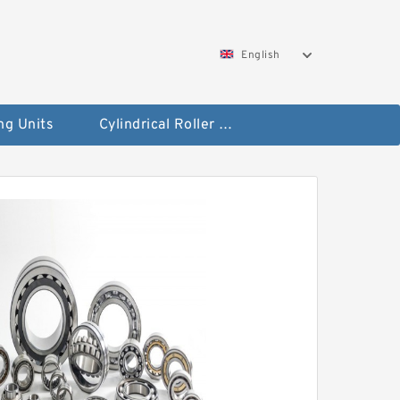
English
ng Units
Cylindrical Roller Bearings