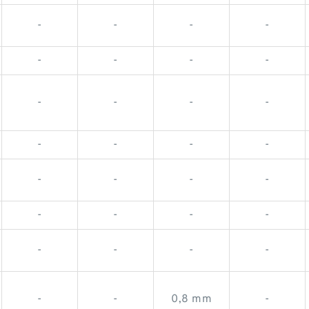
-
-
-
-
-
-
-
-
-
-
-
-
-
-
-
-
-
-
-
-
-
-
-
-
-
-
-
-
-
-
0,8 mm
-