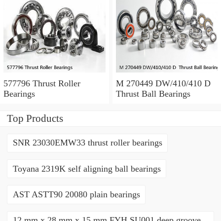
577796 Thrust Roller
M 270449 DW/410/410 D
Bearings
Thrust Ball Bearings
Top Products
SNR 23030EMW33 thrust roller bearings
Toyana 2319K self aligning ball bearings
AST ASTT90 20080 plain bearings
12 mm x 28 mm x 15 mm FYH SU001 deep groove