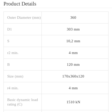
Product Details
Outer Diameter (mm)
360
D1
303 mm
S
10,2 mm
r2 min.
4 mm
B
120 mm
Size (mm)
170x360x120
r4 min.
4 mm
Basic dynamic load
1510 kN
rating (C)