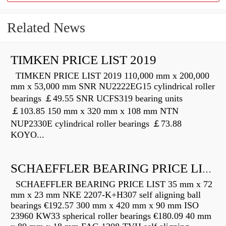
Related News
TIMKEN PRICE LIST 2019
TIMKEN PRICE LIST 2019 110,000 mm x 200,000
mm x 53,000 mm SNR NU2222EG15 cylindrical roller
bearings ￡49.55 SNR UCFS319 bearing units
￡103.85 150 mm x 320 mm x 108 mm NTN
NUP2330E cylindrical roller bearings ￡73.88
KOYO...
SCHAEFFLER BEARING PRICE LIST
SCHAEFFLER BEARING PRICE LIST 35 mm x 72
mm x 23 mm NKE 2207-K+H307 self aligning ball
bearings €192.57 300 mm x 420 mm x 90 mm ISO
23960 KW33 spherical roller bearings €180.09 40 mm