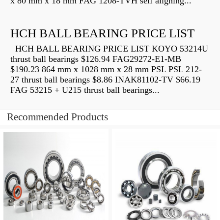
x 80 mm x 18 mm FAG 1208-TVH self aligning...
HCH BALL BEARING PRICE LIST
HCH BALL BEARING PRICE LIST KOYO 53214U
thrust ball bearings $126.94 FAG29272-E1-MB
$190.23 864 mm x 1028 mm x 28 mm PSL PSL 212-
27 thrust ball bearings $8.86 INAK81102-TV $66.19
FAG 53215 + U215 thrust ball bearings...
Recommended Products