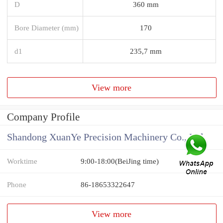
D
360 mm
Bore Diameter (mm)
170
d1
235,7 mm
View more
Company Profile
Shandong XuanYe Precision Machinery Co., Ltd.
Worktime
9:00-18:00(BeiJing time)
Phone
86-18653322647
View more