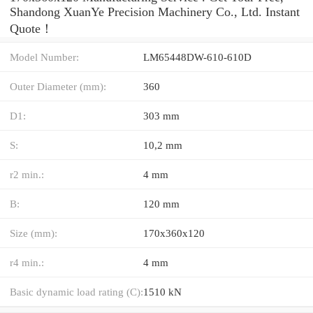
Shandong XuanYe Precision Machinery Co., Ltd. Instant
Quote‎！
Model Number:
LM65448DW-610-610D
Outer Diameter (mm):
360
D1:
303 mm
S:
10,2 mm
r2 min.:
4 mm
B:
120 mm
Size (mm):
170x360x120
r4 min.:
4 mm
Basic dynamic load rating (C):
1510 kN