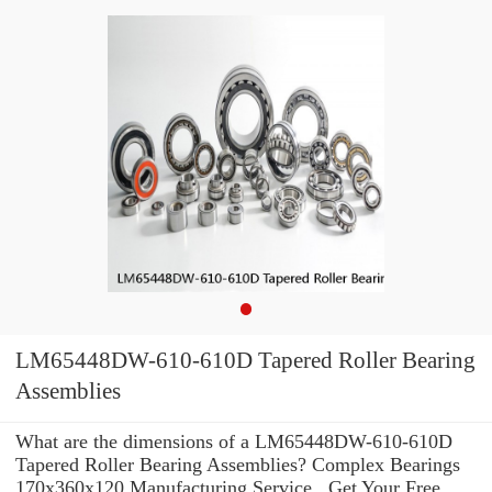
LM65448DW-610-610D Tapered Roller Bearing
Assemblies
What are the dimensions of a LM65448DW-610-610D
Tapered Roller Bearing Assemblies? Complex Bearings
170x360x120 Manufacturing Service . Get Your Free,