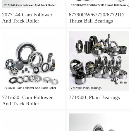
2077144 Cam Follower
67790DW/67720/67721D
And Track Roller
Thrust Ball Bearings
771/630 Cam Follower
771/500 Plain Bearings
And Track Roller