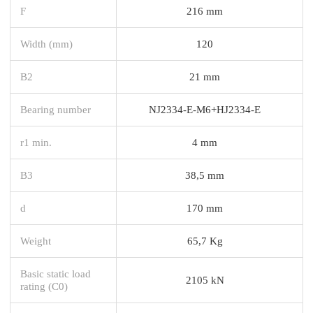
F
216 mm
Width (mm)
120
B2
21 mm
Bearing number
NJ2334-E-M6+HJ2334-E
r1 min.
4 mm
B3
38,5 mm
d
170 mm
Weight
65,7 Kg
Basic static load
2105 kN
rating (C0)