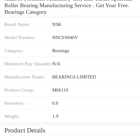
Roller Bearing Manufacturing Service . Get Your Free.
Bearings Category
Brand Name:
NSK
Model Number:
NNCF4940V
Category:
Bearings
Minimum Buy Quantity:
N/A
Manufacturer Name:
BEARINGS LIMITED
Product Group:
M06110
Inventory:
0.0
Weight:
1.9
Product Details