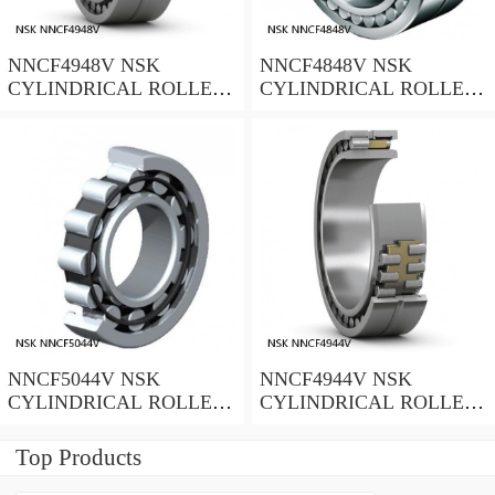
NNCF4948V NSK
NNCF4848V NSK
CYLINDRICAL ROLLER
CYLINDRICAL ROLLER
BEARING
BEARING
NNCF5044V NSK
NNCF4944V NSK
CYLINDRICAL ROLLER
CYLINDRICAL ROLLER
BEARING
BEARING
Top Products