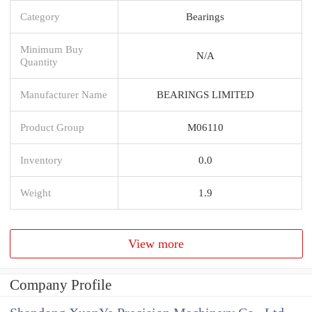
Category
Bearings
Minimum Buy
N/A
Quantity
Manufacturer Name
BEARINGS LIMITED
Product Group
M06110
Inventory
0.0
Weight
1.9
View more
Company Profile