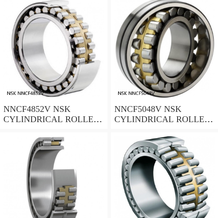
NNCF4852V NSK
NNCF5048V NSK
CYLINDRICAL ROLLER
CYLINDRICAL ROLLER
BEARING
BEARING