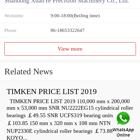
Shandong XuanYe Precision Machinery Co., Ltd.
Worktime
9:00-18:00(BeiJing time)
Phone
86-18653322647
View more
Related News
TIMKEN PRICE LIST 2019
TIMKEN PRICE LIST 2019 110,000 mm x 200,000
mm x 53,000 mm SNR NU2222EG15 cylindrical roller
bearings ￡49.55 SNR UCFS319 bearing units
￡103.85 150 mm x 320 mm x 108 mm NTN
NUP2330E cylindrical roller bearings ￡73.88
KOYO...