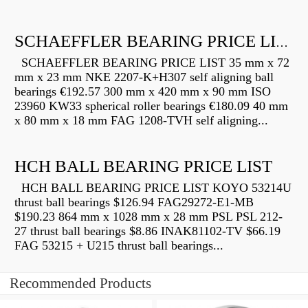
SCHAEFFLER BEARING PRICE LIST
SCHAEFFLER BEARING PRICE LIST 35 mm x 72
mm x 23 mm NKE 2207-K+H307 self aligning ball
bearings €192.57 300 mm x 420 mm x 90 mm ISO
23960 KW33 spherical roller bearings €180.09 40 mm
x 80 mm x 18 mm FAG 1208-TVH self aligning...
HCH BALL BEARING PRICE LIST
HCH BALL BEARING PRICE LIST KOYO 53214U
thrust ball bearings $126.94 FAG29272-E1-MB
$190.23 864 mm x 1028 mm x 28 mm PSL PSL 212-
27 thrust ball bearings $8.86 INAK81102-TV $66.19
FAG 53215 + U215 thrust ball bearings...
Recommended Products