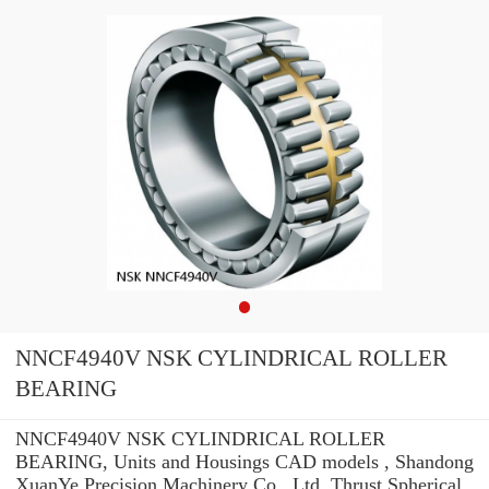
NNCF4940V NSK CYLINDRICAL ROLLER
BEARING
NNCF4940V NSK CYLINDRICAL ROLLER
BEARING, Units and Housings CAD models , Shandong
XuanYe Precision Machinery Co., Ltd. Thrust Spherical