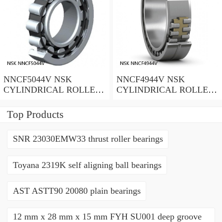
NNCF5044V NSK
NNCF4944V NSK
CYLINDRICAL ROLLER
CYLINDRICAL ROLLER
BEARING
BEARING
Top Products
SNR 23030EMW33 thrust roller bearings
Toyana 2319K self aligning ball bearings
AST ASTT90 20080 plain bearings
12 mm x 28 mm x 15 mm FYH SU001 deep groove