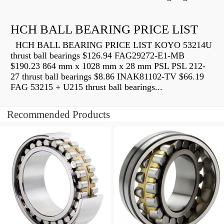
HCH BALL BEARING PRICE LIST
HCH BALL BEARING PRICE LIST KOYO 53214U
thrust ball bearings $126.94 FAG29272-E1-MB
$190.23 864 mm x 1028 mm x 28 mm PSL PSL 212-
27 thrust ball bearings $8.86 INAK81102-TV $66.19
FAG 53215 + U215 thrust ball bearings...
Recommended Products