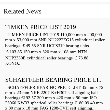
Related News
TIMKEN PRICE LIST 2019
TIMKEN PRICE LIST 2019 110,000 mm x 200,000
mm x 53,000 mm SNR NU2222EG15 cylindrical roller
bearings ￡49.55 SNR UCFS319 bearing units
￡103.85 150 mm x 320 mm x 108 mm NTN
NUP2330E cylindrical roller bearings ￡73.88
KOYO...
SCHAEFFLER BEARING PRICE LIST
SCHAEFFLER BEARING PRICE LIST 35 mm x 72
mm x 23 mm NKE 2207-K+H307 self aligning ball
bearings €192.57 300 mm x 420 mm x 90 mm ISO
23960 KW33 spherical roller bearings €180.09 40 mm
x 80 mm x 18 mm FAG 1208-TVH self aligning...