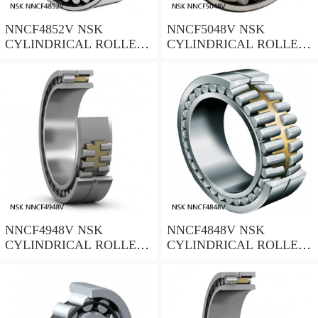
NNCF4852V NSK
NNCF5048V NSK
CYLINDRICAL ROLLER
CYLINDRICAL ROLLER
BEARING
BEARING
NNCF4948V NSK
NNCF4848V NSK
CYLINDRICAL ROLLER
CYLINDRICAL ROLLER
BEARING
BEARING