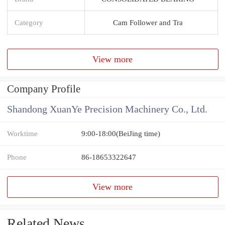
Category
Cam Follower and Tra
View more
Company Profile
Shandong XuanYe Precision Machinery Co., Ltd.
Worktime
9:00-18:00(BeiJing time)
Phone
86-18653322647
View more
Related News