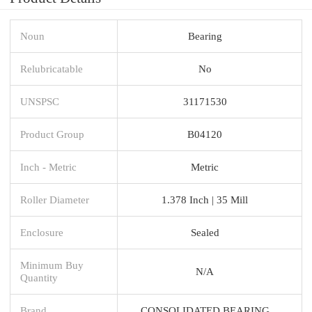
Noun
Bearing
Relubricatable
No
UNSPSC
31171530
Product Group
B04120
Inch - Metric
Metric
Roller Diameter
1.378 Inch | 35 Mill
Enclosure
Sealed
Minimum Buy
N/A
Quantity
Brand
CONSOLIDATED BEARING