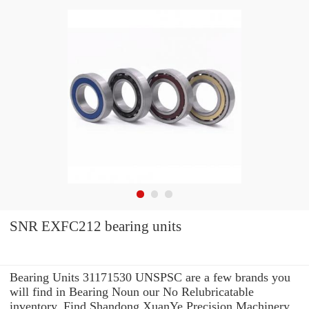
SNR EXFC212 bearing units
Bearing Units 31171530 UNSPSC are a few brands you
will find in Bearing Noun our No Relubricatable
inventory. Find Shandong XuanYe Precision Machinery