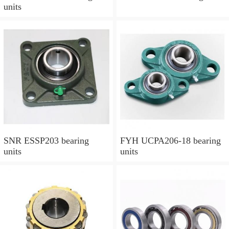
units
SNR ESSP203 bearing
FYH UCPA206-18 bearing
units
units