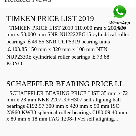
TIMKEN PRICE LIST 2019
TIMKEN PRICE LIST 2019 110,000 mm x 200,000
mm x 53,000 mm SNR NU2222EG15 cylindrical roller
bearings ￡49.55 SNR UCFS319 bearing units
￡103.85 150 mm x 320 mm x 108 mm NTN
NUP2330E cylindrical roller bearings ￡73.88
KOYO...
SCHAEFFLER BEARING PRICE LIST
SCHAEFFLER BEARING PRICE LIST 35 mm x 72
mm x 23 mm NKE 2207-K+H307 self aligning ball
bearings €192.57 300 mm x 420 mm x 90 mm ISO
23960 KW33 spherical roller bearings €180.09 40 mm
x 80 mm x 18 mm FAG 1208-TVH self aligning...