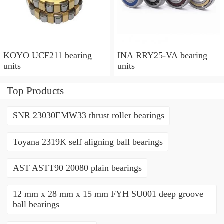
KOYO UCF211 bearing
INA RRY25-VA bearing
units
units
Top Products
SNR 23030EMW33 thrust roller bearings
Toyana 2319K self aligning ball bearings
AST ASTT90 20080 plain bearings
12 mm x 28 mm x 15 mm FYH SU001 deep groove
ball bearings