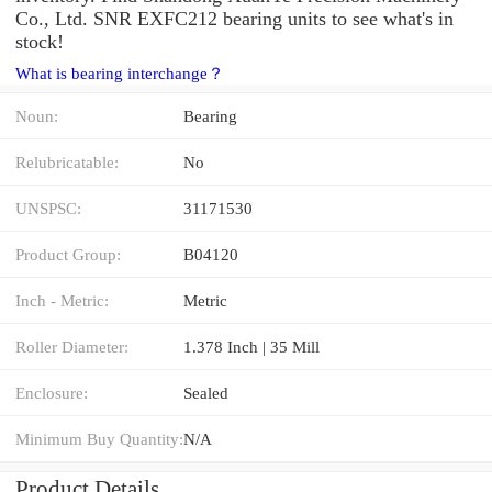
Co., Ltd. SNR EXFC212 bearing units to see what's in
stock!
What is bearing interchange？
Noun:
Bearing
Relubricatable:
No
UNSPSC:
31171530
Product Group:
B04120
Inch - Metric:
Metric
Roller Diameter:
1.378 Inch | 35 Mill
Enclosure:
Sealed
Minimum Buy Quantity:
N/A
Product Details