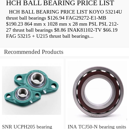
HCH BALL BEARING PRICE LIST
HCH BALL BEARING PRICE LIST KOYO 53214U
thrust ball bearings $126.94 FAG29272-E1-MB
$190.23 864 mm x 1028 mm x 28 mm PSL PSL 212-
27 thrust ball bearings $8.86 INAK81102-TV $66.19
FAG 53215 + U215 thrust ball bearings...
Recommended Products
SNR UCPH205 bearing
INA TCJ50-N bearing units