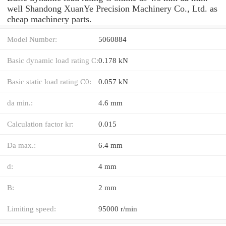
well Shandong XuanYe Precision Machinery Co., Ltd. as
cheap machinery parts.
Model Number:
5060884
Basic dynamic load rating C:
0.178 kN
Basic static load rating C0:
0.057 kN
da min.:
4.6 mm
Calculation factor kr:
0.015
Da max.:
6.4 mm
d:
4 mm
B:
2 mm
Limiting speed:
95000 r/min