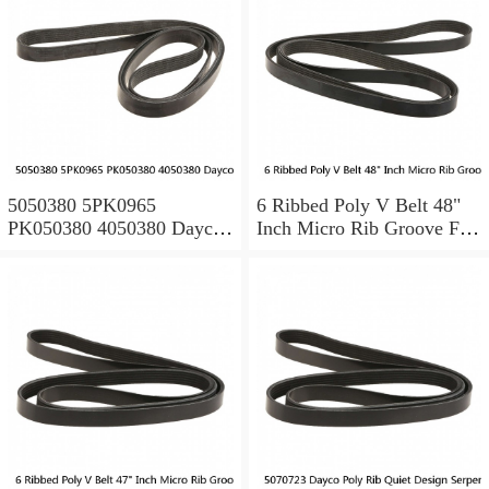
5050380 5PK0965
6 Ribbed Poly V Belt 48"
PK050380 4050380 Dayco
Inch Micro Rib Groove Flat
Serpentine Belt POLY RIB
Belt Metric 480J6 480 J 6