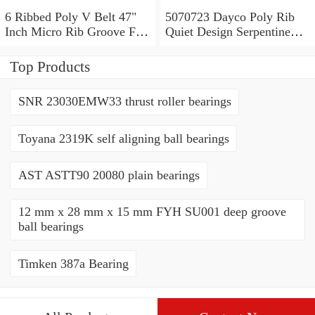
6 Ribbed Poly V Belt 47"
5070723 Dayco Poly Rib
Inch Micro Rib Groove Flat
Quiet Design Serpentine
Belt Metric 470J6 470 J 6
Belt Free Shipping
7PK1835
Top Products
SNR 23030EMW33 thrust roller bearings
Toyana 2319K self aligning ball bearings
AST ASTT90 20080 plain bearings
12 mm x 28 mm x 15 mm FYH SU001 deep groove
ball bearings
Timken 387a Bearing