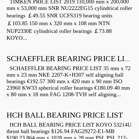
TIMKEN PRICE LIST 2019 110,000 mm x 200,000
mm x 53,000 mm SNR NU2222EG15 cylindrical roller
bearings ￡49.55 SNR UCFS319 bearing units
￡103.85 150 mm x 320 mm x 108 mm NTN
NUP2330E cylindrical roller bearings ￡73.88
KOYO...
SCHAEFFLER BEARING PRICE LIST
SCHAEFFLER BEARING PRICE LIST 35 mm x 72
mm x 23 mm NKE 2207-K+H307 self aligning ball
bearings €192.57 300 mm x 420 mm x 90 mm ISO
23960 KW33 spherical roller bearings €180.09 40 mm
x 80 mm x 18 mm FAG 1208-TVH self aligning...
HCH BALL BEARING PRICE LIST
HCH BALL BEARING PRICE LIST KOYO 53214U
thrust ball bearings $126.94 FAG29272-E1-MB
$190.23 864 mm x 1028 mm x 28 mm PSL PSL 212-