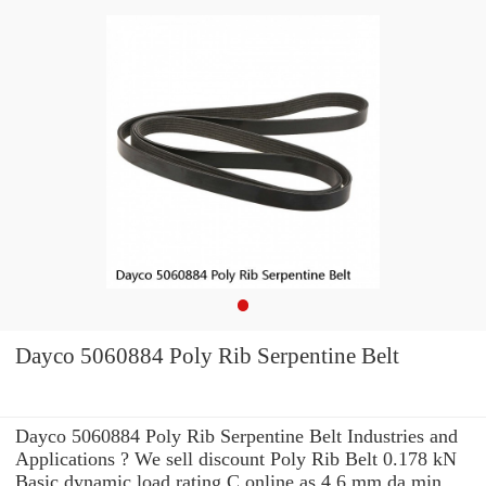
Dayco 5060884 Poly Rib Serpentine Belt
Dayco 5060884 Poly Rib Serpentine Belt Industries and
Applications ? We sell discount Poly Rib Belt 0.178 kN
Basic dynamic load rating C online as 4.6 mm da min.