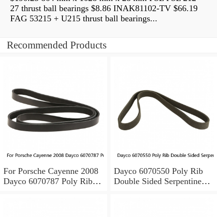
27 thrust ball bearings $8.86 INAK81102-TV $66.19
FAG 53215 + U215 thrust ball bearings...
Recommended Products
For Porsche Cayenne 2008
Dayco 6070550 Poly Rib
Dayco 6070787 Poly Rib
Double Sided Serpentine
Double Sided Poly Rib Belt
Belt