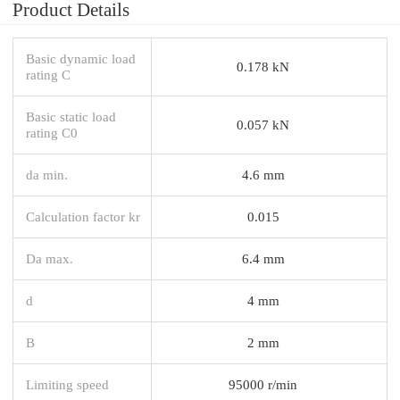
Product Details
Basic dynamic load
0.178 kN
rating C
Basic static load
0.057 kN
rating C0
da min.
4.6 mm
Calculation factor kr
0.015
Da max.
6.4 mm
d
4 mm
B
2 mm
Limiting speed
95000 r/min