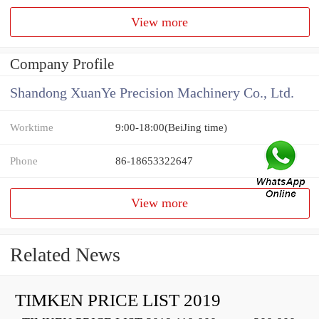
View more
Company Profile
Shandong XuanYe Precision Machinery Co., Ltd.
Worktime
9:00-18:00(BeiJing time)
Phone
86-18653322647
View more
Related News
TIMKEN PRICE LIST 2019