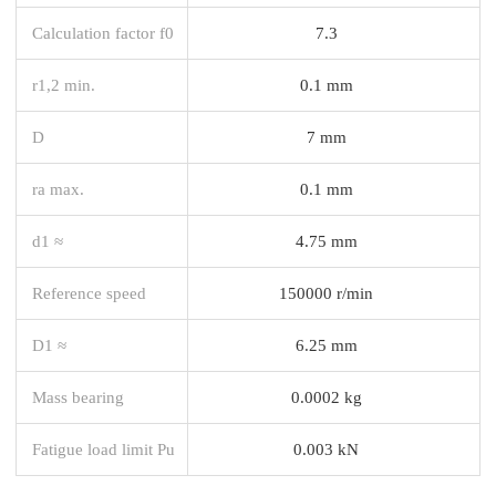
Calculation factor f0
7.3
r1,2 min.
0.1 mm
D
7 mm
ra max.
0.1 mm
d1 ≈
4.75 mm
Reference speed
150000 r/min
D1 ≈
6.25 mm
Mass bearing
0.0002 kg
Fatigue load limit Pu
0.003 kN