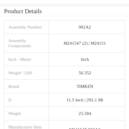
Product Details
Assembly Number
902A2
Assembly
M241547 (2) | M24151
Components
Inch - Metric
Inch
Weight / LBS
56.352
Brand
TIMKEN
D
11.5 Inch | 292.1 Mi
Weight
25.584
Manufacturer Item