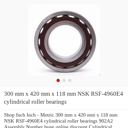
300 mm x 420 mm x 118 mm NSK RSF-4960E4
cylindrical roller bearings
Shop Inch Inch - Metric 300 mm x 420 mm x 118 mm
NSK RSF-4960E4 cylindrical roller bearings 902A2
Assembly Number huge online discount Cylindrical