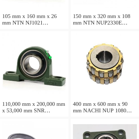
105 mm x 160 mm x 26
150 mm x 320 mm x 108
mm NTN NJ1021
mm NTN NUP2330E
cylindrical roller bearings
cylindrical roller bearings
110,000 mm x 200,000 mm
400 mm x 600 mm x 90
x 53,000 mm SNR
mm NACHI NUP 1080
NU2222EG15 cylindrical
cylindrical roller bearings
roller bearings