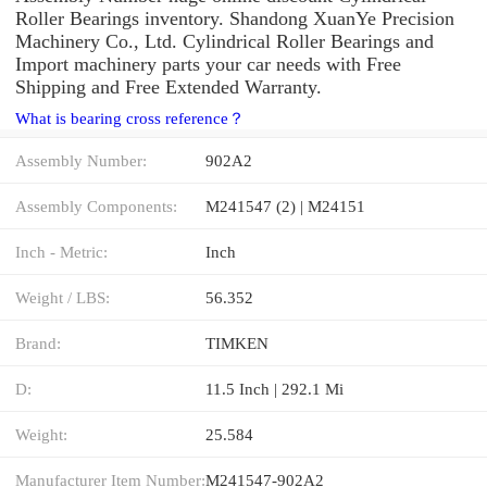
Roller Bearings inventory. Shandong XuanYe Precision
Machinery Co., Ltd. Cylindrical Roller Bearings and
Import machinery parts your car needs with Free
Shipping and Free Extended Warranty.
What is bearing cross reference？
Assembly Number:
902A2
Assembly Components:
M241547 (2) | M24151
Inch - Metric:
Inch
Weight / LBS:
56.352
Brand:
TIMKEN
D:
11.5 Inch | 292.1 Mi
Weight:
25.584
Manufacturer Item Number:
M241547-902A2