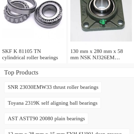
SKF K 81105 TN
130 mm x 280 mm x 58
cylindrical roller bearings
mm NSK NJ326EM
cylindrical roller bearings
Top Products
SNR 23030EMW33 thrust roller bearings
Toyana 2319K self aligning ball bearings
AST ASTT90 20080 plain bearings