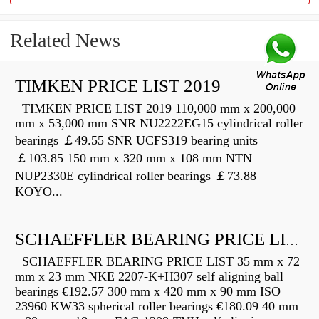
Related News
TIMKEN PRICE LIST 2019
TIMKEN PRICE LIST 2019 110,000 mm x 200,000
mm x 53,000 mm SNR NU2222EG15 cylindrical roller
bearings ￡49.55 SNR UCFS319 bearing units
￡103.85 150 mm x 320 mm x 108 mm NTN
NUP2330E cylindrical roller bearings ￡73.88
KOYO...
SCHAEFFLER BEARING PRICE LIST
SCHAEFFLER BEARING PRICE LIST 35 mm x 72
mm x 23 mm NKE 2207-K+H307 self aligning ball
bearings €192.57 300 mm x 420 mm x 90 mm ISO
23960 KW33 spherical roller bearings €180.09 40 mm