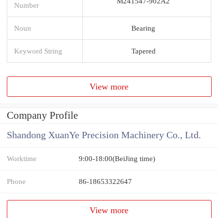
M241547-902A2
Number
Noun
Bearing
Keyword String
Tapered
View more
Company Profile
Shandong XuanYe Precision Machinery Co., Ltd.
Worktime
9:00-18:00(BeiJing time)
Phone
86-18653322647
View more