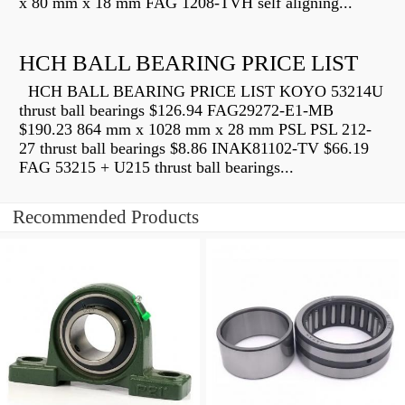
x 80 mm x 18 mm FAG 1208-TVH self aligning...
HCH BALL BEARING PRICE LIST
HCH BALL BEARING PRICE LIST KOYO 53214U
thrust ball bearings $126.94 FAG29272-E1-MB
$190.23 864 mm x 1028 mm x 28 mm PSL PSL 212-
27 thrust ball bearings $8.86 INAK81102-TV $66.19
FAG 53215 + U215 thrust ball bearings...
Recommended Products