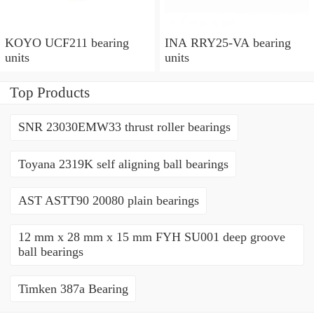
KOYO UCF211 bearing
INA RRY25-VA bearing
units
units
Top Products
SNR 23030EMW33 thrust roller bearings
Toyana 2319K self aligning ball bearings
AST ASTT90 20080 plain bearings
12 mm x 28 mm x 15 mm FYH SU001 deep groove
ball bearings
Timken 387a Bearing