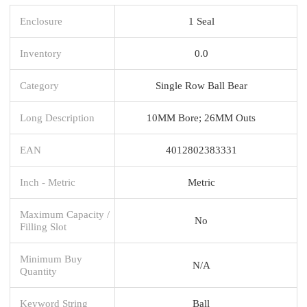
Enclosure
1 Seal
Inventory
0.0
Category
Single Row Ball Bear
Long Description
10MM Bore; 26MM Outs
EAN
4012802383331
Inch - Metric
Metric
Maximum Capacity /
No
Filling Slot
Minimum Buy
N/A
Quantity
Keyword String
Ball