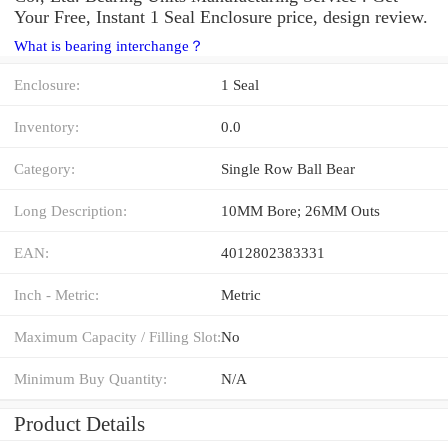
Your Free, Instant 1 Seal Enclosure price, design review.
What is bearing interchange？
Enclosure:
1 Seal
Inventory:
0.0
Category:
Single Row Ball Bear
Long Description:
10MM Bore; 26MM Outs
EAN:
4012802383331
Inch - Metric:
Metric
Maximum Capacity / Filling Slot:
No
Minimum Buy Quantity:
N/A
Product Details