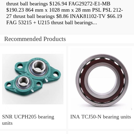
thrust ball bearings $126.94 FAG29272-E1-MB
$190.23 864 mm x 1028 mm x 28 mm PSL PSL 212-
27 thrust ball bearings $8.86 INAK81102-TV $66.19
FAG 53215 + U215 thrust ball bearings...
Recommended Products
SNR UCPH205 bearing
INA TCJ50-N bearing units
units