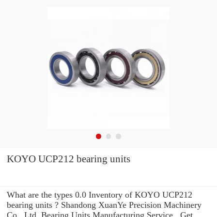
KOYO UCP212 bearing units
What are the types 0.0 Inventory of KOYO UCP212
bearing units ? Shandong XuanYe Precision Machinery
Co., Ltd. Bearing Units Manufacturing Service . Get