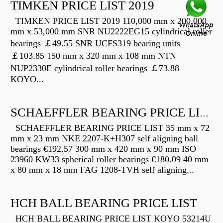
TIMKEN PRICE LIST 2019
TIMKEN PRICE LIST 2019 110,000 mm x 200,000
mm x 53,000 mm SNR NU2222EG15 cylindrical roller
bearings ￡49.55 SNR UCFS319 bearing units
￡103.85 150 mm x 320 mm x 108 mm NTN
NUP2330E cylindrical roller bearings ￡73.88
KOYO...
SCHAEFFLER BEARING PRICE LIST
SCHAEFFLER BEARING PRICE LIST 35 mm x 72
mm x 23 mm NKE 2207-K+H307 self aligning ball
bearings €192.57 300 mm x 420 mm x 90 mm ISO
23960 KW33 spherical roller bearings €180.09 40 mm
x 80 mm x 18 mm FAG 1208-TVH self aligning...
HCH BALL BEARING PRICE LIST
HCH BALL BEARING PRICE LIST KOYO 53214U