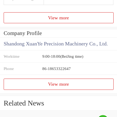
View more
Company Profile
Shandong XuanYe Precision Machinery Co., Ltd.
Worktime
9:00-18:00(BeiJing time)
Phone
86-18653322647
View more
Related News