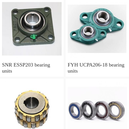
SNR ESSP203 bearing
FYH UCPA206-18 bearing
units
units