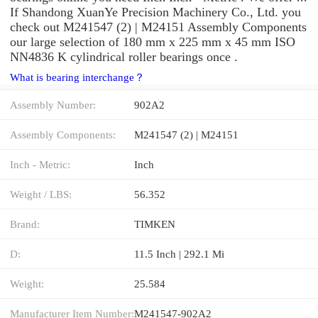
If Shandong XuanYe Precision Machinery Co., Ltd. you
check out M241547 (2) | M24151 Assembly Components
our large selection of 180 mm x 225 mm x 45 mm ISO
NN4836 K cylindrical roller bearings once .
What is bearing interchange？
Assembly Number:
902A2
Assembly Components:
M241547 (2) | M24151
Inch - Metric:
Inch
Weight / LBS:
56.352
Brand:
TIMKEN
D:
11.5 Inch | 292.1 Mi
Weight:
25.584
Manufacturer Item Number:
M241547-902A2