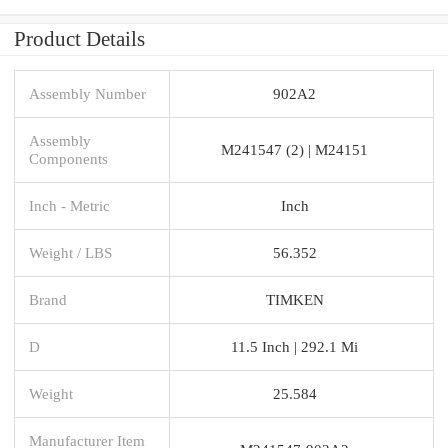
Product Details
Assembly Number
902A2
Assembly
M241547 (2) | M24151
Components
Inch - Metric
Inch
Weight / LBS
56.352
Brand
TIMKEN
D
11.5 Inch | 292.1 Mi
Weight
25.584
Manufacturer Item