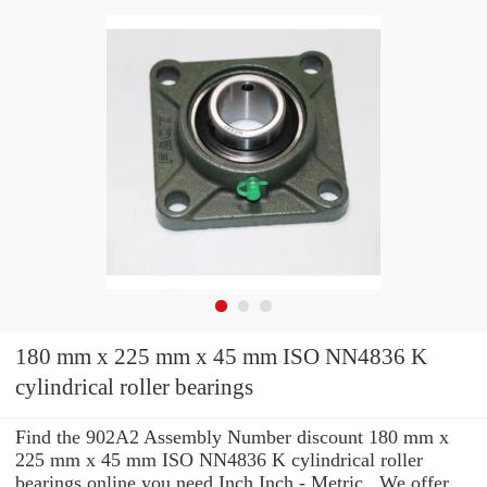
180 mm x 225 mm x 45 mm ISO NN4836 K
cylindrical roller bearings
Find the 902A2 Assembly Number discount 180 mm x
225 mm x 45 mm ISO NN4836 K cylindrical roller
bearings online you need Inch Inch - Metric . We offer ...