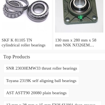
SKF K 81105 TN
130 mm x 280 mm x 58
cylindrical roller bearings
mm NSK NJ326EM
cylindrical roller bearings
Top Products
SNR 23030EMW33 thrust roller bearings
Toyana 2319K self aligning ball bearings
AST ASTT90 20080 plain bearings