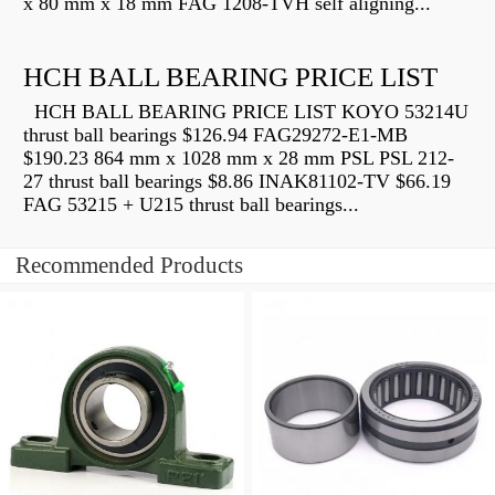
x 80 mm x 18 mm FAG 1208-TVH self aligning...
HCH BALL BEARING PRICE LIST
HCH BALL BEARING PRICE LIST KOYO 53214U
thrust ball bearings $126.94 FAG29272-E1-MB
$190.23 864 mm x 1028 mm x 28 mm PSL PSL 212-
27 thrust ball bearings $8.86 INAK81102-TV $66.19
FAG 53215 + U215 thrust ball bearings...
Recommended Products