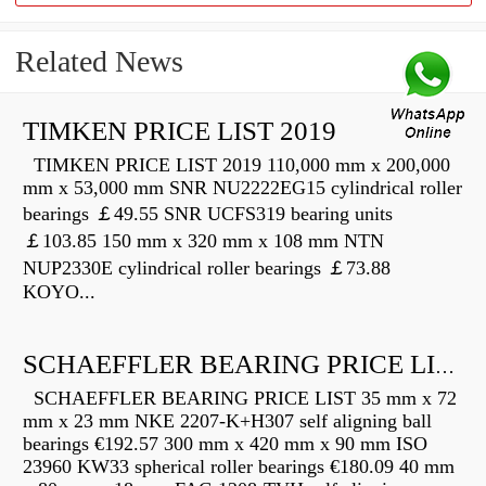
Related News
TIMKEN PRICE LIST 2019
TIMKEN PRICE LIST 2019 110,000 mm x 200,000
mm x 53,000 mm SNR NU2222EG15 cylindrical roller
bearings ￡49.55 SNR UCFS319 bearing units
￡103.85 150 mm x 320 mm x 108 mm NTN
NUP2330E cylindrical roller bearings ￡73.88
KOYO...
SCHAEFFLER BEARING PRICE LIST
SCHAEFFLER BEARING PRICE LIST 35 mm x 72
mm x 23 mm NKE 2207-K+H307 self aligning ball
bearings €192.57 300 mm x 420 mm x 90 mm ISO
23960 KW33 spherical roller bearings €180.09 40 mm