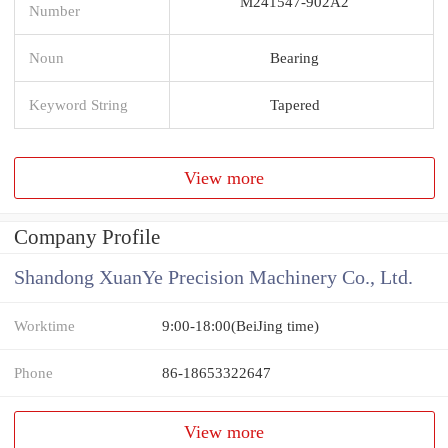
M241547-902A2
Number
Noun
Bearing
Keyword String
Tapered
View more
Company Profile
Shandong XuanYe Precision Machinery Co., Ltd.
Worktime
9:00-18:00(BeiJing time)
Phone
86-18653322647
View more