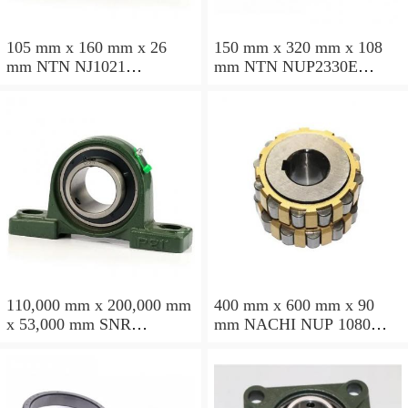
105 mm x 160 mm x 26
150 mm x 320 mm x 108
mm NTN NJ1021
mm NTN NUP2330E
cylindrical roller bearings
cylindrical roller bearings
110,000 mm x 200,000 mm
400 mm x 600 mm x 90
x 53,000 mm SNR
mm NACHI NUP 1080
NU2222EG15 cylindrical
cylindrical roller bearings
roller bearings