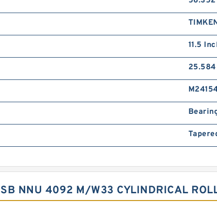
56.352
TIMKE
11.5 Inc
25.584
M2415
Bearin
Tapere
 ISB NNU 4092 M/W33 CYLINDRICAL RO