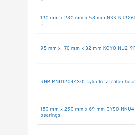
130 mm x 280 mm x 58 mm NSK NJ326EM c
s
95 mm x 170 mm x 32 mm KOYO NU219R cy
SNR RNU12044S01 cylindrical roller bea
180 mm x 250 mm x 69 mm CYSD NNU493
bearings