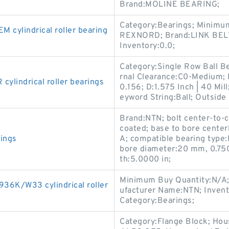
Brand:MOLINE BEARING;
Category:Bearings; Minimu
ylindrical roller bearing
REXNORD; Brand:LINK BELT;
Inventory:0.0;
Category:Single Row Ball Be
rnal Clearance:C0-Medium;
lindrical roller bearings
0.156; D:1.575 Inch | 40 Mill
eyword String:Ball; Outsid
Brand:NTN; bolt center-to-c
coated; base to bore center
rings
A; compatible bearing type
bore diameter:20 mm, 0.75
th:5.0000 in;
Minimum Buy Quantity:N/A;
6K/W33 cylindrical roller
ufacturer Name:NTN; Inven
Category:Bearings;
Category:Flange Block; Hou