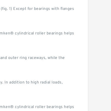
fig. 1) Except for bearings with flanges
imken® cylindrical roller bearings helps
r and outer ring raceways, while the
. In addition to high radial loads,
imken® cylindrical roller bearings helps