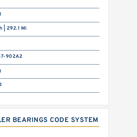
N
h | 292.1 Mi
47-902A2
g
d
LLER BEARINGS CODE SYSTEM