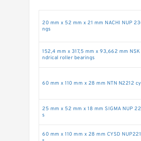
20 mm x 52 mm x 21 mm NACHI NUP 2304 E
ngs
152,4 mm x 317,5 mm x 93,662 mm NS
ndrical roller bearings
60 mm x 110 mm x 28 mm NTN N2212 cylin
25 mm x 52 mm x 18 mm SIGMA NUP 2205 
s
60 mm x 110 mm x 28 mm CYSD NUP2212E 
s