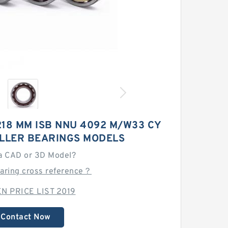
218 MM ISB NNU 4092 M/W33 CY
OLLER BEARINGS MODELS
a CAD or 3D Model?
earing cross reference？
N PRICE LIST 2019
Contact Now