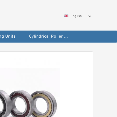
English
ng Units
Cylindrical Roller Bearings