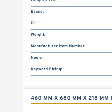
Weight / LBS:
Brand:
D:
Weight:
Manufacturer Item Number:
Noun:
Keyword String:
460 MM X 680 MM X 218 MM