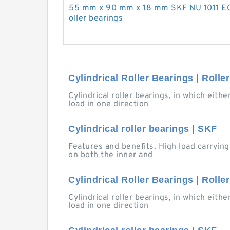
55 mm x 90 mm x 18 mm SKF NU 1011 EC
oller bearings
Cylindrical Roller Bearings | Rolle
Cylindrical roller bearings, in which eith
load in one direction
Cylindrical roller bearings | SKF
Features and benefits. High load carrying
on both the inner and
Cylindrical Roller Bearings | Rolle
Cylindrical roller bearings, in which eith
load in one direction