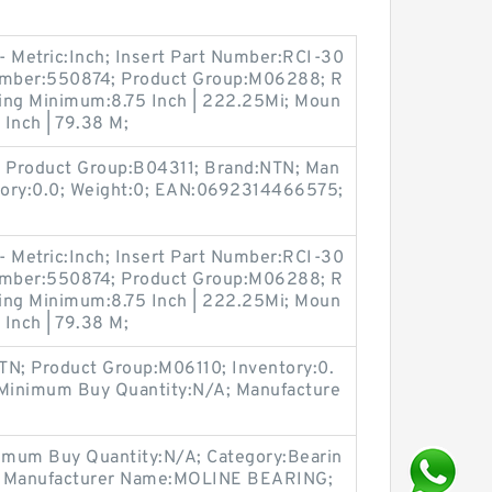
 - Metric:Inch; Insert Part Number:RCI-30
Number:550874; Product Group:M06288; R
acing Minimum:8.75 Inch | 222.25Mi; Moun
 Inch | 79.38 M;
 Product Group:B04311; Brand:NTN; Man
tory:0.0; Weight:0; EAN:0692314466575;
 - Metric:Inch; Insert Part Number:RCI-30
Number:550874; Product Group:M06288; R
acing Minimum:8.75 Inch | 222.25Mi; Moun
 Inch | 79.38 M;
TN; Product Group:M06110; Inventory:0.
 Minimum Buy Quantity:N/A; Manufacture
imum Buy Quantity:N/A; Category:Bearin
.0; Manufacturer Name:MOLINE BEARING;