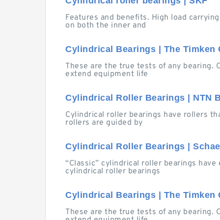
Cylindrical roller bearings | SKF
Features and benefits. High load carrying
on both the inner and
Cylindrical Bearings | The Timke
These are the true tests of any bearing. 
extend equipment life
Cylindrical Roller Bearings | NTN 
Cylindrical roller bearings have rollers t
rollers are guided by
Cylindrical Roller Bearings | Scha
“Classic” cylindrical roller bearings have 
cylindrical roller bearings
Cylindrical Bearings | The Timke
These are the true tests of any bearing. 