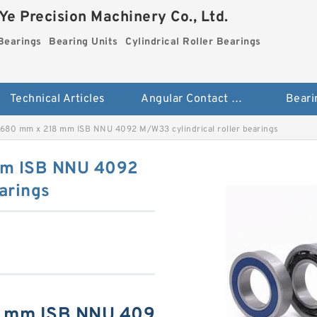
e Precision Machinery Co., Ltd.
Bearings
Bearing Units
Cylindrical Roller Bearings
Technical Articles
Angular Contact Ball Bearings
Beari
680 mm x 218 mm ISB NNU 4092 M/W33 cylindrical roller bearings
mm ISB NNU 4092
arings
8 mm ISB NNU 409