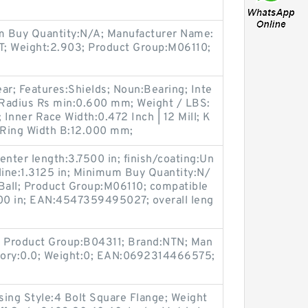
m Buy Quantity:N/A; Manufacturer Name:
 Weight:2.903; Product Group:M06110;
ar; Features:Shields; Noun:Bearing; Inte
 Radius Rs min:0.600 mm; Weight / LBS:
; Inner Race Width:0.472 Inch | 12 Mill; K
e Ring Width B:12.000 mm;
enter length:3.7500 in; finish/coating:Un
line:1.3125 in; Minimum Buy Quantity:N/
:Ball; Product Group:M06110; compatible
00 in; EAN:4547359495027; overall leng
 Product Group:B04311; Brand:NTN; Man
tory:0.0; Weight:0; EAN:0692314466575;
sing Style:4 Bolt Square Flange; Weight