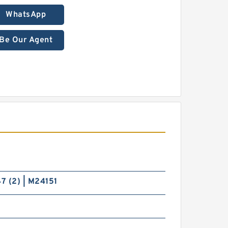
WhatsApp
Be Our Agent
7 (2) | M24151