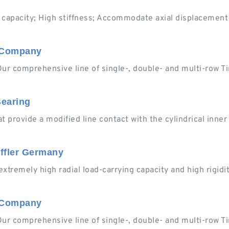
 capacity; High stiffness; Accommodate axial displacement (
n Company
Our comprehensive line of single-, double- and multi-row T
Bearing
hat provide a modified line contact with the cylindrical inne
effler Germany
extremely high radial load-carrying capacity and high rigidity
n Company
Our comprehensive line of single-, double- and multi-row T