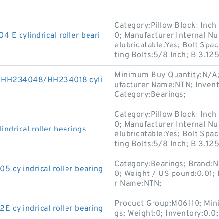
Category:Pillow Block; Inch
 cylindrical roller beari
0; Manufacturer Internal 
elubricatable:Yes; Bolt Sp
ting Bolts:5/8 Inch; B:3.125
Minimum Buy Quantity:N/A;
K HH234048/HH234018 cyli
ufacturer Name:NTN; Inven
Category:Bearings;
Category:Pillow Block; Inch
0; Manufacturer Internal 
drical roller bearings
elubricatable:Yes; Bolt Sp
ting Bolts:5/8 Inch; B:3.125
Category:Bearings; Brand:N
cylindrical roller bearing
0; Weight / US pound:0.01;
r Name:NTN;
Product Group:M06110; Min
cylindrical roller bearing
gs; Weight:0; Inventory:0