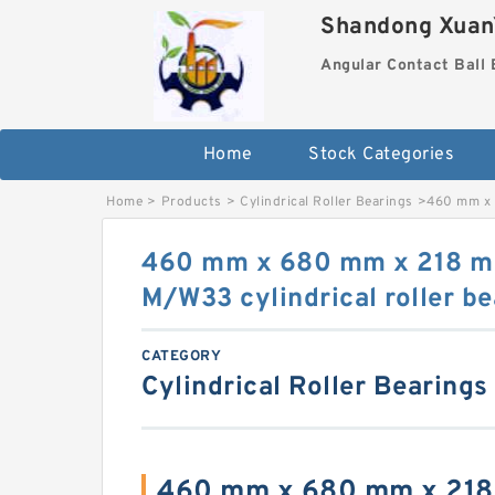
Shandong XuanY
Angular Contact Ball 
Home
Stock Categories
Home
>
Products
>
Cylindrical Roller Bearings
>
460 mm x 
460 mm x 680 mm x 218 
M/W33 cylindrical roller be
CATEGORY
Cylindrical Roller Bearings
460 mm x 680 mm x 21