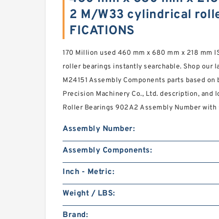
2 M/W33 cylindrical roll
FICATIONS
170 Million used 460 mm x 680 mm x 218 mm I
roller bearings instantly searchable. Shop our l
M24151 Assembly Components parts based on b
Precision Machinery Co., Ltd. description, and l
Roller Bearings 902A2 Assembly Number with st
Assembly Number:
Assembly Components:
Inch - Metric:
Weight / LBS:
Brand: