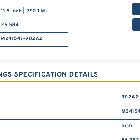
11.5 Inch | 292.1 Mi
25.584
M241547-902A2
NGS SPECIFICATION DETAILS
902A2
M24154
Inch