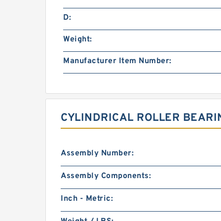
D:
Weight:
Manufacturer Item Number:
CYLINDRICAL ROLLER BEARI
Assembly Number:
Assembly Components:
Inch - Metric: