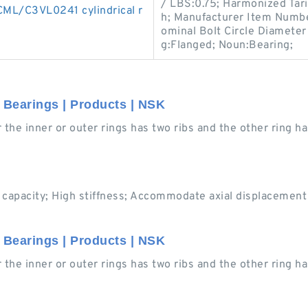
/ LBS:0.75; Harmonized Tari
ML/C3VL0241 cylindrical r
h; Manufacturer Item Numbe
ominal Bolt Circle Diameter 
g:Flanged; Noun:Bearing;
r Bearings | Products | NSK
er the inner or outer rings has two ribs and the other ring h
 capacity; High stiffness; Accommodate axial displacement (
r Bearings | Products | NSK
er the inner or outer rings has two ribs and the other ring h