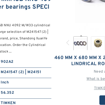
er bearings SPECI
SB NNU 4092 M/W33 cylindrical
arge selection of M241547 (2) |
rand, price, Shandong XuanYe
ocation. Order the Cylindrical
ock ...
460 MM X 680 MM X 
902A2
LINDRICAL R
Need 
M241547 (2) | M24151
What is b
Inch
TIMKE
56.352
TIMKEN