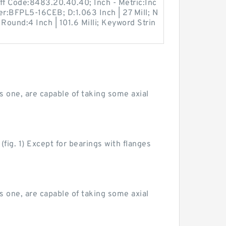
ff Code:8483.20.40.40; Inch - Metric:Inc
r:BFPL5-16CEB; D:1.063 Inch | 27 Mill; N
Round:4 Inch | 101.6 Milli; Keyword Strin
as one, are capable of taking some axial
fig. 1) Except for bearings with flanges
as one, are capable of taking some axial