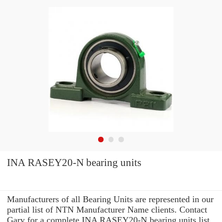
INA RASEY20-N bearing units
Manufacturers of all Bearing Units are represented in our
partial list of NTN Manufacturer Name clients. Contact
Gary for a complete INA RASEY20-N bearing units list