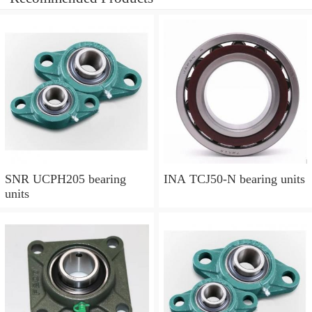
SNR UCPH205 bearing
INA TCJ50-N bearing units
units