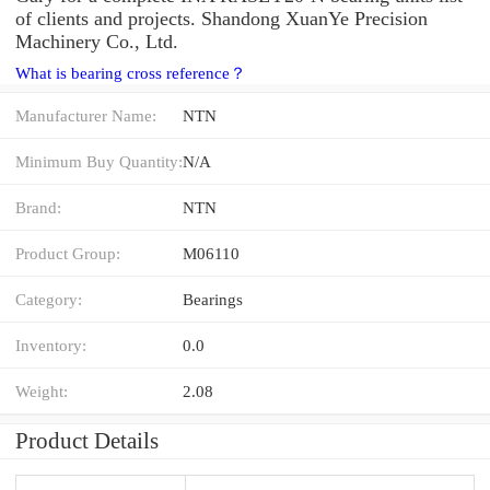
of clients and projects. Shandong XuanYe Precision
Machinery Co., Ltd.
What is bearing cross reference？
Manufacturer Name:
NTN
Minimum Buy Quantity:
N/A
Brand:
NTN
Product Group:
M06110
Category:
Bearings
Inventory:
0.0
Weight:
2.08
Product Details