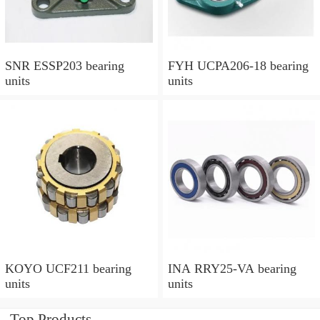
SNR ESSP203 bearing
FYH UCPA206-18 bearing
units
units
KOYO UCF211 bearing
INA RRY25-VA bearing
units
units
Top Products