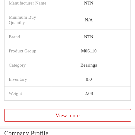
Manufacturer Name
NTN
Minimum Buy
N/A
Quantity
Brand
NTN
Product Group
M06110
Category
Bearings
Inventory
0.0
Weight
2.08
View more
Company Profile