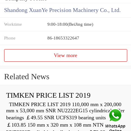
Shandong XuanYe Precision Machinery Co., Ltd.
Worktime
9:00-18:00(BeiJing time)
Phone
86-18653322647
View more
Related News
TIMKEN PRICE LIST 2019
TIMKEN PRICE LIST 2019 110,000 mm x 200,000
mm x 53,000 mm SNR NU2222EG15 cylindrical roller
bearings ￡49.55 SNR UCFS319 bearing units
￡103.85 150 mm x 320 mm x 108 mm NTN