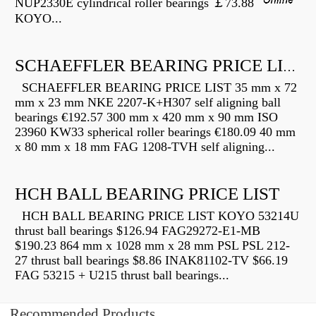
NUP2330E cylindrical roller bearings ￡73.88
KOYO...
SCHAEFFLER BEARING PRICE LIST
SCHAEFFLER BEARING PRICE LIST 35 mm x 72
mm x 23 mm NKE 2207-K+H307 self aligning ball
bearings €192.57 300 mm x 420 mm x 90 mm ISO
23960 KW33 spherical roller bearings €180.09 40 mm
x 80 mm x 18 mm FAG 1208-TVH self aligning...
HCH BALL BEARING PRICE LIST
HCH BALL BEARING PRICE LIST KOYO 53214U
thrust ball bearings $126.94 FAG29272-E1-MB
$190.23 864 mm x 1028 mm x 28 mm PSL PSL 212-
27 thrust ball bearings $8.86 INAK81102-TV $66.19
FAG 53215 + U215 thrust ball bearings...
Recommended Products