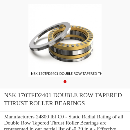
NSK 170TFD2401 DOUBLE ROW TAPERED
THRUST ROLLER BEARINGS
Manufacturers 24800 lbf C0 - Static Radial Rating of all
Double Row Tapered Thrust Roller Bearings are
represented in our partial list of -0.29 in a - Effective