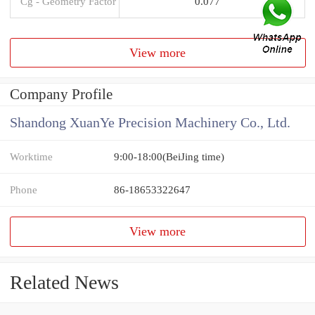
Cg - Geometry Factor
0.077
View more
Company Profile
Shandong XuanYe Precision Machinery Co., Ltd.
Worktime
9:00-18:00(BeiJing time)
Phone
86-18653322647
View more
Related News