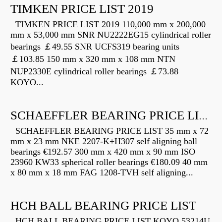
TIMKEN PRICE LIST 2019
TIMKEN PRICE LIST 2019 110,000 mm x 200,000
mm x 53,000 mm SNR NU2222EG15 cylindrical roller
bearings ￡49.55 SNR UCFS319 bearing units
￡103.85 150 mm x 320 mm x 108 mm NTN
NUP2330E cylindrical roller bearings ￡73.88
KOYO...
SCHAEFFLER BEARING PRICE LIST
SCHAEFFLER BEARING PRICE LIST 35 mm x 72
mm x 23 mm NKE 2207-K+H307 self aligning ball
bearings €192.57 300 mm x 420 mm x 90 mm ISO
23960 KW33 spherical roller bearings €180.09 40 mm
x 80 mm x 18 mm FAG 1208-TVH self aligning...
HCH BALL BEARING PRICE LIST
HCH BALL BEARING PRICE LIST KOYO 53214U