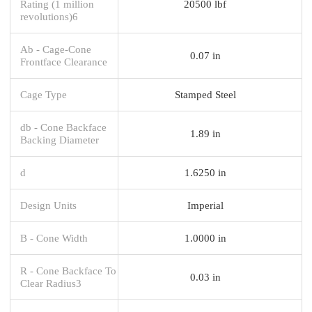
Rating (1 million
20500 lbf
revolutions)6
Ab - Cage-Cone
0.07 in
Frontface Clearance
Cage Type
Stamped Steel
db - Cone Backface
1.89 in
Backing Diameter
d
1.6250 in
Design Units
Imperial
B - Cone Width
1.0000 in
R - Cone Backface To
0.03 in
Clear Radius3