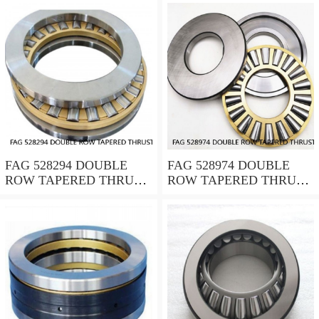
FAG 528294 DOUBLE
FAG 528974 DOUBLE
ROW TAPERED THRUST
ROW TAPERED THRUST
ROLLER BEARINGS
ROLLER BEARINGS