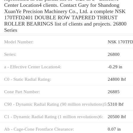
Center Location4 clients. Contact Gary for Shandong
XuanYe Precision Machinery Co., Ltd. a complete NSK
170TFD2401 DOUBLE ROW TAPERED THRUST
ROLLER BEARINGS list of clients and projects. 26800
Series
Model Number:
NSK 170TFD
Series:
26800
a - Effective Center Location4:
-0.29 in
C0 - Static Radial Rating:
24800 lbf
Cone Part Number:
26885
C90 - Dynamic Radial Rating (90 million revolutions)5:
5310 lbf
C1 - Dynamic Radial Rating (1 million revolutions)6:
20500 lbf
Ab - Cage-Cone Frontface Clearance:
0.07 in