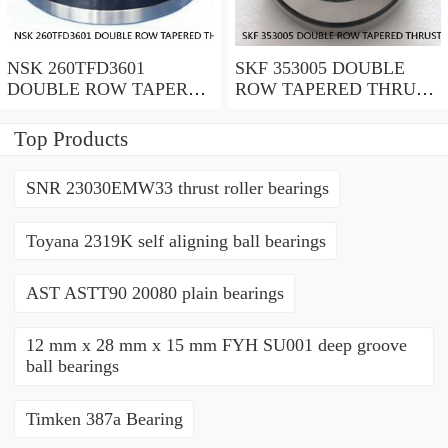
NSK 260TFD3601
SKF 353005 DOUBLE
DOUBLE ROW TAPERED
ROW TAPERED THRUST
THRUST ROLLER
ROLLER BEARINGS
BEARINGS
Top Products
SNR 23030EMW33 thrust roller bearings
Toyana 2319K self aligning ball bearings
AST ASTT90 20080 plain bearings
12 mm x 28 mm x 15 mm FYH SU001 deep groove
ball bearings
Timken 387a Bearing