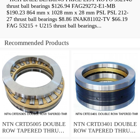
thrust ball bearings $126.94 FAG29272-E1-MB
$190.23 864 mm x 1028 mm x 28 mm PSL PSL 212-
27 thrust ball bearings $8.86 INAK81102-TV $66.19
FAG 53215 + U215 thrust ball bearings...
Recommended Products
NTN CRTD5005 DOUBLE
NTN CRTD3401 DOUBLE
ROW TAPERED THRUST
ROW TAPERED THRUST
ROLLER BEARINGS
ROLLER BEARINGS