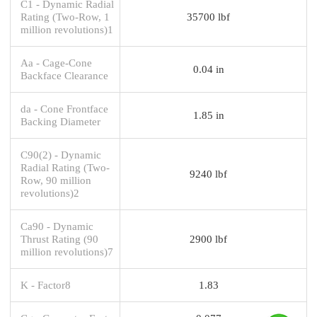
C1 - Dynamic Radial
Rating (Two-Row, 1
35700 lbf
million revolutions)1
Aa - Cage-Cone
0.04 in
Backface Clearance
da - Cone Frontface
1.85 in
Backing Diameter
C90(2) - Dynamic
Radial Rating (Two-
9240 lbf
Row, 90 million
revolutions)2
Ca90 - Dynamic
Thrust Rating (90
2900 lbf
million revolutions)7
K - Factor8
1.83