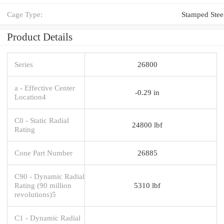
Cage Type:
Stamped Stee
Product Details
Series
26800
a - Effective Center
-0.29 in
Location4
C0 - Static Radial
24800 lbf
Rating
Cone Part Number
26885
C90 - Dynamic Radial
Rating (90 million
5310 lbf
revolutions)5
C1 - Dynamic Radial