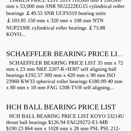
TIMKEN PRICE LIST 2019 110,000 mm x 200,000
mm x 53,000 mm SNR NU2222EG15 cylindrical roller
bearings ￡49.55 SNR UCFS319 bearing units
￡103.85 150 mm x 320 mm x 108 mm NTN
NUP2330E cylindrical roller bearings ￡73.88
KOYO...
SCHAEFFLER BEARING PRICE LIST
SCHAEFFLER BEARING PRICE LIST 35 mm x 72
mm x 23 mm NKE 2207-K+H307 self aligning ball
bearings €192.57 300 mm x 420 mm x 90 mm ISO
23960 KW33 spherical roller bearings €180.09 40 mm
x 80 mm x 18 mm FAG 1208-TVH self aligning...
HCH BALL BEARING PRICE LIST
HCH BALL BEARING PRICE LIST KOYO 53214U
thrust ball bearings $126.94 FAG29272-E1-MB
$190.23 864 mm x 1028 mm x 28 mm PSL PSL 212-