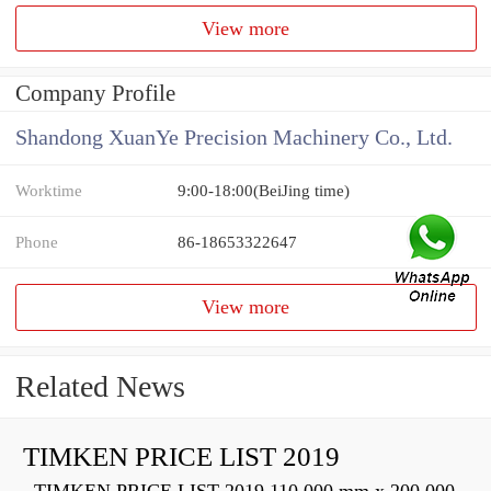
View more
Company Profile
Shandong XuanYe Precision Machinery Co., Ltd.
Worktime
9:00-18:00(BeiJing time)
Phone
86-18653322647
View more
Related News
TIMKEN PRICE LIST 2019