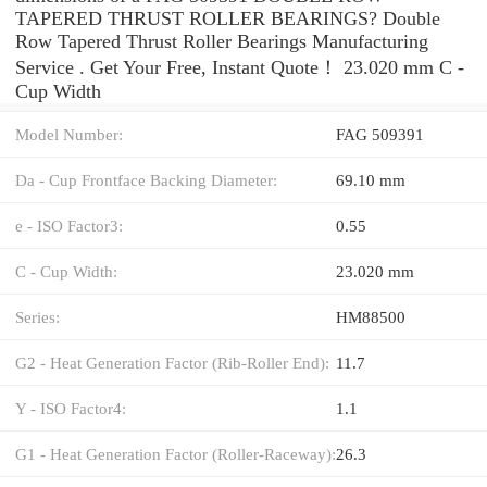
TAPERED THRUST ROLLER BEARINGS? Double
Row Tapered Thrust Roller Bearings Manufacturing
Service . Get Your Free, Instant Quote‎！ 23.020 mm C -
Cup Width
Model Number:
FAG 509391
Da - Cup Frontface Backing Diameter:
69.10 mm
e - ISO Factor3:
0.55
C - Cup Width:
23.020 mm
Series:
HM88500
G2 - Heat Generation Factor (Rib-Roller End):
11.7
Y - ISO Factor4:
1.1
G1 - Heat Generation Factor (Roller-Raceway):
26.3