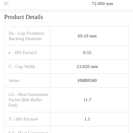
D:
72.000 mm
Product Details
Da - Cup Frontface
69.10 mm
Backing Diameter
e - ISO Factor3
0.55
C - Cup Width
23.020 mm
Series
HM88500
G2 - Heat Generation
Factor (Rib-Roller
11.7
End)
Y - ISO Factor4
1.1
G1 - Heat Generation