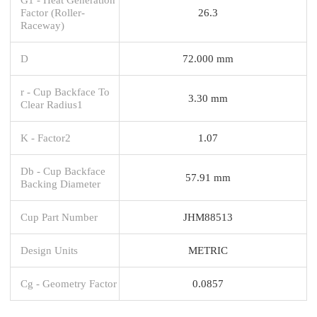
Factor (Roller-
26.3
Raceway)
D
72.000 mm
r - Cup Backface To
3.30 mm
Clear Radius1
K - Factor2
1.07
Db - Cup Backface
57.91 mm
Backing Diameter
Cup Part Number
JHM88513
Design Units
METRIC
Cg - Geometry Factor
0.0857