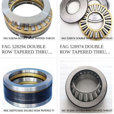
FAG 528294 DOUBLE
FAG 528974 DOUBLE
ROW TAPERED THRUST
ROW TAPERED THRUST
ROLLER BEARINGS
ROLLER BEARINGS