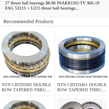
27 thrust ball bearings $8.86 INAK81102-TV $66.19
FAG 53215 + U215 thrust ball bearings...
Recommended Products
NTN CRTD5005 DOUBLE
NTN CRTD3401 DOUBLE
ROW TAPERED THRUST
ROW TAPERED THRUST
ROLLER BEARINGS
ROLLER BEARINGS