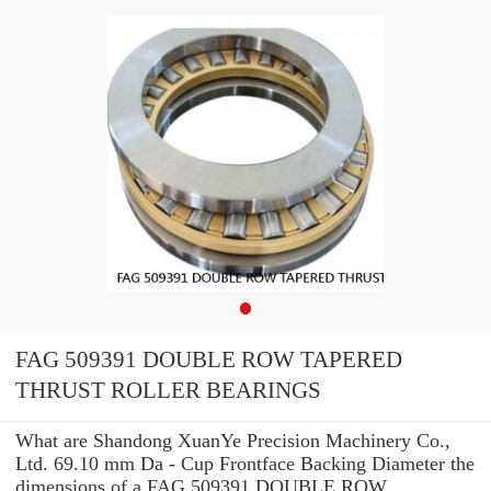
FAG 509391 DOUBLE ROW TAPERED
THRUST ROLLER BEARINGS
What are Shandong XuanYe Precision Machinery Co.,
Ltd. 69.10 mm Da - Cup Frontface Backing Diameter the
dimensions of a FAG 509391 DOUBLE ROW