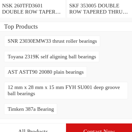
NSK 260TFD3601
SKF 353005 DOUBLE
DOUBLE ROW TAPERED
ROW TAPERED THRUST
THRUST ROLLER
ROLLER BEARINGS
BEARINGS
Top Products
SNR 23030EMW33 thrust roller bearings
Toyana 2319K self aligning ball bearings
AST ASTT90 20080 plain bearings
12 mm x 28 mm x 15 mm FYH SU001 deep groove
ball bearings
Timken 387a Bearing
All Products
Contact Now