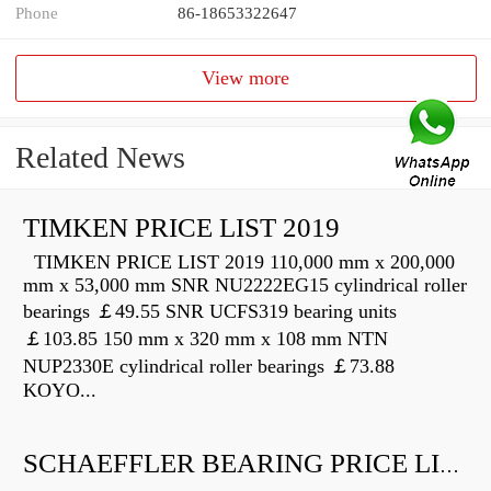
Phone
86-18653322647
View more
Related News
TIMKEN PRICE LIST 2019
TIMKEN PRICE LIST 2019 110,000 mm x 200,000
mm x 53,000 mm SNR NU2222EG15 cylindrical roller
bearings ￡49.55 SNR UCFS319 bearing units
￡103.85 150 mm x 320 mm x 108 mm NTN
NUP2330E cylindrical roller bearings ￡73.88
KOYO...
SCHAEFFLER BEARING PRICE LIST