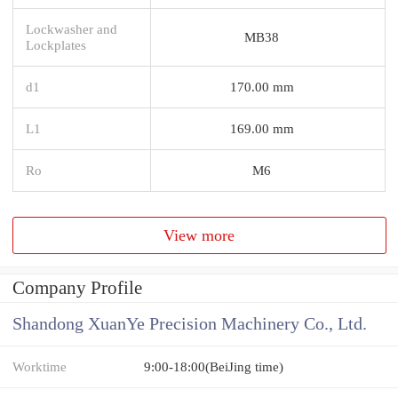
Lockwasher and
MB38
Lockplates
d1
170.00 mm
L1
169.00 mm
Ro
M6
View more
Company Profile
Shandong XuanYe Precision Machinery Co., Ltd.
Worktime
9:00-18:00(BeiJing time)