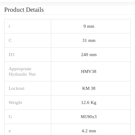
Product Details
t
9 mm
C
31 mm
D3
240 mm
Appropriate
HMV38
Hydraulic Nut
Locknut
KM 38
Weight
12.6 Kg
G
M190x3
e
4.2 mm