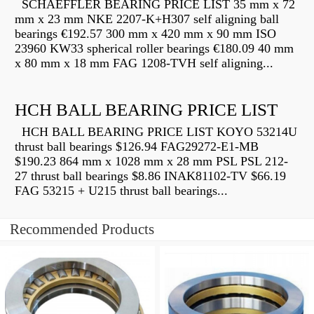
SCHAEFFLER BEARING PRICE LIST 35 mm x 72
mm x 23 mm NKE 2207-K+H307 self aligning ball
bearings €192.57 300 mm x 420 mm x 90 mm ISO
23960 KW33 spherical roller bearings €180.09 40 mm
x 80 mm x 18 mm FAG 1208-TVH self aligning...
HCH BALL BEARING PRICE LIST
HCH BALL BEARING PRICE LIST KOYO 53214U
thrust ball bearings $126.94 FAG29272-E1-MB
$190.23 864 mm x 1028 mm x 28 mm PSL PSL 212-
27 thrust ball bearings $8.86 INAK81102-TV $66.19
FAG 53215 + U215 thrust ball bearings...
Recommended Products