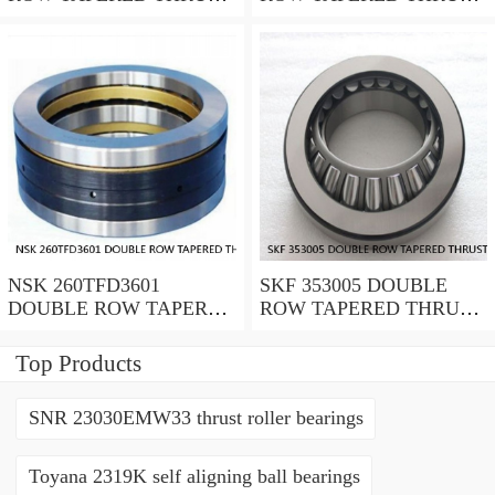
ROLLER BEARINGS
ROLLER BEARINGS
NSK 260TFD3601
SKF 353005 DOUBLE
DOUBLE ROW TAPERED
ROW TAPERED THRUST
THRUST ROLLER
ROLLER BEARINGS
BEARINGS
Top Products
SNR 23030EMW33 thrust roller bearings
Toyana 2319K self aligning ball bearings