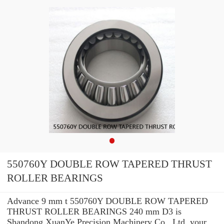
550760Y DOUBLE ROW TAPERED THRUST
ROLLER BEARINGS
Advance 9 mm t 550760Y DOUBLE ROW TAPERED
THRUST ROLLER BEARINGS 240 mm D3 is
Shandong XuanYe Precision Machinery Co., Ltd. your