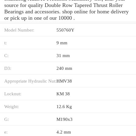
source for quality Double Row Tapered Thrust Roller
Bearings and accessories. shop online for home delivery
or pick up in one of our 10000 .
Model Number:
550760Y
t:
9 mm
C:
31 mm
D3:
240 mm
Appropriate Hydraulic Nut:
HMV38
Locknut:
KM 38
Weight:
12.6 Kg
G:
M190x3
e:
4.2 mm