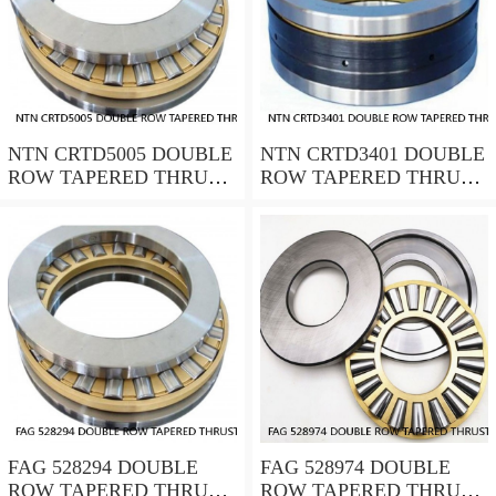
NTN CRTD5005 DOUBLE
NTN CRTD3401 DOUBLE
ROW TAPERED THRUST
ROW TAPERED THRUST
ROLLER BEARINGS
ROLLER BEARINGS
FAG 528294 DOUBLE
FAG 528974 DOUBLE
ROW TAPERED THRUST
ROW TAPERED THRUST