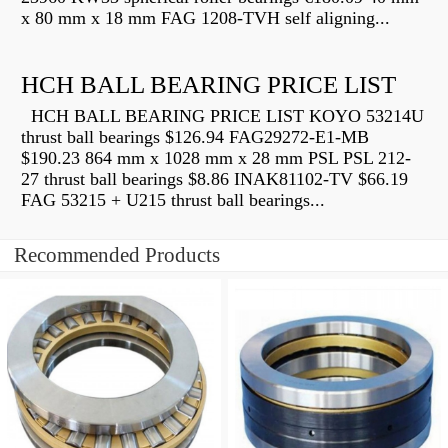
x 80 mm x 18 mm FAG 1208-TVH self aligning...
HCH BALL BEARING PRICE LIST
HCH BALL BEARING PRICE LIST KOYO 53214U
thrust ball bearings $126.94 FAG29272-E1-MB
$190.23 864 mm x 1028 mm x 28 mm PSL PSL 212-
27 thrust ball bearings $8.86 INAK81102-TV $66.19
FAG 53215 + U215 thrust ball bearings...
Recommended Products