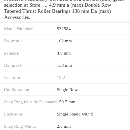
selection at Store. ... 4.9 mm a (max) Double Row
Tapered Thrust Roller Bearings 138 mm Da (max)
Accessories.
Model Number:
532584
Dx (min):
162 mm
a (max):
4.9 mm
Da (max):
138 mm
Factor fo:
13.2
Configuration:
Single Row
Snap Ring Outside Diameter:
159.7 mm
Enclosure:
Single Shield with S
Snap Ring Width:
2.8 mm