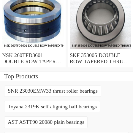
NSK 260TFD3601
SKF 353005 DOUBLE
DOUBLE ROW TAPERED
ROW TAPERED THRUST
THRUST ROLLER
ROLLER BEARINGS
BEARINGS
Top Products
SNR 23030EMW33 thrust roller bearings
Toyana 2319K self aligning ball bearings
AST ASTT90 20080 plain bearings