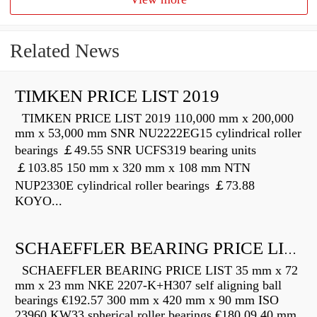
Related News
TIMKEN PRICE LIST 2019
TIMKEN PRICE LIST 2019 110,000 mm x 200,000
mm x 53,000 mm SNR NU2222EG15 cylindrical roller
bearings ￡49.55 SNR UCFS319 bearing units
￡103.85 150 mm x 320 mm x 108 mm NTN
NUP2330E cylindrical roller bearings ￡73.88
KOYO...
SCHAEFFLER BEARING PRICE LIST
SCHAEFFLER BEARING PRICE LIST 35 mm x 72
mm x 23 mm NKE 2207-K+H307 self aligning ball
bearings €192.57 300 mm x 420 mm x 90 mm ISO
23960 KW33 spherical roller bearings €180.09 40 mm