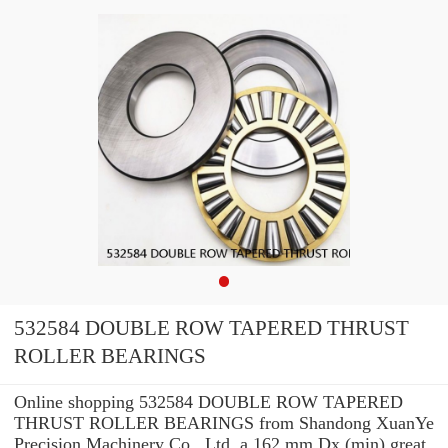
532584 DOUBLE ROW TAPERED THRUST
ROLLER BEARINGS
Online shopping 532584 DOUBLE ROW TAPERED
THRUST ROLLER BEARINGS from Shandong XuanYe
Precision Machinery Co., Ltd. a 162 mm Dx (min) great