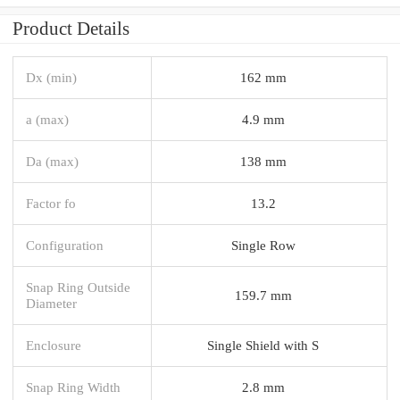
Product Details
Dx (min)
162 mm
a (max)
4.9 mm
Da (max)
138 mm
Factor fo
13.2
Configuration
Single Row
Snap Ring Outside
159.7 mm
Diameter
Enclosure
Single Shield with S
Snap Ring Width
2.8 mm