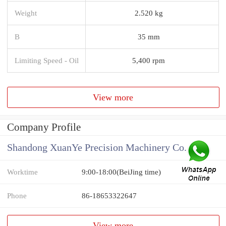
Weight
2.520 kg
B
35 mm
Limiting Speed - Oil
5,400 rpm
View more
Company Profile
Shandong XuanYe Precision Machinery Co., Ltd.
Worktime
9:00-18:00(BeiJing time)
Phone
86-18653322647
View more