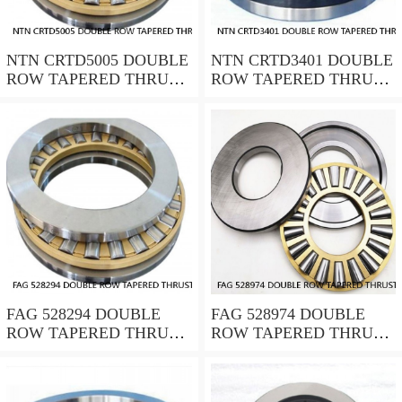
NTN CRTD5005 DOUBLE
NTN CRTD3401 DOUBLE
ROW TAPERED THRUST
ROW TAPERED THRUST
ROLLER BEARINGS
ROLLER BEARINGS
FAG 528294 DOUBLE
FAG 528974 DOUBLE
ROW TAPERED THRUST
ROW TAPERED THRUST
ROLLER BEARINGS
ROLLER BEARINGS