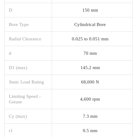
D
150 mm
Bore Type
Cylindrical Bore
Radial Clearance
0.025 to 0.051 mm
d
70 mm
D1 (max)
145.2 mm
Static Load Rating
68,000 N
Limiting Speed -
4,600 rpm
Grease
Cy (max)
7.3 mm
r1
0.5 mm