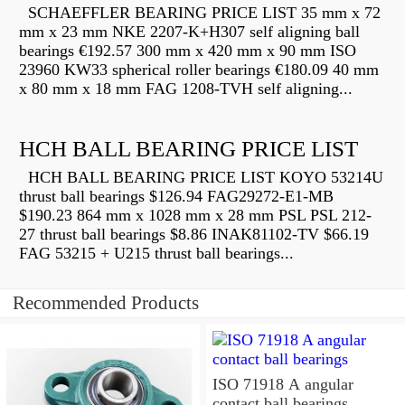
SCHAEFFLER BEARING PRICE LIST 35 mm x 72
mm x 23 mm NKE 2207-K+H307 self aligning ball
bearings €192.57 300 mm x 420 mm x 90 mm ISO
23960 KW33 spherical roller bearings €180.09 40 mm
x 80 mm x 18 mm FAG 1208-TVH self aligning...
HCH BALL BEARING PRICE LIST
HCH BALL BEARING PRICE LIST KOYO 53214U
thrust ball bearings $126.94 FAG29272-E1-MB
$190.23 864 mm x 1028 mm x 28 mm PSL PSL 212-
27 thrust ball bearings $8.86 INAK81102-TV $66.19
FAG 53215 + U215 thrust ball bearings...
Recommended Products
ISO 71918 A angular
contact ball bearings