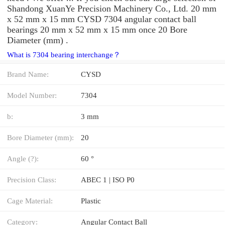
Shandong XuanYe Precision Machinery Co., Ltd. 20 mm
x 52 mm x 15 mm CYSD 7304 angular contact ball
bearings 20 mm x 52 mm x 15 mm once 20 Bore
Diameter (mm) .
What is 7304 bearing interchange？
Brand Name:
CYSD
Model Number:
7304
b:
3 mm
Bore Diameter (mm):
20
Angle (?):
60 °
Precision Class:
ABEC 1 | ISO P0
Cage Material:
Plastic
Category:
Angular Contact Ball