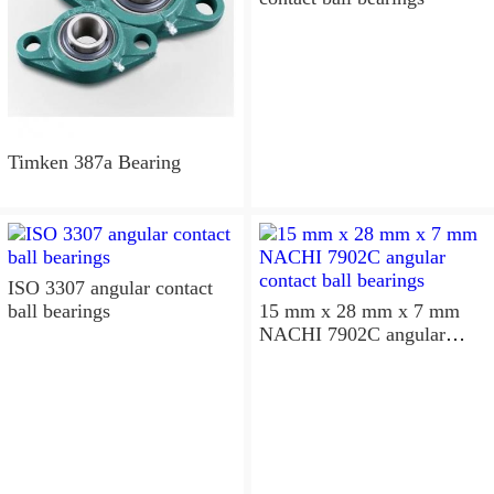
Timken 387a Bearing
ISO 3307 angular contact
ball bearings
15 mm x 28 mm x 7 mm
NACHI 7902C angular
contact ball bearings