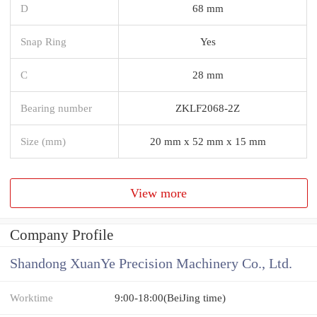
D
68 mm
Snap Ring
Yes
C
28 mm
Bearing number
ZKLF2068-2Z
Size (mm)
20 mm x 52 mm x 15 mm
View more
Company Profile
Shandong XuanYe Precision Machinery Co., Ltd.
Worktime
9:00-18:00(BeiJing time)