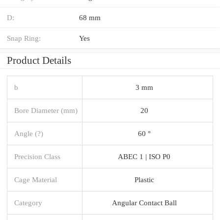
D:
68 mm
Snap Ring:
Yes
Product Details
b
3 mm
Bore Diameter (mm)
20
Angle (?)
60 °
Precision Class
ABEC 1 | ISO P0
Cage Material
Plastic
Category
Angular Contact Ball