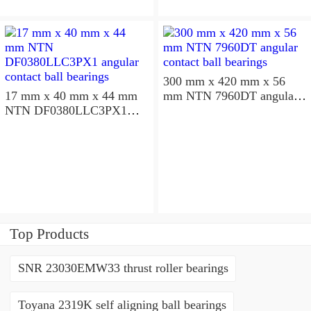
300 mm x 420 mm x 56
17 mm x 40 mm x 44 mm
mm NTN 7960DT angular
NTN DF0380LLC3PX1
contact ball bearings
angular contact ball
bearings
Top Products
SNR 23030EMW33 thrust roller bearings
Toyana 2319K self aligning ball bearings