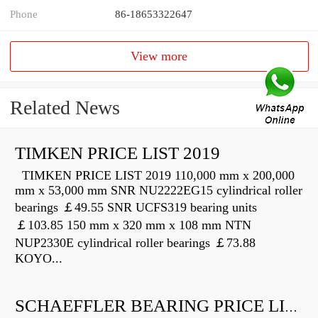
Phone
86-18653322647
View more
Related News
TIMKEN PRICE LIST 2019
TIMKEN PRICE LIST 2019 110,000 mm x 200,000
mm x 53,000 mm SNR NU2222EG15 cylindrical roller
bearings ￡49.55 SNR UCFS319 bearing units
￡103.85 150 mm x 320 mm x 108 mm NTN
NUP2330E cylindrical roller bearings ￡73.88
KOYO...
SCHAEFFLER BEARING PRICE LIST