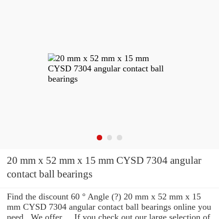
20 mm x 52 mm x 15 mm CYSD 7304 angular
contact ball bearings
Find the discount 60 ° Angle (?) 20 mm x 52 mm x 15
mm CYSD 7304 angular contact ball bearings online you
need . We offer ... If you check out our large selection of