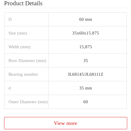
Product Details
D
60 mm
Size (mm)
35x60x15.875
Width (mm)
15,875
Bore Diameter (mm)
35
Bearing number
JL68145/JL68111Z
d
35 mm
Outer Diameter (mm)
60
View more