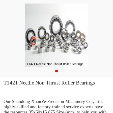
T1421 Needle Non Thrust Roller Bearings
Our Shandong XuanYe Precision Machinery Co., Ltd.
highly-skilled and factory-trained service experts have
the resources 35x60x15.875 Size (mm) to help you with