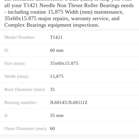
all your T1421 Needle Non Thrust Roller Bearings needs
- including routine 15,875 Width (mm) maintenance,
35x60x15.875 major repairs, warranty service, and
Complex Bearings equipment inspections.
Model Number:
T1421
D:
60 mm
Size (mm):
35x60x15.875
Width (mm):
15,875
Bore Diameter (mm):
35
Bearing number:
JL68145/JL68111Z
d:
35 mm
Outer Diameter (mm):
60