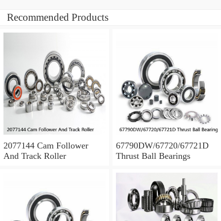
Recommended Products
2077144 Cam Follower
67790DW/67720/67721D
And Track Roller
Thrust Ball Bearings