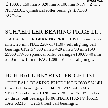
￡103.85 150 mm x 320 mm x 108 mm NTN
NUP2330E cylindrical roller bearings ￡73.88
KOYO...
SCHAEFFLER BEARING PRICE LIST
SCHAEFFLER BEARING PRICE LIST 35 mm x 72
mm x 23 mm NKE 2207-K+H307 self aligning ball
bearings €192.57 300 mm x 420 mm x 90 mm ISO
23960 KW33 spherical roller bearings €180.09 40 mm
x 80 mm x 18 mm FAG 1208-TVH self aligning...
HCH BALL BEARING PRICE LIST
HCH BALL BEARING PRICE LIST KOYO 53214U
thrust ball bearings $126.94 FAG29272-E1-MB
$190.23 864 mm x 1028 mm x 28 mm PSL PSL 212-
27 thrust ball bearings $8.86 INAK81102-TV $66.19
FAG 53215 + U215 thrust ball bearings...