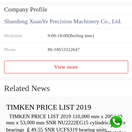
Company Profile
Shandong XuanYe Precision Machinery Co., Ltd.
Worktime
9:00-18:00(BeiJing time)
Phone
86-18653322647
View more
Related News
TIMKEN PRICE LIST 2019
TIMKEN PRICE LIST 2019 110,000 mm x 200,000
mm x 53,000 mm SNR NU2222EG15 cylindrical roller
bearings ￡49.55 SNR UCFS319 bearing units