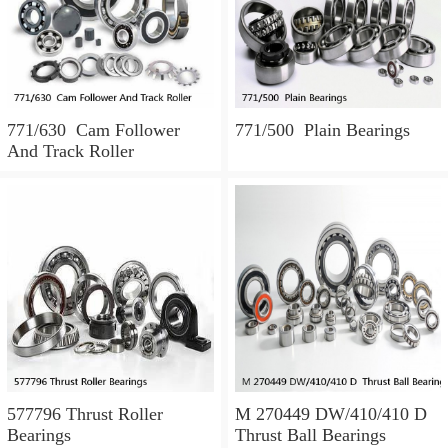
771/630 Cam Follower
771/500 Plain Bearings
And Track Roller
577796 Thrust Roller
M 270449 DW/410/410 D
Bearings
Thrust Ball Bearings