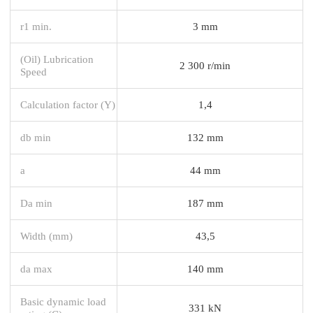
r1 min.
3 mm
(Oil) Lubrication
2 300 r/min
Speed
Calculation factor (Y)
1,4
db min
132 mm
a
44 mm
Da min
187 mm
Width (mm)
43,5
da max
140 mm
Basic dynamic load
331 kN