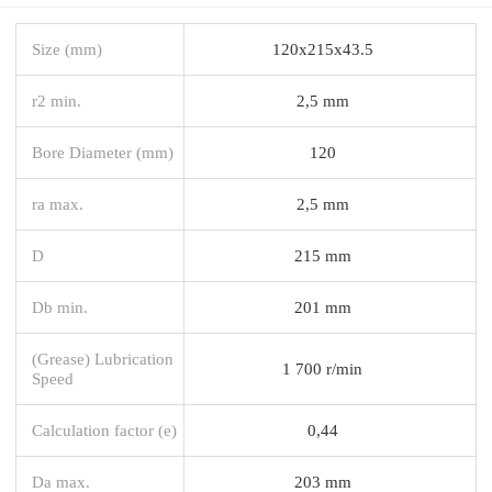
Size (mm)
120x215x43.5
r2 min.
2,5 mm
Bore Diameter (mm)
120
ra max.
2,5 mm
D
215 mm
Db min.
201 mm
(Grease) Lubrication
1 700 r/min
Speed
Calculation factor (e)
0,44
Da max.
203 mm