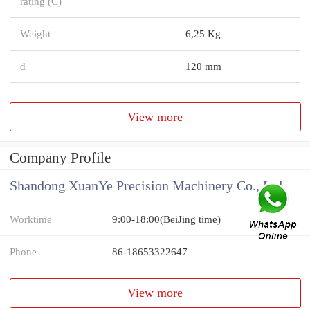
rating (C)
Weight
6,25 Kg
d
120 mm
View more
Company Profile
Shandong XuanYe Precision Machinery Co., Ltd.
Worktime
9:00-18:00(BeiJing time)
Phone
86-18653322647
View more