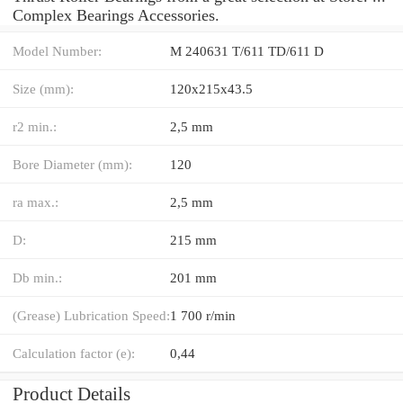
Complex Bearings Accessories.
Model Number:
M 240631 T/611 TD/611 D
Size (mm):
120x215x43.5
r2 min.:
2,5 mm
Bore Diameter (mm):
120
ra max.:
2,5 mm
D:
215 mm
Db min.:
201 mm
(Grease) Lubrication Speed:
1 700 r/min
Calculation factor (e):
0,44
Product Details