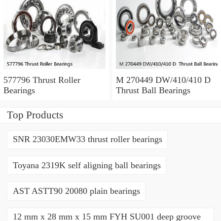
577796 Thrust Roller
M 270449 DW/410/410 D
Bearings
Thrust Ball Bearings
Top Products
SNR 23030EMW33 thrust roller bearings
Toyana 2319K self aligning ball bearings
AST ASTT90 20080 plain bearings
12 mm x 28 mm x 15 mm FYH SU001 deep groove