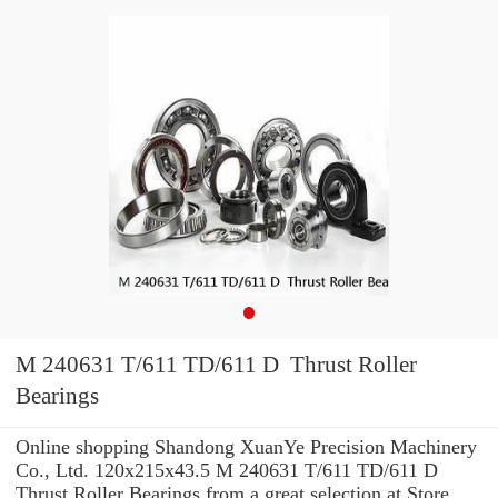
M 240631 T/611 TD/611 D Thrust Roller
Bearings
Online shopping Shandong XuanYe Precision Machinery
Co., Ltd. 120x215x43.5 M 240631 T/611 TD/611 D
Thrust Roller Bearings from a great selection at Store. ...