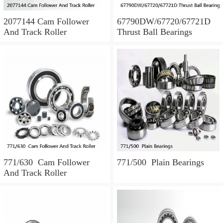
2077144 Cam Follower
67790DW/67720/67721D
And Track Roller
Thrust Ball Bearings
771/630 Cam Follower
771/500 Plain Bearings
And Track Roller