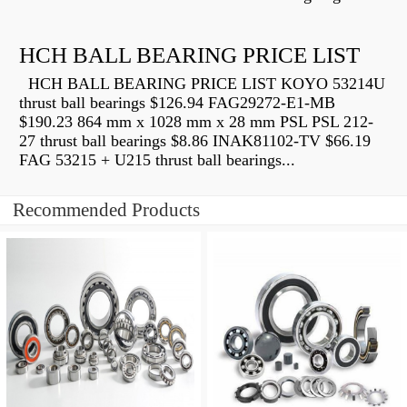
HCH BALL BEARING PRICE LIST
HCH BALL BEARING PRICE LIST KOYO 53214U
thrust ball bearings $126.94 FAG29272-E1-MB
$190.23 864 mm x 1028 mm x 28 mm PSL PSL 212-
27 thrust ball bearings $8.86 INAK81102-TV $66.19
FAG 53215 + U215 thrust ball bearings...
Recommended Products