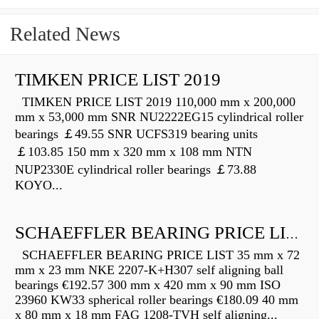
Related News
TIMKEN PRICE LIST 2019
TIMKEN PRICE LIST 2019 110,000 mm x 200,000
mm x 53,000 mm SNR NU2222EG15 cylindrical roller
bearings ￡49.55 SNR UCFS319 bearing units
￡103.85 150 mm x 320 mm x 108 mm NTN
NUP2330E cylindrical roller bearings ￡73.88
KOYO...
SCHAEFFLER BEARING PRICE LIST
SCHAEFFLER BEARING PRICE LIST 35 mm x 72
mm x 23 mm NKE 2207-K+H307 self aligning ball
bearings €192.57 300 mm x 420 mm x 90 mm ISO
23960 KW33 spherical roller bearings €180.09 40 mm
x 80 mm x 18 mm FAG 1208-TVH self aligning...