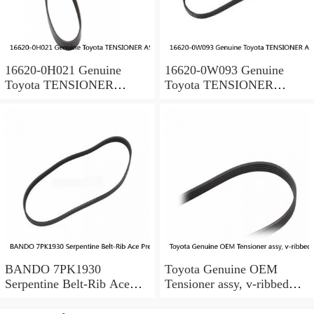
16620-0H021 Genuine
16620-0W093 Genuine
Toyota TENSIONER
Toyota TENSIONER
ASSY, V-RIBBED BELT
ASSY, V-RIBBED BELT
166200H021 OEM
166200W093 OEM
BANDO 7PK1930
Toyota Genuine OEM
Serpentine Belt-Rib Ace
Tensioner assy, v-ribbed
Precision Engineered V-
belt SCION TC ANT10
Ribbed Belt (Fits: Toyota)
1662028090