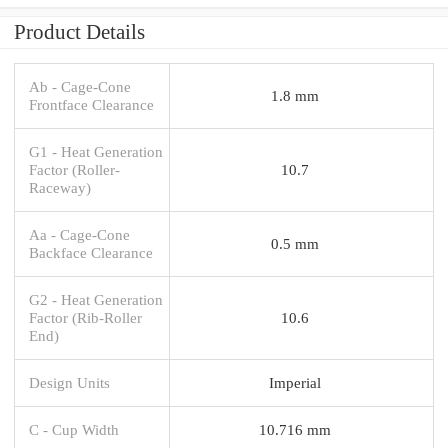
Product Details
Ab - Cage-Cone
1.8 mm
Frontface Clearance
G1 - Heat Generation
Factor (Roller-
10.7
Raceway)
Aa - Cage-Cone
0.5 mm
Backface Clearance
G2 - Heat Generation
Factor (Rib-Roller
10.6
End)
Design Units
Imperial
C - Cup Width
10.716 mm