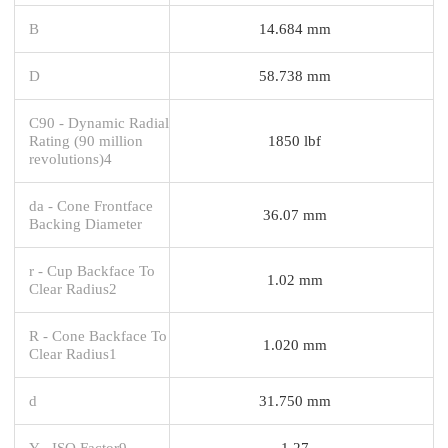
B
14.684 mm
D
58.738 mm
C90 - Dynamic Radial
Rating (90 million
1850 lbf
revolutions)4
da - Cone Frontface
36.07 mm
Backing Diameter
r - Cup Backface To
1.02 mm
Clear Radius2
R - Cone Backface To
1.020 mm
Clear Radius1
d
31.750 mm
Y - ISO Factor9
1.27