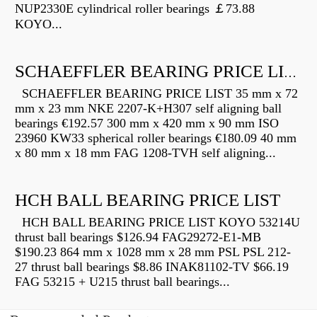
NUP2330E cylindrical roller bearings ￡73.88
KOYO...
SCHAEFFLER BEARING PRICE LIST
SCHAEFFLER BEARING PRICE LIST 35 mm x 72
mm x 23 mm NKE 2207-K+H307 self aligning ball
bearings €192.57 300 mm x 420 mm x 90 mm ISO
23960 KW33 spherical roller bearings €180.09 40 mm
x 80 mm x 18 mm FAG 1208-TVH self aligning...
HCH BALL BEARING PRICE LIST
HCH BALL BEARING PRICE LIST KOYO 53214U
thrust ball bearings $126.94 FAG29272-E1-MB
$190.23 864 mm x 1028 mm x 28 mm PSL PSL 212-
27 thrust ball bearings $8.86 INAK81102-TV $66.19
FAG 53215 + U215 thrust ball bearings...