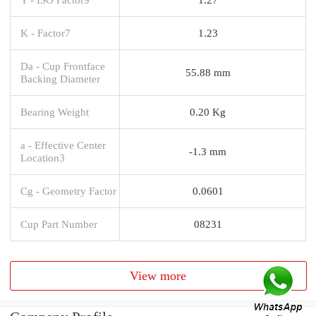
K - Factor7
1.23
Da - Cup Frontface
55.88 mm
Backing Diameter
Bearing Weight
0.20 Kg
a - Effective Center
-1.3 mm
Location3
Cg - Geometry Factor
0.0601
Cup Part Number
08231
View more