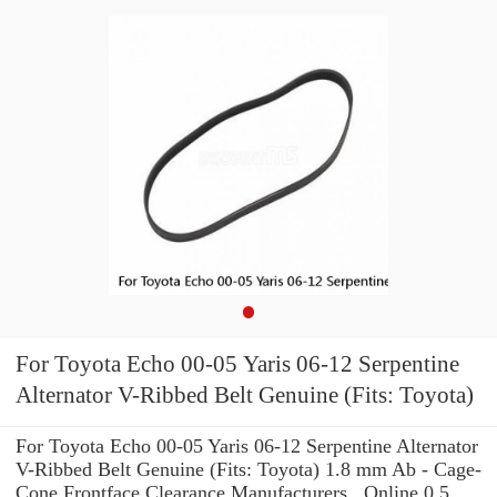
For Toyota Echo 00-05 Yaris 06-12 Serpentine
Alternator V-Ribbed Belt Genuine (Fits: Toyota)
For Toyota Echo 00-05 Yaris 06-12 Serpentine Alternator
V-Ribbed Belt Genuine (Fits: Toyota) 1.8 mm Ab - Cage-
Cone Frontface Clearance Manufacturers , Online 0.5