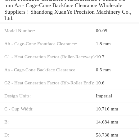
mm Aa - Cage-Cone Backface Clearance Wholesale
Suppliers‎ ! Shandong XuanYe Precision Machinery Co.,
Ltd.
Model Number:
00-05
Ab - Cage-Cone Frontface Clearance:
1.8 mm
G1 - Heat Generation Factor (Roller-Raceway):
10.7
Aa - Cage-Cone Backface Clearance:
0.5 mm
G2 - Heat Generation Factor (Rib-Roller End):
10.6
Design Units:
Imperial
C - Cup Width:
10.716 mm
B:
14.684 mm
D:
58.738 mm