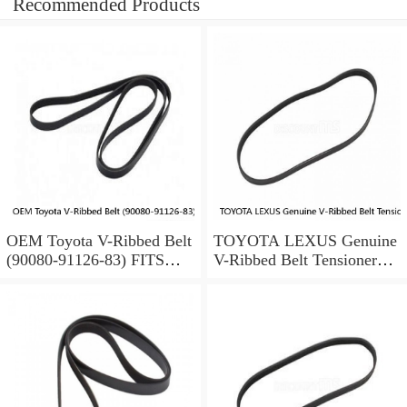
Recommended Products
OEM Toyota V-Ribbed Belt
TOYOTA LEXUS Genuine
(90080-91126-83) FITS
V-Ribbed Belt Tensioner
SELECT 4RUNNER
16620-31040 Avalon RAV4
TACOMA TUNDRA T100
ES350 RX350
(Fits: Toyota)