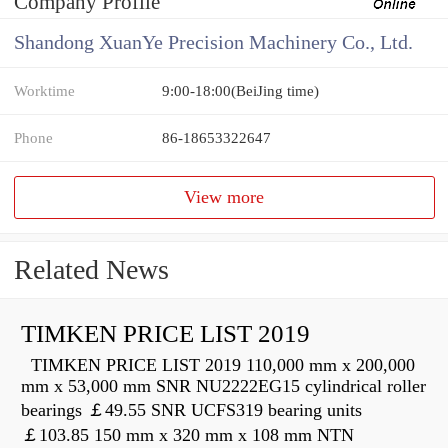
Company Profile
Shandong XuanYe Precision Machinery Co., Ltd.
Worktime
9:00-18:00(BeiJing time)
Phone
86-18653322647
View more
Related News
TIMKEN PRICE LIST 2019
TIMKEN PRICE LIST 2019 110,000 mm x 200,000
mm x 53,000 mm SNR NU2222EG15 cylindrical roller
bearings ￡49.55 SNR UCFS319 bearing units
￡103.85 150 mm x 320 mm x 108 mm NTN